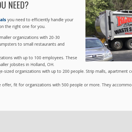
OU NEED?
als
you need to efficiently handle your
n the right one for you.
maller organizations with 20-30
umpsters to small restaurants and
zations with up to 100 employees. These
aller jobsites in Holland, OH.
ge-sized organizations with up to 200 people. Strip malls, apartment 
 offer, fit for organizations with 500 people or more. They accomm