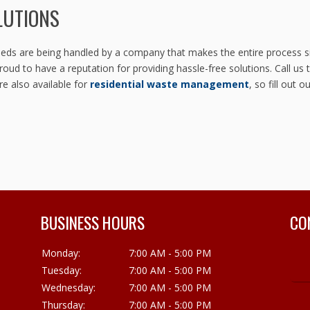
LUTIONS
s are being handled by a company that makes the entire process sim
oud to have a reputation for providing hassle-free solutions. Call us
re also available for
residential waste management
, so fill out o
BUSINESS HOURS
CO
Monday:
7:00 AM - 5:00 PM
Tuesday:
7:00 AM - 5:00 PM
Wednesday:
7:00 AM - 5:00 PM
Thursday:
7:00 AM - 5:00 PM