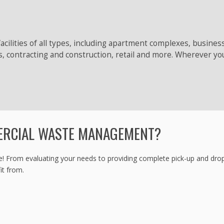
acilities of all types, including apartment complexes, busine
s, contracting and construction, retail and more. Wherever yo
ERCIAL WASTE MANAGEMENT?
m evaluating your needs to providing complete pick-up and drop-off s
it from.