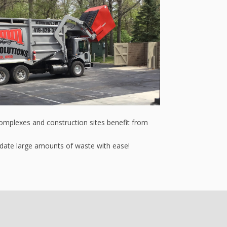
complexes and construction sites benefit from
odate large amounts of waste with ease!