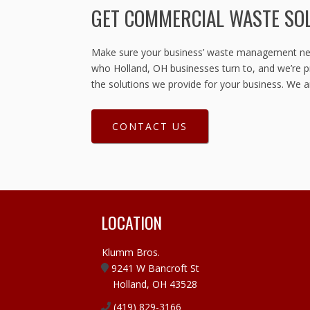
GET COMMERCIAL WASTE SO
Make sure your business’ waste management need
who Holland, OH businesses turn to, and we’re pr
the solutions we provide for your business. We a
CONTACT US
LOCATION
Klumm Bros.
9241 W Bancroft St
Holland, OH 43528
(419) 829-3166