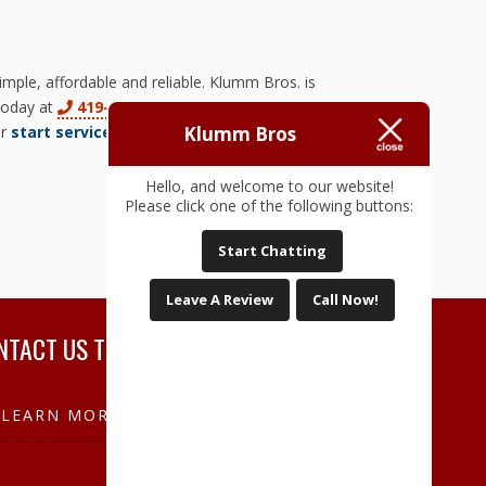
ple, affordable and reliable. Klumm Bros. is
 today at
419-829-3166
to learn more about
Klumm Bros
ur
start service form
today!
Hello, and welcome to our website!
Please click one of the following buttons:
Start Chatting
Leave A Review
Call Now!
NTACT US TODAY!
LEARN MORE NOW