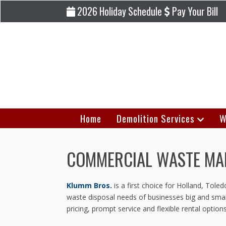
2026 Holiday Schedule
Pay Your Bill
Home
Demolition Services
W
COMMERCIAL WASTE MAN
Klumm Bros.
is a first choice for Holland, Tol
waste disposal needs of businesses big and small
pricing, prompt service and flexible rental opt