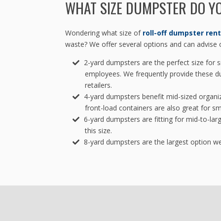
WHAT SIZE DUMPSTER DO Y
Wondering what size of
roll-off dumpster rent
waste? We offer several options and can advise o
2-yard dumpsters are the perfect size for s
employees. We frequently provide these d
retailers.
4-yard dumpsters benefit mid-sized organi
front-load containers are also great for sm
6-yard dumpsters are fitting for mid-to-lar
this size.
8-yard dumpsters are the largest option we