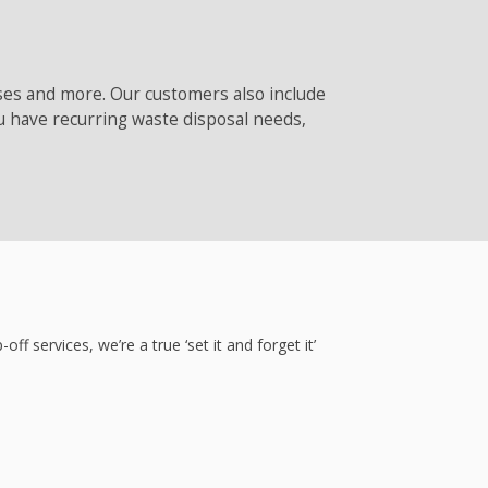
sses and more. Our customers also include
u have recurring waste disposal needs,
ervices, we’re a true ‘set it and forget it’