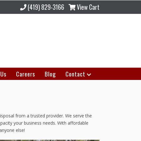
(419) 829-3166
View Cart
 Us
Careers
Blog
Contact
isposal from a trusted provider. We serve the
apacity your business needs. With affordable
anyone else!