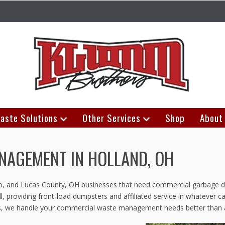
aste Solutions
Other Services
Shop
About
AGEMENT IN HOLLAND, OH
edo, and Lucas County, OH businesses that need commercial garbage d
, providing front-load dumpsters and affiliated service in whatever c
ions, we handle your commercial waste management needs better than 