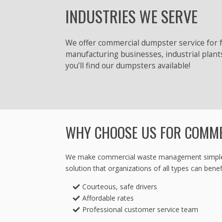
INDUSTRIES WE SERVE
We offer commercial dumpster service for f
manufacturing businesses, industrial plant
you’ll find our dumpsters available!
WHY CHOOSE US FOR COMM
We make commercial waste management simple! Fro
solution that organizations of all types can benef
Courteous, safe drivers
Affordable rates
Professional customer service team