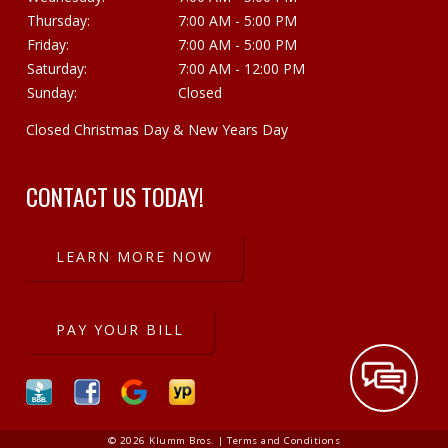
Thursday:
7:00 AM - 5:00 PM
Friday:
7:00 AM - 5:00 PM
Saturday:
7:00 AM - 12:00 PM
Sunday:
Closed
Closed Christmas Day & New Years Day
CONTACT US TODAY!
LEARN MORE NOW
PAY YOUR BILL
© 2026 Klumm Bros. |
Terms and Conditions