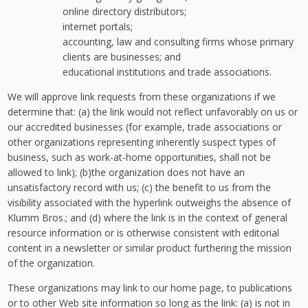
online directory distributors;
internet portals;
accounting, law and consulting firms whose primary
clients are businesses; and
educational institutions and trade associations.
We will approve link requests from these organizations if we
determine that: (a) the link would not reflect unfavorably on us or
our accredited businesses (for example, trade associations or
other organizations representing inherently suspect types of
business, such as work-at-home opportunities, shall not be
allowed to link); (b)the organization does not have an
unsatisfactory record with us; (c) the benefit to us from the
visibility associated with the hyperlink outweighs the absence of
Klumm Bros.; and (d) where the link is in the context of general
resource information or is otherwise consistent with editorial
content in a newsletter or similar product furthering the mission
of the organization.
These organizations may link to our home page, to publications
or to other Web site information so long as the link: (a) is not in