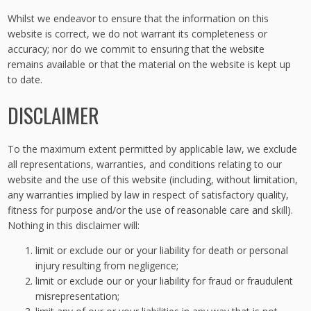
Whilst we endeavor to ensure that the information on this
website is correct, we do not warrant its completeness or
accuracy; nor do we commit to ensuring that the website
remains available or that the material on the website is kept up
to date.
DISCLAIMER
To the maximum extent permitted by applicable law, we exclude
all representations, warranties, and conditions relating to our
website and the use of this website (including, without limitation,
any warranties implied by law in respect of satisfactory quality,
fitness for purpose and/or the use of reasonable care and skill).
Nothing in this disclaimer will:
limit or exclude our or your liability for death or personal
injury resulting from negligence;
limit or exclude our or your liability for fraud or fraudulent
misrepresentation;