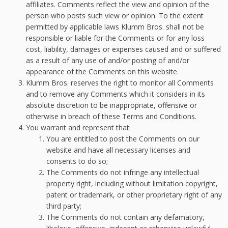
affiliates. Comments reflect the view and opinion of the
person who posts such view or opinion. To the extent
permitted by applicable laws Klumm Bros. shall not be
responsible or liable for the Comments or for any loss
cost, liability, damages or expenses caused and or suffered
as a result of any use of and/or posting of and/or
appearance of the Comments on this website.
Klumm Bros. reserves the right to monitor all Comments
and to remove any Comments which it considers in its
absolute discretion to be inappropriate, offensive or
otherwise in breach of these Terms and Conditions.
You warrant and represent that:
You are entitled to post the Comments on our
website and have all necessary licenses and
consents to do so;
The Comments do not infringe any intellectual
property right, including without limitation copyright,
patent or trademark, or other proprietary right of any
third party;
The Comments do not contain any defamatory,