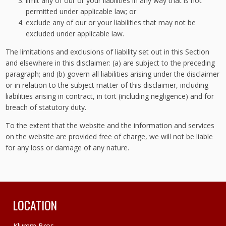
limit any of our or your liabilities in any way that is not
permitted under applicable law; or
exclude any of our or your liabilities that may not be
excluded under applicable law.
The limitations and exclusions of liability set out in this Section
and elsewhere in this disclaimer: (a) are subject to the preceding
paragraph; and (b) govern all liabilities arising under the disclaimer
or in relation to the subject matter of this disclaimer, including
liabilities arising in contract, in tort (including negligence) and for
breach of statutory duty.
To the extent that the website and the information and services
on the website are provided free of charge, we will not be liable
for any loss or damage of any nature.
LOCATION
Klumm Bros.