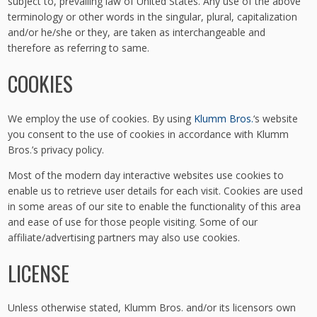
subject to, prevailing law of United States. Any use of the above
terminology or other words in the singular, plural, capitalization
and/or he/she or they, are taken as interchangeable and
therefore as referring to same.
COOKIES
We employ the use of cookies. By using
Klumm Bros.
‘s website
you consent to the use of cookies in accordance with Klumm
Bros.’s privacy policy.
Most of the modern day interactive websites use cookies to
enable us to retrieve user details for each visit. Cookies are used
in some areas of our site to enable the functionality of this area
and ease of use for those people visiting. Some of our
affiliate/advertising partners may also use cookies.
LICENSE
Unless otherwise stated, Klumm Bros. and/or its licensors own