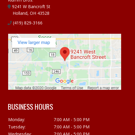
9241 W Bancroft St
Holland, OH 43528
(419) 829-3166
BUSINESS HOURS
Monday:
7:00 AM - 5:00 PM
Tuesday:
7:00 AM - 5:00 PM
Wednesday:
7:00 AM - 5:00 PM