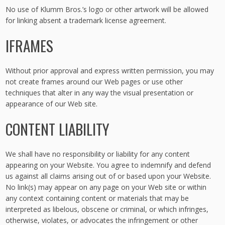
No use of Klumm Bros.’s logo or other artwork will be allowed
for linking absent a trademark license agreement.
IFRAMES
Without prior approval and express written permission, you may
not create frames around our Web pages or use other
techniques that alter in any way the visual presentation or
appearance of our Web site.
CONTENT LIABILITY
We shall have no responsibility or liability for any content
appearing on your Website. You agree to indemnify and defend
us against all claims arising out of or based upon your Website.
No link(s) may appear on any page on your Web site or within
any context containing content or materials that may be
interpreted as libelous, obscene or criminal, or which infringes,
otherwise, violates, or advocates the infringement or other