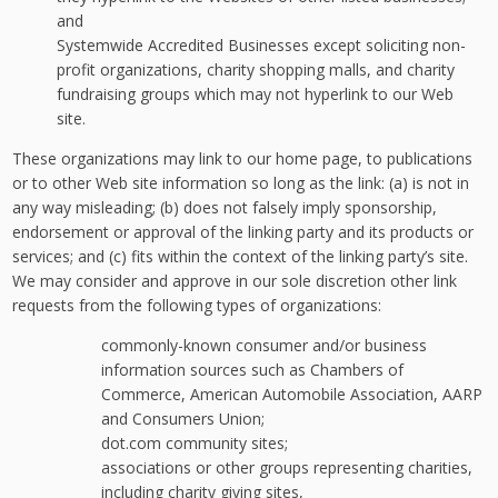
and
Systemwide Accredited Businesses except soliciting non-
profit organizations, charity shopping malls, and charity
fundraising groups which may not hyperlink to our Web
site.
These organizations may link to our home page, to publications
or to other Web site information so long as the link: (a) is not in
any way misleading; (b) does not falsely imply sponsorship,
endorsement or approval of the linking party and its products or
services; and (c) fits within the context of the linking party’s site.
We may consider and approve in our sole discretion other link
requests from the following types of organizations:
commonly-known consumer and/or business
information sources such as Chambers of
Commerce, American Automobile Association, AARP
and Consumers Union;
dot.com community sites;
associations or other groups representing charities,
including charity giving sites,