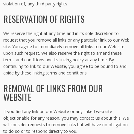
violation of, any third party rights.
RESERVATION OF RIGHTS
We reserve the right at any time and in its sole discretion to
request that you remove all links or any particular link to our Web
site. You agree to immediately remove all links to our Web site
upon such request. We also reserve the right to amend these
terms and conditions and its linking policy at any time. By
continuing to link to our Website, you agree to be bound to and
abide by these linking terms and conditions.
REMOVAL OF LINKS FROM OUR
WEBSITE
If you find any link on our Website or any linked web site
objectionable for any reason, you may contact us about this. We
will consider requests to remove links but will have no obligation
to do so or to respond directly to you.