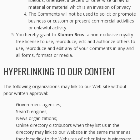
libelous, offensive, indecent or otherwise unlawful
material or material which is an invasion of privacy
The Comments will not be used to solicit or promote
business or custom or present commercial activities
or unlawful activity.
You hereby grant to
Klumm Bros.
a non-exclusive royalty-
free license to use, reproduce, edit and authorize others to
use, reproduce and edit any of your Comments in any and
all forms, formats or media.
HYPERLINKING TO OUR CONTENT
The following organizations may link to our Web site without
prior written approval:
Government agencies;
Search engines;
News organizations;
Online directory distributors when they list us in the
directory may link to our Website in the same manner as
they hyperlink to the Websites of other listed businesses;