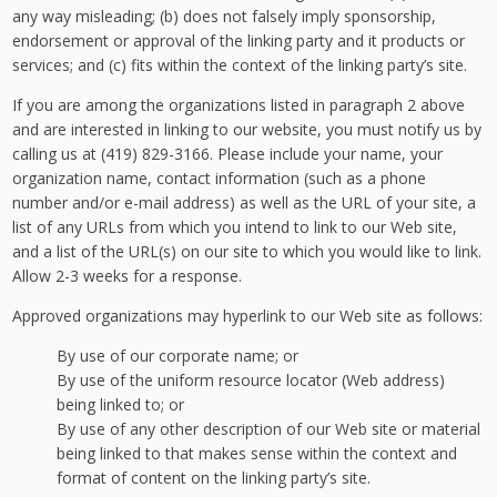
any way misleading; (b) does not falsely imply sponsorship,
endorsement or approval of the linking party and it products or
services; and (c) fits within the context of the linking party’s site.
If you are among the organizations listed in paragraph 2 above
and are interested in linking to our website, you must notify us by
calling us at (419) 829-3166. Please include your name, your
organization name, contact information (such as a phone
number and/or e-mail address) as well as the URL of your site, a
list of any URLs from which you intend to link to our Web site,
and a list of the URL(s) on our site to which you would like to link.
Allow 2-3 weeks for a response.
Approved organizations may hyperlink to our Web site as follows:
By use of our corporate name; or
By use of the uniform resource locator (Web address)
being linked to; or
By use of any other description of our Web site or material
being linked to that makes sense within the context and
format of content on the linking party’s site.