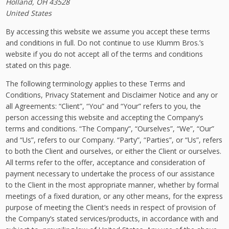
Holland, OH 43528
United States
By accessing this website we assume you accept these terms
and conditions in full. Do not continue to use Klumm Bros.’s
website if you do not accept all of the terms and conditions
stated on this page.
The following terminology applies to these Terms and
Conditions, Privacy Statement and Disclaimer Notice and any or
all Agreements: “Client”, “You” and “Your” refers to you, the
person accessing this website and accepting the Company’s
terms and conditions. “The Company”, “Ourselves”, “We”, “Our”
and “Us”, refers to our Company. “Party”, “Parties”, or “Us”, refers
to both the Client and ourselves, or either the Client or ourselves.
All terms refer to the offer, acceptance and consideration of
payment necessary to undertake the process of our assistance
to the Client in the most appropriate manner, whether by formal
meetings of a fixed duration, or any other means, for the express
purpose of meeting the Client’s needs in respect of provision of
the Company’s stated services/products, in accordance with and