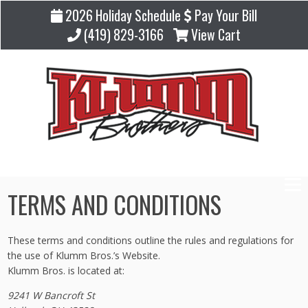
2026 Holiday Schedule
Pay Your Bill
(419) 829-3166
View Cart
TERMS AND CONDITIONS
These terms and conditions outline the rules and regulations for
the use of Klumm Bros.’s Website.
Klumm Bros. is located at:
9241 W Bancroft St