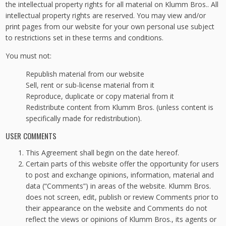
the intellectual property rights for all material on Klumm Bros.. All
intellectual property rights are reserved. You may view and/or
print pages from our website for your own personal use subject
to restrictions set in these terms and conditions.
You must not:
Republish material from our website
Sell, rent or sub-license material from it
Reproduce, duplicate or copy material from it
Redistribute content from Klumm Bros. (unless content is
specifically made for redistribution).
USER COMMENTS
This Agreement shall begin on the date hereof.
Certain parts of this website offer the opportunity for users
to post and exchange opinions, information, material and
data (“Comments”) in areas of the website. Klumm Bros.
does not screen, edit, publish or review Comments prior to
their appearance on the website and Comments do not
reflect the views or opinions of Klumm Bros., its agents or