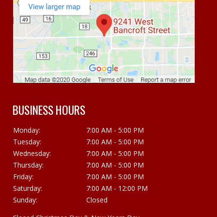
BUSINESS HOURS
Monday:
7:00 AM - 5:00 PM
Tuesday:
7:00 AM - 5:00 PM
Wednesday:
7:00 AM - 5:00 PM
Thursday:
7:00 AM - 5:00 PM
Friday:
7:00 AM - 5:00 PM
Saturday:
7:00 AM - 12:00 PM
Sunday:
Closed