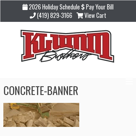
2026 Holiday Schedule
Pay Your Bill
(419) 829-3166
View Cart
CONCRETE-BANNER