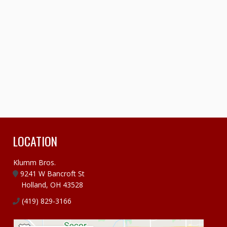
LOCATION
Klumm Bros.
9241 W Bancroft St
Holland, OH 43528
(419) 829-3166