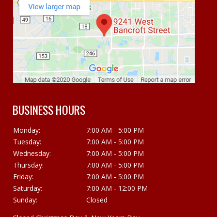
BUSINESS HOURS
Monday:
7:00 AM - 5:00 PM
Tuesday:
7:00 AM - 5:00 PM
Wednesday:
7:00 AM - 5:00 PM
Thursday:
7:00 AM - 5:00 PM
Friday:
7:00 AM - 5:00 PM
Saturday:
7:00 AM - 12:00 PM
Sunday:
Closed