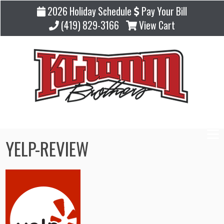
2026 Holiday Schedule
Pay Your Bill
(419) 829-3166
View Cart
YELP-REVIEW