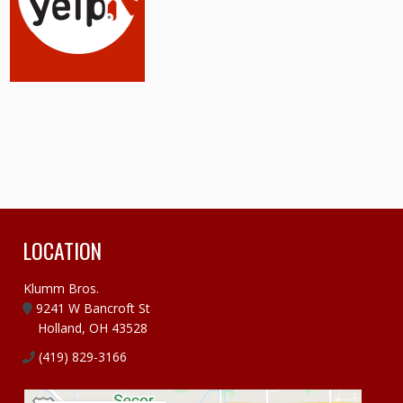
LOCATION
Klumm Bros.
9241 W Bancroft St
Holland, OH 43528
(419) 829-3166