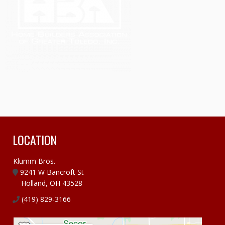
LOCATION
Klumm Bros.
9241 W Bancroft St
Holland, OH 43528
(419) 829-3166