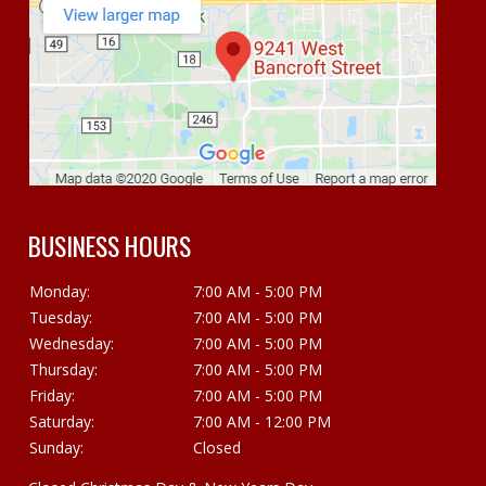
BUSINESS HOURS
Monday:
7:00 AM - 5:00 PM
Tuesday:
7:00 AM - 5:00 PM
Wednesday:
7:00 AM - 5:00 PM
Thursday:
7:00 AM - 5:00 PM
Friday:
7:00 AM - 5:00 PM
Saturday:
7:00 AM - 12:00 PM
Sunday:
Closed