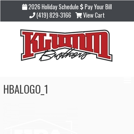
2026 Holiday Schedule
Pay Your Bill
(419) 829-3166
View Cart
HBALOGO_1