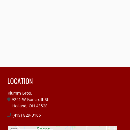
LOCATION
Klumm Bros.
9241 W Bancroft St
Holland, OH 43528
(419) 829-3166