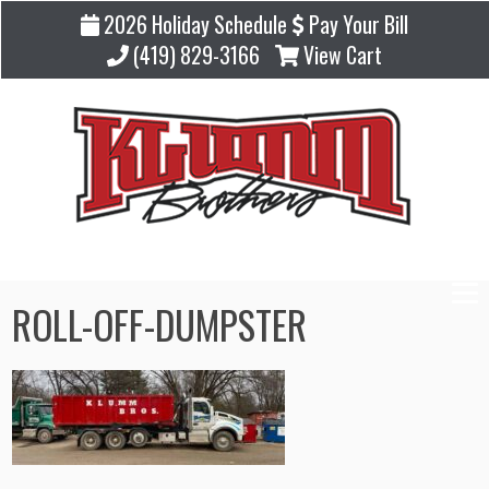
2026 Holiday Schedule
Pay Your Bill
(419) 829-3166
View Cart
ROLL-OFF-DUMPSTER