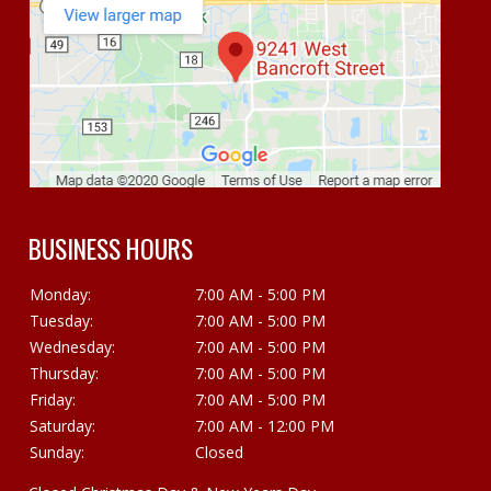
BUSINESS HOURS
Monday:
7:00 AM - 5:00 PM
Tuesday:
7:00 AM - 5:00 PM
Wednesday:
7:00 AM - 5:00 PM
Thursday:
7:00 AM - 5:00 PM
Friday:
7:00 AM - 5:00 PM
Saturday:
7:00 AM - 12:00 PM
Sunday:
Closed