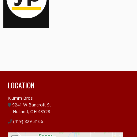
LOCATION
Klumm Bros.
9241 W Bancroft St
Holland, OH 43528
(419) 829-3166