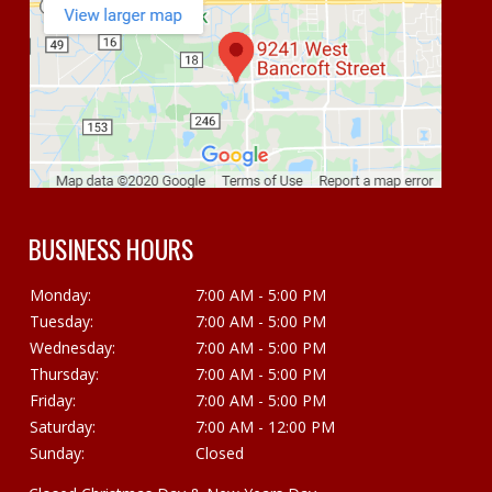
BUSINESS HOURS
Monday:
7:00 AM - 5:00 PM
Tuesday:
7:00 AM - 5:00 PM
Wednesday:
7:00 AM - 5:00 PM
Thursday:
7:00 AM - 5:00 PM
Friday:
7:00 AM - 5:00 PM
Saturday:
7:00 AM - 12:00 PM
Sunday:
Closed