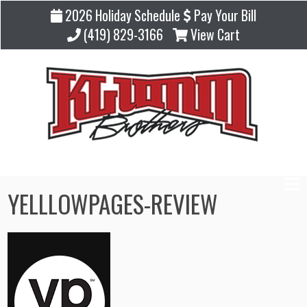
2026 Holiday Schedule
Pay Your Bill
(419) 829-3166
View Cart
YELLLOWPAGES-REVIEW