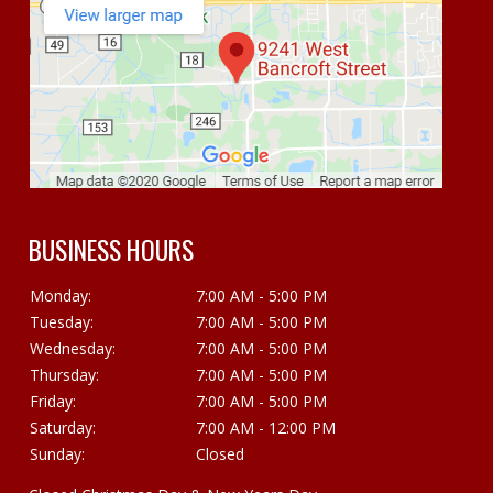
BUSINESS HOURS
Monday:
7:00 AM - 5:00 PM
Tuesday:
7:00 AM - 5:00 PM
Wednesday:
7:00 AM - 5:00 PM
Thursday:
7:00 AM - 5:00 PM
Friday:
7:00 AM - 5:00 PM
Saturday:
7:00 AM - 12:00 PM
Sunday:
Closed