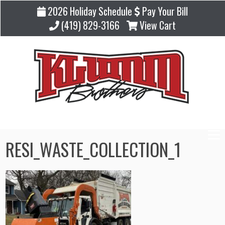
2026 Holiday Schedule
Pay Your Bill
(419) 829-3166
View Cart
RESI_WASTE_COLLECTION_1