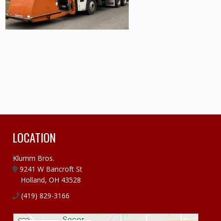
LOCATION
Klumm Bros.
9241 W Bancroft St
Holland, OH 43528
(419) 829-3166