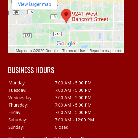
BUSINESS HOURS
Monday:
7:00 AM - 5:00 PM
Tuesday:
7:00 AM - 5:00 PM
Wednesday:
7:00 AM - 5:00 PM
Thursday:
7:00 AM - 5:00 PM
Friday:
7:00 AM - 5:00 PM
Saturday:
7:00 AM - 12:00 PM
Sunday:
Closed