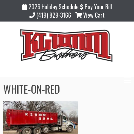
2026 Holiday Schedule
Pay Your Bill
(419) 829-3166
View Cart
WHITE-ON-RED