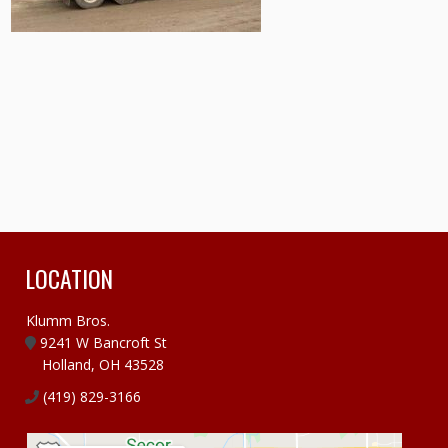
LOCATION
Klumm Bros.
9241 W Bancroft St
Holland, OH 43528
(419) 829-3166