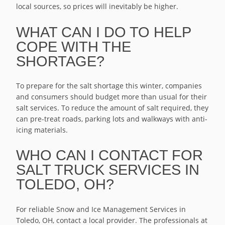
local sources, so prices will inevitably be higher.
WHAT CAN I DO TO HELP
COPE WITH THE
SHORTAGE?
To prepare for the salt shortage this winter, companies
and consumers should budget more than usual for their
salt services. To reduce the amount of salt required, they
can pre-treat roads, parking lots and walkways with anti-
icing materials.
WHO CAN I CONTACT FOR
SALT TRUCK SERVICES IN
TOLEDO, OH?
For reliable Snow and Ice Management Services in
Toledo, OH, contact a local provider. The professionals at