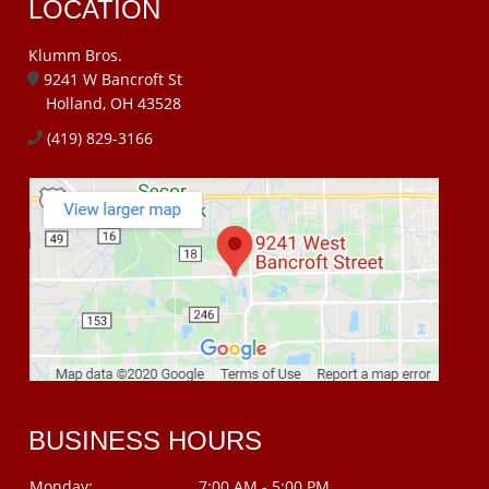
LOCATION
Klumm Bros.
9241 W Bancroft St
Holland, OH 43528
(419) 829-3166
BUSINESS HOURS
Monday:
7:00 AM - 5:00 PM