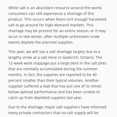
While salt is an abundant resource around the world,
consumers can still experience a shortage of this
product. This occurs when there isn’t enough harvested
salt to go around for high-demand markets. This
shortage may be present for an entire season, or it may
occur in late winter, after multiple unforeseen snow
events deplete the planned supplies.
This year, we will see a salt shortage largely due to a
lengthy strike at a salt mine in Goderich, Ontario. The
12-week work stoppage put a large dent in the salt piles
that are normally accumulated during the summer
months. In fact, the supplies are reported to be 40
percent smaller than their typical volumes. Another
supplier suffered a leak that has put one of its mines
below optimal performance and has been unable to
catch up from depleted supplies last year.
Due to the shortage, major salt suppliers have informed
many private contractors that no salt supply will be