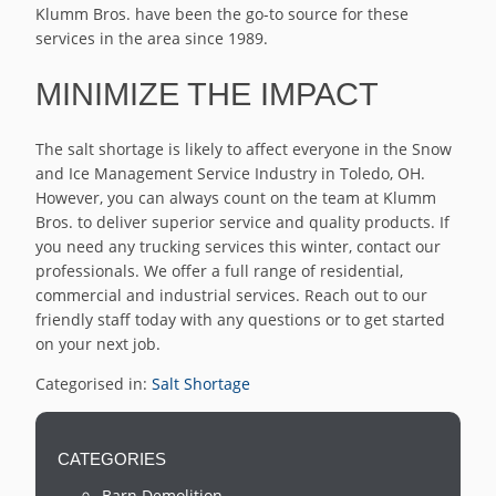
Klumm Bros. have been the go-to source for these
services in the area since 1989.
MINIMIZE THE IMPACT
The salt shortage is likely to affect everyone in the Snow
and Ice Management Service Industry in Toledo, OH.
However, you can always count on the team at Klumm
Bros. to deliver superior service and quality products. If
you need any trucking services this winter, contact our
professionals. We offer a full range of residential,
commercial and industrial services. Reach out to our
friendly staff today with any questions or to get started
on your next job.
Categorised in:
Salt Shortage
CATEGORIES
Barn Demolition