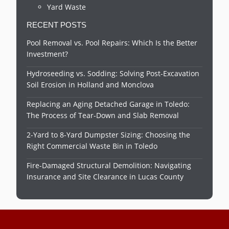
Yard Waste
RECENT POSTS
Pool Removal vs. Pool Repairs: Which Is the Better
Investment?
Hydroseeding vs. Sodding: Solving Post-Excavation
Soil Erosion in Holland and Monclova
Replacing an Aging Detached Garage in Toledo:
The Process of Tear-Down and Slab Removal
2-Yard to 8-Yard Dumpster Sizing: Choosing the
Right Commercial Waste Bin in Toledo
Fire-Damaged Structural Demolition: Navigating
Insurance and Site Clearance in Lucas County