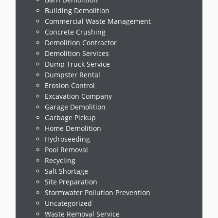
Building Demolition
Commercial Waste Management
Concrete Crushing
Demolition Contractor
Demolition Services
Dump Truck Service
Dumpster Rental
Erosion Control
Excavation Company
Garage Demolition
Garbage Pickup
Home Demolition
Hydroseeding
Pool Removal
Recycling
Salt Shortage
Site Preparation
Stormwater Pollution Prevention
Uncategorized
Waste Removal Service