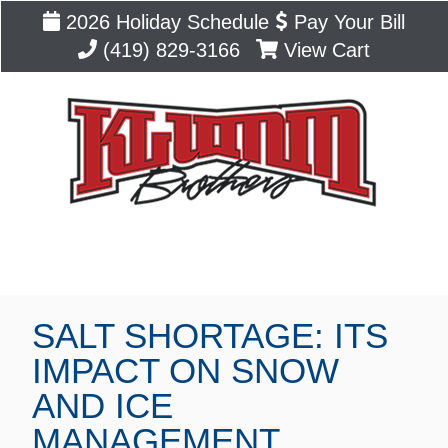
2026 Holiday Schedule
Pay Your Bill
(419) 829-3166
View Cart
Blog
SALT SHORTAGE: ITS
IMPACT ON SNOW
AND ICE
MANAGEMENT