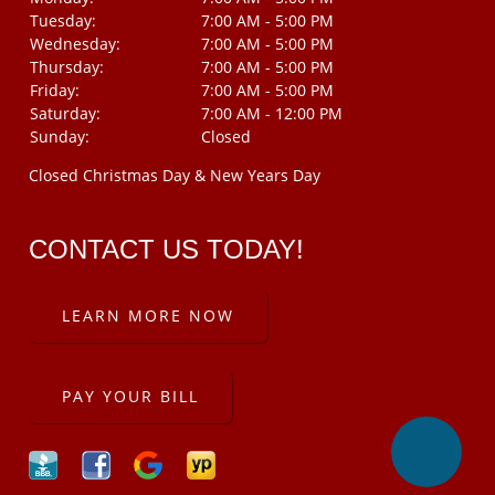
Tuesday:
7:00 AM - 5:00 PM
Wednesday:
7:00 AM - 5:00 PM
Thursday:
7:00 AM - 5:00 PM
Friday:
7:00 AM - 5:00 PM
Saturday:
7:00 AM - 12:00 PM
Sunday:
Closed
Closed Christmas Day & New Years Day
CONTACT US TODAY!
LEARN MORE NOW
PAY YOUR BILL