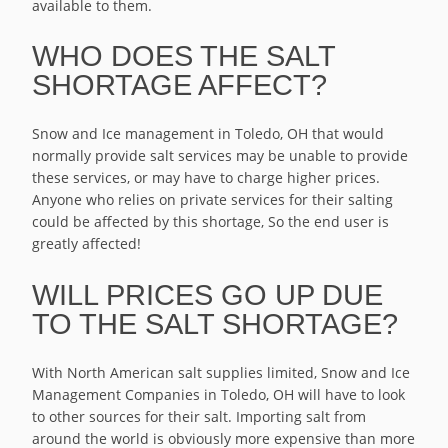
available to them.
WHO DOES THE SALT
SHORTAGE AFFECT?
Snow and Ice management in Toledo, OH that would
normally provide salt services may be unable to provide
these services, or may have to charge higher prices.
Anyone who relies on private services for their salting
could be affected by this shortage, So the end user is
greatly affected!
WILL PRICES GO UP DUE
TO THE SALT SHORTAGE?
With North American salt supplies limited, Snow and Ice
Management Companies in Toledo, OH will have to look
to other sources for their salt. Importing salt from
around the world is obviously more expensive than more