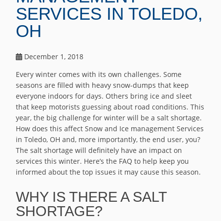
SERVICES IN TOLEDO,
OH
December 1, 2018
Every winter comes with its own challenges. Some
seasons are filled with heavy snow-dumps that keep
everyone indoors for days. Others bring ice and sleet
that keep motorists guessing about road conditions. This
year, the big challenge for winter will be a salt shortage.
How does this affect Snow and Ice management Services
in Toledo, OH and, more importantly, the end user, you?
The salt shortage will definitely have an impact on
services this winter. Here’s the FAQ to help keep you
informed about the top issues it may cause this season.
WHY IS THERE A SALT
SHORTAGE?