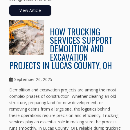
View Article
HOW TRUCKING
SERVICES SUPPORT
DEMOLITION AND
EXCAVATION
PROJECTS IN LUCAS COUNTY, OH
September 26, 2025
Demolition and excavation projects are among the most
complex phases of construction. Whether clearing an old
structure, preparing land for new development, or
removing debris from a large site, the logistics behind
these operations require precision and efficiency. Trucking
services play an essential role in making sure the process
runs smoothly. In Lucas County, OH, reliable dump trucking