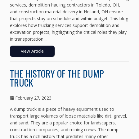
services, demolition hauling contractors in Toledo, OH,
and construction material delivery in Holland, OH ensure
that projects stay on schedule and within budget. This blog
explores how trucking services support demolition and
excavation projects, highlighting the critical roles they play
in transportation,...
View Article
THE HISTORY OF THE DUMP
TRUCK
February 27, 2023
A dump truck is a piece of heavy equipment used to
transport large volumes of loose materials like dirt, gravel,
and sand. They are a popular choice for landscapers,
construction companies, and mining crews. The dump
truck has a rich history that predates many other