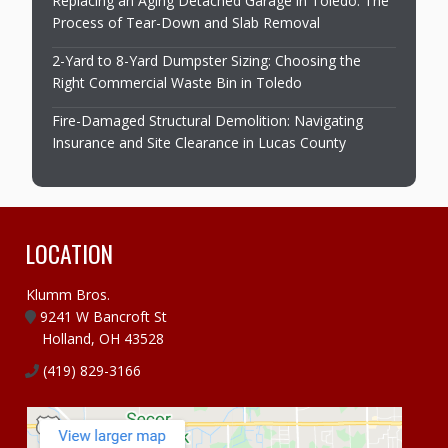
Replacing an Aging Detached Garage in Toledo: The
Process of Tear-Down and Slab Removal
2-Yard to 8-Yard Dumpster Sizing: Choosing the
Right Commercial Waste Bin in Toledo
Fire-Damaged Structural Demolition: Navigating
Insurance and Site Clearance in Lucas County
LOCATION
Klumm Bros.
9241 W Bancroft St
Holland, OH 43528
(419) 829-3166