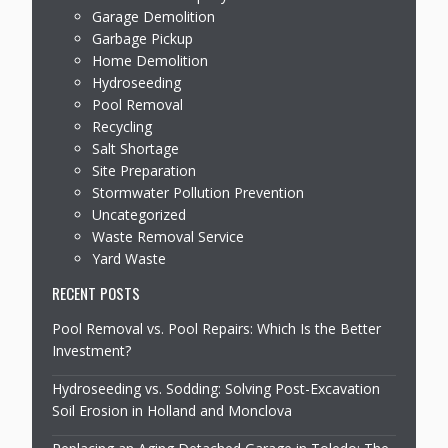
Garage Demolition
Garbage Pickup
Home Demolition
Hydroseeding
Pool Removal
Recycling
Salt Shortage
Site Preparation
Stormwater Pollution Prevention
Uncategorized
Waste Removal Service
Yard Waste
RECENT POSTS
Pool Removal vs. Pool Repairs: Which Is the Better
Investment?
Hydroseeding vs. Sodding: Solving Post-Excavation
Soil Erosion in Holland and Monclova