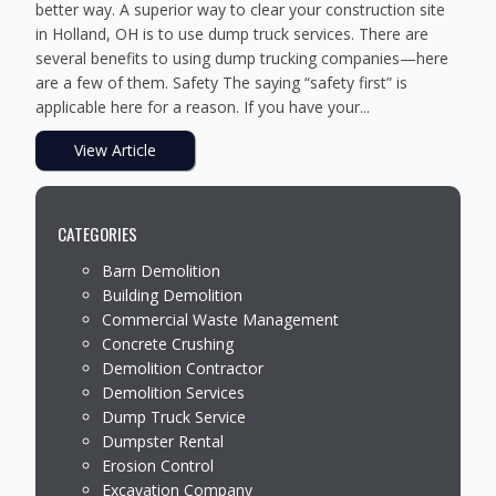
better way. A superior way to clear your construction site
in Holland, OH is to use dump truck services. There are
several benefits to using dump trucking companies—here
are a few of them. Safety The saying “safety first” is
applicable here for a reason. If you have your...
View Article
CATEGORIES
Barn Demolition
Building Demolition
Commercial Waste Management
Concrete Crushing
Demolition Contractor
Demolition Services
Dump Truck Service
Dumpster Rental
Erosion Control
Excavation Company