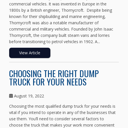
commercial vehicles. It was invented in Europe in the
1800s by a British engineer, Thornycroft. Despite being
known for their shipbuilding and marine engineering,
Thornycroft was also a notable manufacturer of
commercial and military vehicles. Founded by John Isaac
Thornycroft, the company built steam vans and lorries
before transitioning to petrol vehicles in 1902. A...
View Article
CHOOSING THE RIGHT DUMP
TRUCK FOR YOUR NEEDS
August 19, 2022
Choosing the most qualified dump truck for your needs is
vital if you intend to operate in any of the businesses that
use them. You’ll need to consider several factors to
choose the truck that makes your work more convenient