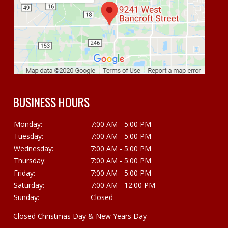
BUSINESS HOURS
Monday:
7:00 AM - 5:00 PM
Tuesday:
7:00 AM - 5:00 PM
Wednesday:
7:00 AM - 5:00 PM
Thursday:
7:00 AM - 5:00 PM
Friday:
7:00 AM - 5:00 PM
Saturday:
7:00 AM - 12:00 PM
Sunday:
Closed
Closed Christmas Day & New Years Day