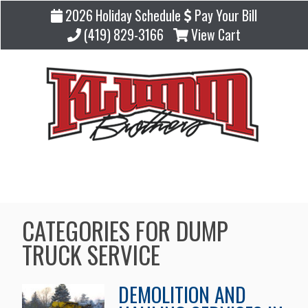
2026 Holiday Schedule
Pay Your Bill
(419) 829-3166
View Cart
Blog
CATEGORIES FOR DUMP
TRUCK SERVICE
DEMOLITION AND