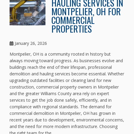
HAULING SERVICES IN
MONTPELIER, OH FOR
COMMERCIAL
PROPERTIES
January 26, 2026
Montpelier, OH is a community rooted in history but
always moving toward progress. As businesses evolve and
buildings reach the end of their lifespan, professional
demolition and hauling services become essential. Whether
upgrading outdated facilities or clearing land for new
construction, commercial property owners in Montpelier
and the greater Williams County area rely on expert
services to get the job done safely, efficiently, and in
compliance with regional standards. The demand for
commercial demolition in Montpelier, OH has grown in
recent years due to development, environmental concerns,
and the need for more modern infrastructure. Choosing
the right team for the...