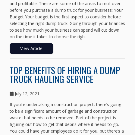
and profitable. These are some of the areas to mull over
before you purchase a dump truck for your business: Your
Budget Your budget is the first aspect to consider before
selecting the right dump truck. Going through your finances
to see how much your business can spend will cut down
on the time it takes to choose the right...
View Article
TOP BENEFITS OF HIRING A DUMP
TRUCK HAULING SERVICE
July 12, 2021
If you’re undertaking a construction project, there’s going
to be a significant amount of garbage and construction
waste that needs to be removed. Part of the project is
figuring out how to get that debris where it needs to go.
You could have your employees do it for you, but there’s a