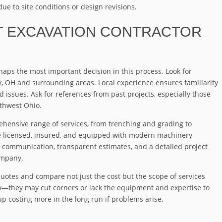
ue to site conditions or design revisions.
T EXCAVATION CONTRACTOR
rhaps the most important decision in this process. Look for
y, OH and surrounding areas. Local experience ensures familiarity
d issues. Ask for references from past projects, especially those
rthwest Ohio.
ehensive range of services, from trenching and grading to
e licensed, insured, and equipped with modern machinery
ar communication, transparent estimates, and a detailed project
ompany.
quotes and compare not just the cost but the scope of services
ow—they may cut corners or lack the equipment and expertise to
up costing more in the long run if problems arise.