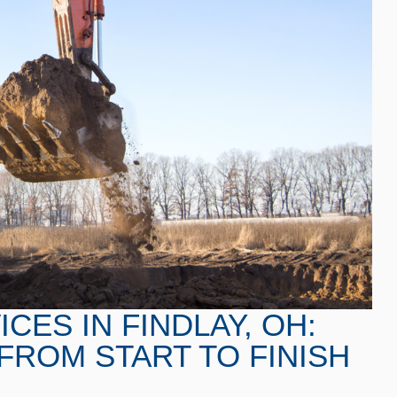
CES IN FINDLAY, OH:
FROM START TO FINISH