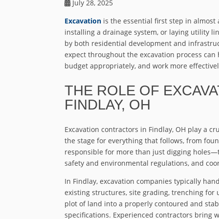
July 28, 2025
Excavation
is the essential first step in almos
installing a drainage system, or laying utility 
by both residential development and infrastr
expect throughout the excavation process can 
budget appropriately, and work more effectively
THE ROLE OF EXCAV
FINDLAY, OH
Excavation contractors in Findlay, OH play a cru
the stage for everything that follows, from foun
responsible for more than just digging holes—t
safety and environmental regulations, and coo
In Findlay, excavation companies typically hand
existing structures, site grading, trenching for 
plot of land into a properly contoured and sta
specifications. Experienced contractors bring 