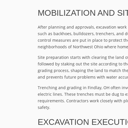
MOBILIZATION AND S
After planning and approvals, excavation work
such as backhoes, bulldozers, trenchers, and du
control measures are put in place to protect t
neighborhoods of Northwest Ohio where home
Site preparation starts with clearing the land of
followed by staking out the site according to 
grading process, shaping the land to match the
and prevents future problems with water accum
Trenching and grading in Findlay, OH often invol
electric lines. These trenches must be dug to 
requirements. Contractors work closely with pl
safety.
EXCAVATION EXECUT