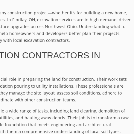
t any construction project—whether it’s for building a new home,
lines. In Findlay, OH, excavation services are in high demand, driven
ucture upgrades across Northwest Ohio. Understanding what to
help homeowners and developers better plan their projects,
 with local excavation contractors.
ATION CONTRACTORS IN
cial role in preparing the land for construction. Their work sets
dation pouring to utility installations. These professionals are
hey manage the site layout, assess soil conditions, adhere to
rdinate with other construction teams.
le a wide range of tasks, including land clearing, demolition of
utilities, and hauling away debris. Their job is to transform a raw
ble foundation that meets engineering and architectural
with them a comprehensive understanding of local soil types,