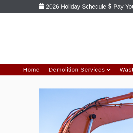
2026 Holiday Schedule
Pay You
Home
Demolition Services
Wast