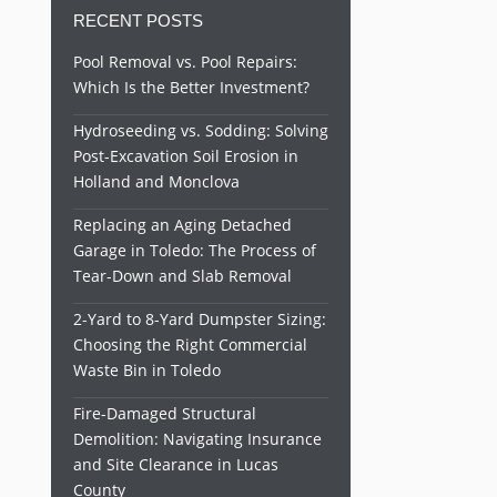
RECENT POSTS
Pool Removal vs. Pool Repairs:
Which Is the Better Investment?
Hydroseeding vs. Sodding: Solving
Post-Excavation Soil Erosion in
Holland and Monclova
Replacing an Aging Detached
Garage in Toledo: The Process of
Tear-Down and Slab Removal
2-Yard to 8-Yard Dumpster Sizing:
Choosing the Right Commercial
Waste Bin in Toledo
Fire-Damaged Structural
Demolition: Navigating Insurance
and Site Clearance in Lucas
County