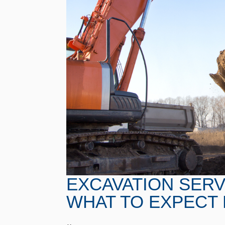
EXCAVATION SERVI
WHAT TO EXPECT 