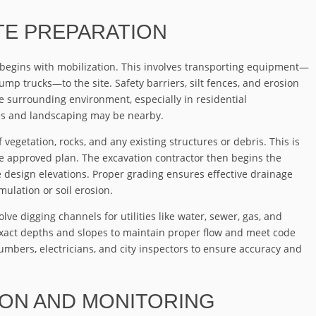
ITE PREPARATION
 begins with mobilization. This involves transporting equipment—
mp trucks—to the site. Safety barriers, silt fences, and erosion
he surrounding environment, especially in residential
s and landscaping may be nearby.
 vegetation, rocks, and any existing structures or debris. This is
the approved plan. The excavation contractor then begins the
 design elevations. Proper grading ensures effective drainage
ulation or soil erosion.
ve digging channels for utilities like water, sewer, gas, and
exact depths and slopes to maintain proper flow and meet code
umbers, electricians, and city inspectors to ensure accuracy and
ION AND MONITORING