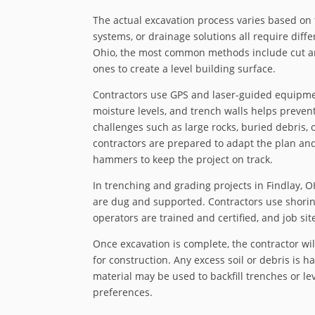
The actual excavation process varies based on 
systems, or drainage solutions all require diff
Ohio, the most common methods include cut and
ones to create a level building surface.
Contractors use GPS and laser-guided equipment
moisture levels, and trench walls helps preven
challenges such as large rocks, buried debris, 
contractors are prepared to adapt the plan an
hammers to keep the project on track.
In trenching and grading projects in Findlay, 
are dug and supported. Contractors use shoring
operators are trained and certified, and job sit
Once excavation is complete, the contractor will
for construction. Any excess soil or debris is h
material may be used to backfill trenches or le
preferences.