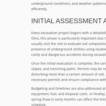
underground conditions, and weather patterns, 
efficiently.
INITIAL ASSESSMENT
Every excavation project begins with a detailed
Ohio, this phase is particularly important due 
usually visit the site to evaluate soil composit
presence of underground utilities using locator
costly and dangerous accidents during excavat
Once the initial evaluation is complete, the con
slopes, and trenching paths. Permits may be req
disturbing more than a certain amount of soil. 
necessary permits and ensure compliance with
Budgeting and timelines are also addressed at 
equipment, fuel, and disposal costs. In Findlay
spring thaw in early months can affect the timin
schedule.