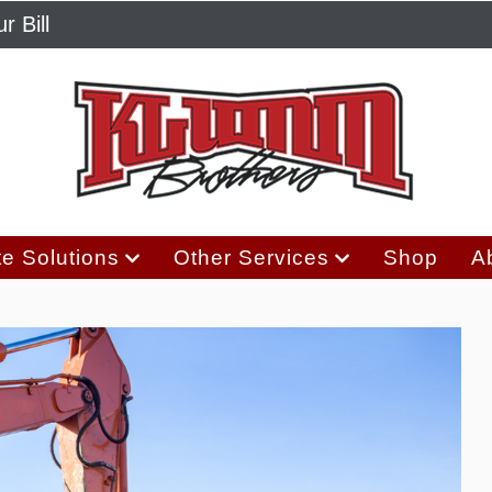
r Bill
e Solutions
Other Services
Shop
A