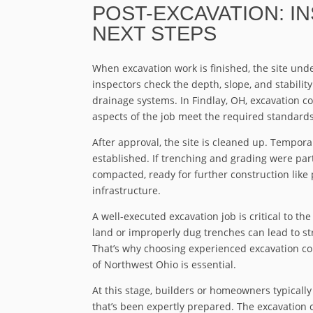
POST-EXCAVATION: I
NEXT STEPS
When excavation work is finished, the site under
inspectors check the depth, slope, and stability
drainage systems. In Findlay, OH, excavation con
aspects of the job meet the required standards
After approval, the site is cleaned up. Tempora
established. If trenching and grading were part
compacted, ready for further construction like p
infrastructure.
A well-executed excavation job is critical to th
land or improperly dug trenches can lead to st
That’s why choosing experienced excavation co
of Northwest Ohio is essential.
At this stage, builders or homeowners typically
that’s been expertly prepared. The excavation c