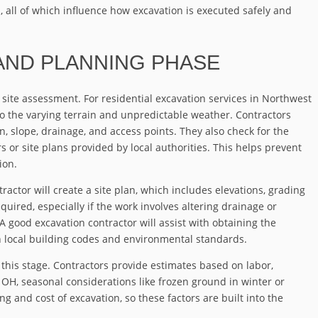
all of which influence how excavation is executed safely and
 AND PLANNING PHASE
 site assessment. For residential excavation services in Northwest
to the varying terrain and unpredictable weather. Contractors
ion, slope, drainage, and access points. They also check for the
s or site plans provided by local authorities. This helps prevent
ion.
tractor will create a site plan, which includes elevations, grading
uired, especially if the work involves altering drainage or
A good excavation contractor will assist with obtaining the
 local building codes and environmental standards.
this stage. Contractors provide estimates based on labor,
, OH, seasonal considerations like frozen ground in winter or
g and cost of excavation, so these factors are built into the