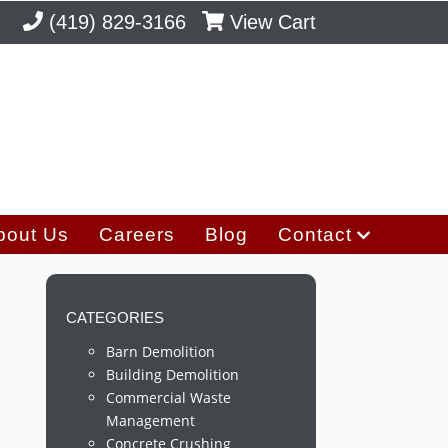
(419) 829-3166
View Cart
bout Us
Careers
Blog
Contact
CATEGORIES
Barn Demolition
Building Demolition
Commercial Waste
Management
Concrete Crushing