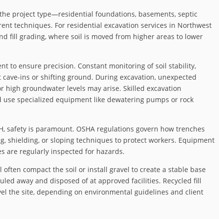
the project type—residential foundations, basements, septic
erent techniques. For residential excavation services in Northwest
 fill grading, where soil is moved from higher areas to lower
 to ensure precision. Constant monitoring of soil stability,
t cave-ins or shifting ground. During excavation, unexpected
or high groundwater levels may arise. Skilled excavation
d use specialized equipment like dewatering pumps or rock
OH, safety is paramount. OSHA regulations govern how trenches
, shielding, or sloping techniques to protect workers. Equipment
es are regularly inspected for hazards.
 often compact the soil or install gravel to create a stable base
auled away and disposed of at approved facilities. Recycled fill
vel the site, depending on environmental guidelines and client