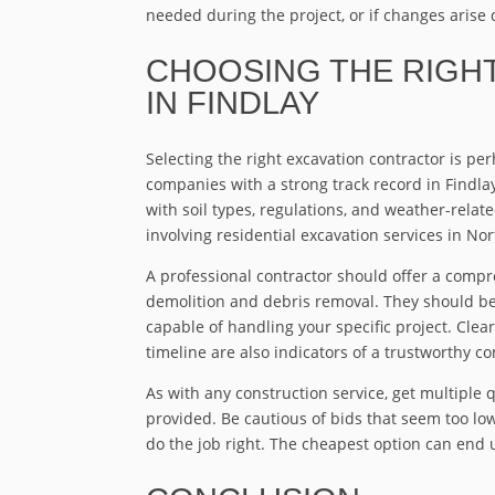
needed during the project, or if changes arise d
CHOOSING THE RIGH
IN FINDLAY
Selecting the right excavation contractor is pe
companies with a strong track record in Findla
with soil types, regulations, and weather-relate
involving residential excavation services in No
A professional contractor should offer a compr
demolition and debris removal. They should b
capable of handling your specific project. Cle
timeline are also indicators of a trustworthy c
As with any construction service, get multiple 
provided. Be cautious of bids that seem too l
do the job right. The cheapest option can end 