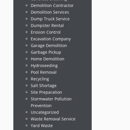
Demolition Contractor
Demolition Services
Dump Truck Service
Dumpster Rental
Erosion Control
Excavation Company
Garage Demolition
Garbage Pickup
Home Demolition
Hydroseeding
Pool Removal
Recycling
Salt Shortage
Site Preparation
Stormwater Pollution
Prevention
Uncategorized
Waste Removal Service
Yard Waste