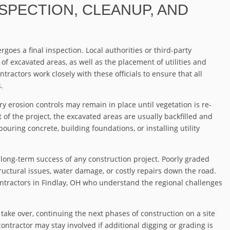
NSPECTION, CLEANUP, AND
goes a final inspection. Local authorities or third-party
 of excavated areas, as well as the placement of utilities and
tractors work closely with these officials to ensure that all
.
ry erosion controls may remain in place until vegetation is re-
 of the project, the excavated areas are usually backfilled and
ouring concrete, building foundations, or installing utility
e long-term success of any construction project. Poorly graded
ructural issues, water damage, or costly repairs down the road.
ntractors in Findlay, OH who understand the regional challenges
 take over, continuing the next phases of construction on a site
ontractor may stay involved if additional digging or grading is