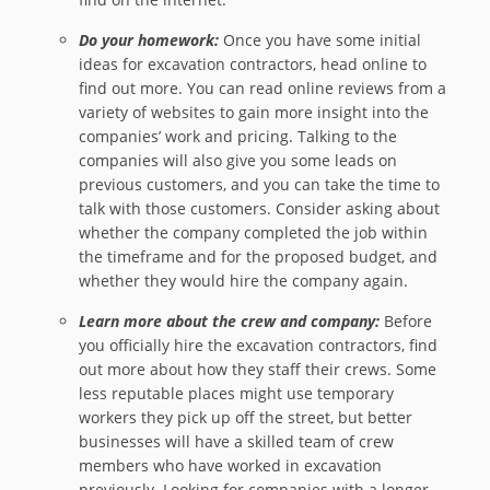
Do your homework:
Once you have some initial
ideas for excavation contractors, head online to
find out more. You can read online reviews from a
variety of websites to gain more insight into the
companies’ work and pricing. Talking to the
companies will also give you some leads on
previous customers, and you can take the time to
talk with those customers. Consider asking about
whether the company completed the job within
the timeframe and for the proposed budget, and
whether they would hire the company again.
Learn more about the crew and company:
Before
you officially hire the excavation contractors, find
out more about how they staff their crews. Some
less reputable places might use temporary
workers they pick up off the street, but better
businesses will have a skilled team of crew
members who have worked in excavation
previously. Looking for companies with a longer