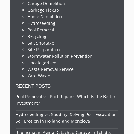
Garage Demolition
Garbage Pickup
Home Demolition
Hydroseeding
Pool Removal
Recycling
Salt Shortage
Site Preparation
Stormwater Pollution Prevention
Uncategorized
Waste Removal Service
Yard Waste
RECENT POSTS
Pool Removal vs. Pool Repairs: Which Is the Better
Investment?
Hydroseeding vs. Sodding: Solving Post-Excavation
Soil Erosion in Holland and Monclova
Replacing an Aging Detached Garage in Toledo: