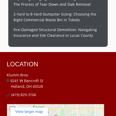
The Process of Tear-Down and Slab Removal
2-Yard to 8-Yard Dumpster Sizing: Choosing the
Right Commercial Waste Bin in Toledo
Fire-Damaged Structural Demolition: Navigating
Insurance and Site Clearance in Lucas County
LOCATION
Klumm Bros.
9241 W Bancroft St
Holland, OH 43528
(419) 829-3166