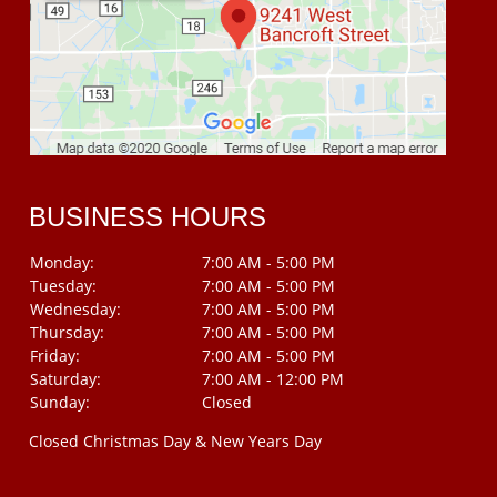
BUSINESS HOURS
Monday:
7:00 AM - 5:00 PM
Tuesday:
7:00 AM - 5:00 PM
Wednesday:
7:00 AM - 5:00 PM
Thursday:
7:00 AM - 5:00 PM
Friday:
7:00 AM - 5:00 PM
Saturday:
7:00 AM - 12:00 PM
Sunday:
Closed
Closed Christmas Day & New Years Day