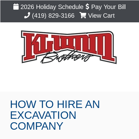
2026 Holiday Schedule
Pay Your Bill
(419) 829-3166
View Cart
Blog
HOW TO HIRE AN
EXCAVATION
COMPANY