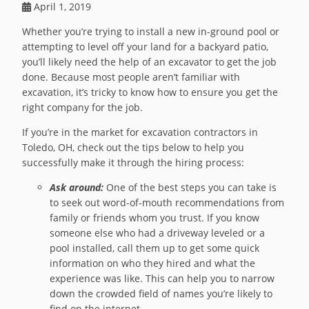
April 1, 2019
Whether you’re trying to install a new in-ground pool or
attempting to level off your land for a backyard patio,
you’ll likely need the help of an excavator to get the job
done. Because most people aren’t familiar with
excavation, it’s tricky to know how to ensure you get the
right company for the job.
If you’re in the market for excavation contractors in
Toledo, OH, check out the tips below to help you
successfully make it through the hiring process:
Ask around:
One of the best steps you can take is
to seek out word-of-mouth recommendations from
family or friends whom you trust. If you know
someone else who had a driveway leveled or a
pool installed, call them up to get some quick
information on who they hired and what the
experience was like. This can help you to narrow
down the crowded field of names you’re likely to
find on the internet.