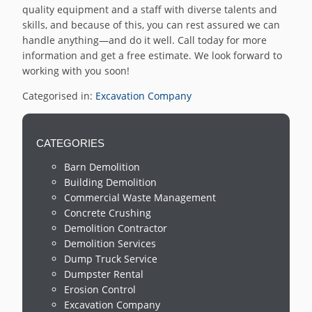
quality equipment and a staff with diverse talents and
skills, and because of this, you can rest assured we can
handle anything—and do it well. Call today for more
information and get a free estimate. We look forward to
working with you soon!
Categorised in:
Excavation Company
CATEGORIES
Barn Demolition
Building Demolition
Commercial Waste Management
Concrete Crushing
Demolition Contractor
Demolition Services
Dump Truck Service
Dumpster Rental
Erosion Control
Excavation Company