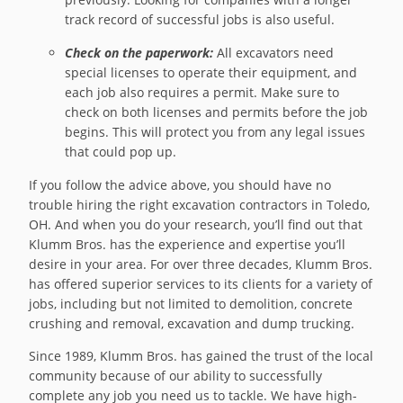
track record of successful jobs is also useful.
Check on the paperwork:
All excavators need
special licenses to operate their equipment, and
each job also requires a permit. Make sure to
check on both licenses and permits before the job
begins. This will protect you from any legal issues
that could pop up.
If you follow the advice above, you should have no
trouble hiring the right excavation contractors in Toledo,
OH. And when you do your research, you’ll find out that
Klumm Bros. has the experience and expertise you’ll
desire in your area. For over three decades, Klumm Bros.
has offered superior services to its clients for a variety of
jobs, including but not limited to demolition, concrete
crushing and removal, excavation and dump trucking.
Since 1989, Klumm Bros. has gained the trust of the local
community because of our ability to successfully
complete any job you need us to tackle. We have high-