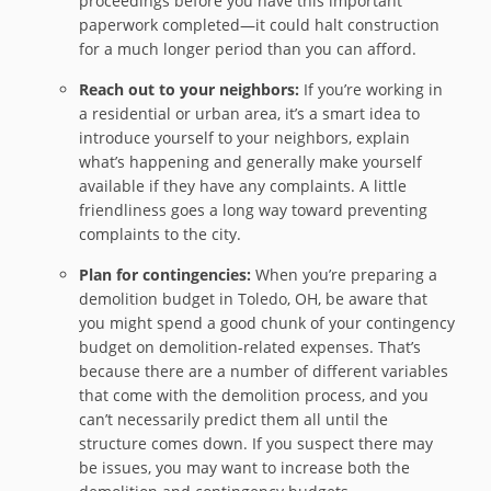
proceedings before you have this important
paperwork completed—it could halt construction
for a much longer period than you can afford.
Reach out to your neighbors:
If you’re working in
a residential or urban area, it’s a smart idea to
introduce yourself to your neighbors, explain
what’s happening and generally make yourself
available if they have any complaints. A little
friendliness goes a long way toward preventing
complaints to the city.
Plan for contingencies:
When you’re preparing a
demolition budget in Toledo, OH, be aware that
you might spend a good chunk of your contingency
budget on demolition-related expenses. That’s
because there are a number of different variables
that come with the demolition process, and you
can’t necessarily predict them all until the
structure comes down. If you suspect there may
be issues, you may want to increase both the