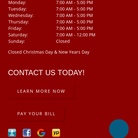
Monday:
7:00 AM - 5:00 PM
Tuesday:
7:00 AM - 5:00 PM
Wednesday:
7:00 AM - 5:00 PM
Thursday:
7:00 AM - 5:00 PM
Friday:
7:00 AM - 5:00 PM
Saturday:
7:00 AM - 12:00 PM
Sunday:
Closed
Closed Christmas Day & New Years Day
CONTACT US TODAY!
LEARN MORE NOW
PAY YOUR BILL