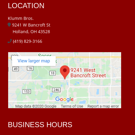
LOCATION
Klumm Bros.
9241 W Bancroft St
Holland, OH 43528
(419) 829-3166
BUSINESS HOURS