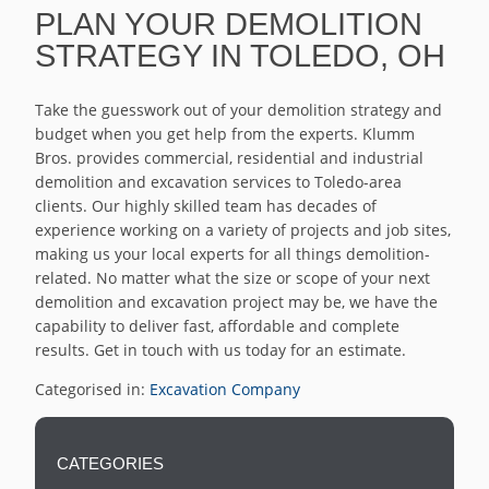
PLAN YOUR DEMOLITION
STRATEGY IN TOLEDO, OH
Take the guesswork out of your demolition strategy and
budget when you get help from the experts. Klumm
Bros. provides commercial, residential and industrial
demolition and excavation services to Toledo-area
clients. Our highly skilled team has decades of
experience working on a variety of projects and job sites,
making us your local experts for all things demolition-
related. No matter what the size or scope of your next
demolition and excavation project may be, we have the
capability to deliver fast, affordable and complete
results. Get in touch with us today for an estimate.
Categorised in:
Excavation Company
CATEGORIES