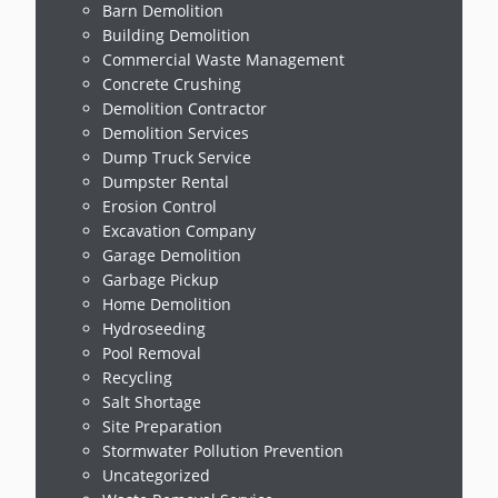
Barn Demolition
Building Demolition
Commercial Waste Management
Concrete Crushing
Demolition Contractor
Demolition Services
Dump Truck Service
Dumpster Rental
Erosion Control
Excavation Company
Garage Demolition
Garbage Pickup
Home Demolition
Hydroseeding
Pool Removal
Recycling
Salt Shortage
Site Preparation
Stormwater Pollution Prevention
Uncategorized