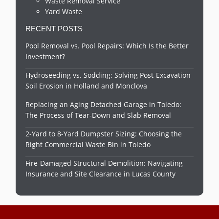
Waste Removal Service
Yard Waste
RECENT POSTS
Pool Removal vs. Pool Repairs: Which Is the Better
Investment?
Hydroseeding vs. Sodding: Solving Post-Excavation
Soil Erosion in Holland and Monclova
Replacing an Aging Detached Garage in Toledo:
The Process of Tear-Down and Slab Removal
2-Yard to 8-Yard Dumpster Sizing: Choosing the
Right Commercial Waste Bin in Toledo
Fire-Damaged Structural Demolition: Navigating
Insurance and Site Clearance in Lucas County