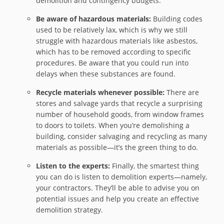
demolition and contingency budgets.
Be aware of hazardous materials:
Building codes
used to be relatively lax, which is why we still
struggle with hazardous materials like asbestos,
which has to be removed according to specific
procedures. Be aware that you could run into
delays when these substances are found.
Recycle materials whenever possible:
There are
stores and salvage yards that recycle a surprising
number of household goods, from window frames
to doors to toilets. When you’re demolishing a
building, consider salvaging and recycling as many
materials as possible—it’s the green thing to do.
Listen to the experts:
Finally, the smartest thing
you can do is listen to demolition experts—namely,
your contractors. They’ll be able to advise you on
potential issues and help you create an effective
demolition strategy.