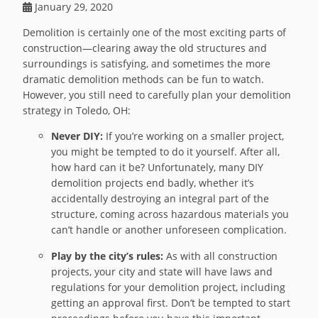
January 29, 2020
Demolition is certainly one of the most exciting parts of
construction—clearing away the old structures and
surroundings is satisfying, and sometimes the more
dramatic demolition methods can be fun to watch.
However, you still need to carefully plan your demolition
strategy in Toledo, OH:
Never DIY:
If you’re working on a smaller project,
you might be tempted to do it yourself. After all,
how hard can it be? Unfortunately, many DIY
demolition projects end badly, whether it’s
accidentally destroying an integral part of the
structure, coming across hazardous materials you
can’t handle or another unforeseen complication.
Play by the city’s rules:
As with all construction
projects, your city and state will have laws and
regulations for your demolition project, including
getting an approval first. Don’t be tempted to start