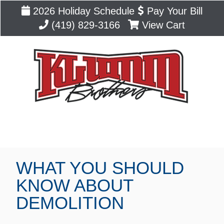
2026 Holiday Schedule
Pay Your Bill
(419) 829-3166
View Cart
Blog
WHAT YOU SHOULD
KNOW ABOUT
DEMOLITION