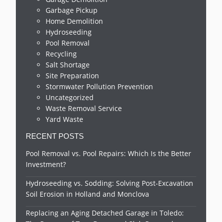
Garbage Pickup
Home Demolition
Hydroseeding
Pool Removal
Recycling
Salt Shortage
Site Preparation
Stormwater Pollution Prevention
Uncategorized
Waste Removal Service
Yard Waste
RECENT POSTS
Pool Removal vs. Pool Repairs: Which Is the Better
Investment?
Hydroseeding vs. Sodding: Solving Post-Excavation
Soil Erosion in Holland and Monclova
Replacing an Aging Detached Garage in Toledo: