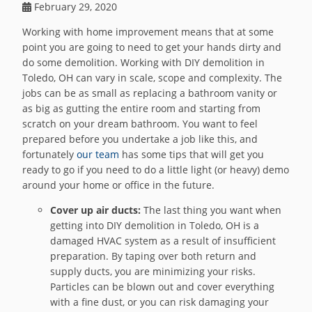
February 29, 2020
Working with home improvement means that at some
point you are going to need to get your hands dirty and
do some demolition. Working with DIY demolition in
Toledo, OH can vary in scale, scope and complexity. The
jobs can be as small as replacing a bathroom vanity or
as big as gutting the entire room and starting from
scratch on your dream bathroom. You want to feel
prepared before you undertake a job like this, and
fortunately
our team
has some tips that will get you
ready to go if you need to do a little light (or heavy) demo
around your home or office in the future.
Cover up air ducts:
The last thing you want when
getting into DIY demolition in Toledo, OH is a
damaged HVAC system as a result of insufficient
preparation. By taping over both return and
supply ducts, you are minimizing your risks.
Particles can be blown out and cover everything
with a fine dust, or you can risk damaging your