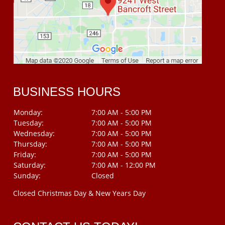
BUSINESS HOURS
Monday:
7:00 AM - 5:00 PM
Tuesday:
7:00 AM - 5:00 PM
Wednesday:
7:00 AM - 5:00 PM
Thursday:
7:00 AM - 5:00 PM
Friday:
7:00 AM - 5:00 PM
Saturday:
7:00 AM - 12:00 PM
Sunday:
Closed
Closed Christmas Day & New Years Day