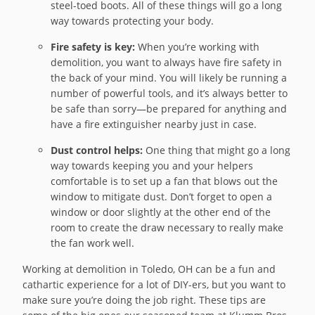
steel-toed boots. All of these things will go a long
way towards protecting your body.
Fire safety is key:
When you’re working with
demolition, you want to always have fire safety in
the back of your mind. You will likely be running a
number of powerful tools, and it’s always better to
be safe than sorry—be prepared for anything and
have a fire extinguisher nearby just in case.
Dust control helps:
One thing that might go a long
way towards keeping you and your helpers
comfortable is to set up a fan that blows out the
window to mitigate dust. Don’t forget to open a
window or door slightly at the other end of the
room to create the draw necessary to really make
the fan work well.
Working at demolition in Toledo, OH can be a fun and
cathartic experience for a lot of DIY-ers, but you want to
make sure you’re doing the job right. These tips are