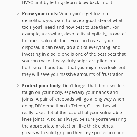
HVAC unit by letting debris blow back into it.
Know your tools:
When you’re getting into
demolition, you want to have a good idea of what
tools you’ll need and how best to use them. For
example, a crowbar, despite its simplicity, is one of
the most valuable tools you can have at your
disposal. It can really do a bit of everything, and
investing in a solid one is one of the best bets that
you can make. Heavy-duty snips are pliers are
both small hand tools that you might overlook, but
they will save you massive amounts of frustration.
Protect your body:
Don’t forget that demo work is
tough on your body, especially your hands and
joints. A pair of kneepads will go a long way when
doing DIY demolition in Toledo, OH, as they will
really take a lot of the load off of your vulnerable
knee joints. Also, as always, be sure you’re wearing
the appropriate protection, like thick clothes,
gloves with solid grip on them, eye protection and