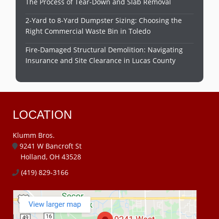
The Process of Tear-Down and Slab Removal
2-Yard to 8-Yard Dumpster Sizing: Choosing the
Right Commercial Waste Bin in Toledo
Fire-Damaged Structural Demolition: Navigating
Insurance and Site Clearance in Lucas County
LOCATION
Klumm Bros.
9241 W Bancroft St
Holland, OH 43528
(419) 829-3166