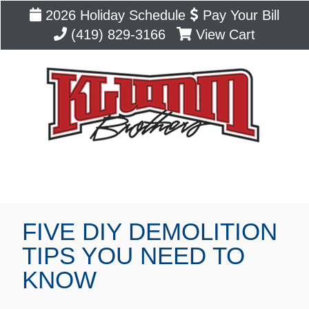
2026 Holiday Schedule
Pay Your Bill
(419) 829-3166
View Cart
Blog
FIVE DIY DEMOLITION
TIPS YOU NEED TO
KNOW