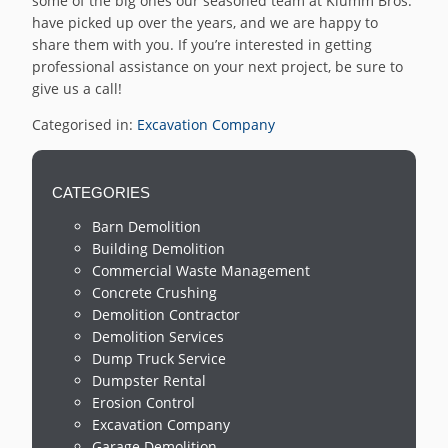
some of the big ones our seasoned team at Klumm Bros.
have picked up over the years, and we are happy to
share them with you. If you’re interested in getting
professional assistance on your next project, be sure to
give us a call!
Categorised in:
Excavation Company
CATEGORIES
Barn Demolition
Building Demolition
Commercial Waste Management
Concrete Crushing
Demolition Contractor
Demolition Services
Dump Truck Service
Dumpster Rental
Erosion Control
Excavation Company
Garage Demolition