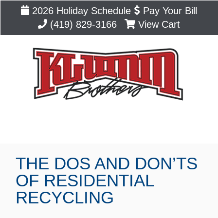
2026 Holiday Schedule
Pay Your Bill
(419) 829-3166
View Cart
Blog
THE DOS AND DON’TS
OF RESIDENTIAL
RECYCLING