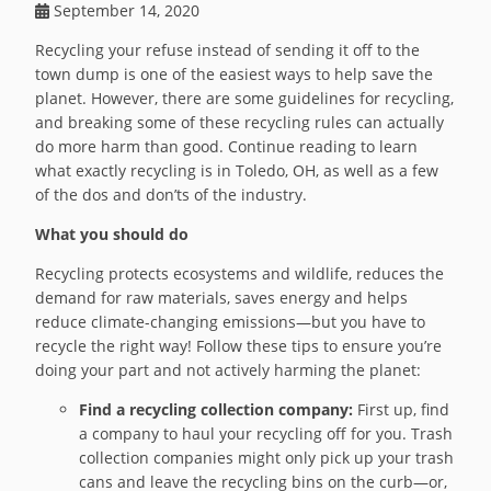
September 14, 2020
Recycling your refuse instead of sending it off to the
town dump is one of the easiest ways to help save the
planet. However, there are some guidelines for recycling,
and breaking some of these recycling rules can actually
do more harm than good. Continue reading to learn
what exactly recycling is in Toledo, OH, as well as a few
of the dos and don’ts of the industry.
What you should do
Recycling protects ecosystems and wildlife, reduces the
demand for raw materials, saves energy and helps
reduce climate-changing emissions—but you have to
recycle the right way! Follow these tips to ensure you’re
doing your part and not actively harming the planet:
Find a recycling collection company:
First up, find
a company to haul your recycling off for you. Trash
collection companies might only pick up your trash
cans and leave the recycling bins on the curb—or,