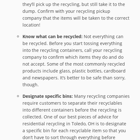
they’ll pick up the recycling, but still take it to the
dump. Confirm with your recycling pickup
company that the items will be taken to the correct
location!
Know what can be recycled:
Not everything can
be recycled. Before you start tossing everything
into the recycling containers, call your recycling
company to confirm which items they do and do
not accept. Some of the most commonly recycled
products include glass, plastic bottles, cardboard
and newspapers. It’s better to be safe than sorry,
though.
Designate specific bins:
Many recycling companies
require customers to separate their recyclables
into different containers before the recycling is
collected. One of our best pieces of advice for
residential recycling in Toledo, OH is to designate
a specific bin for each recyclable item so that you
don’t have to sort through everything before