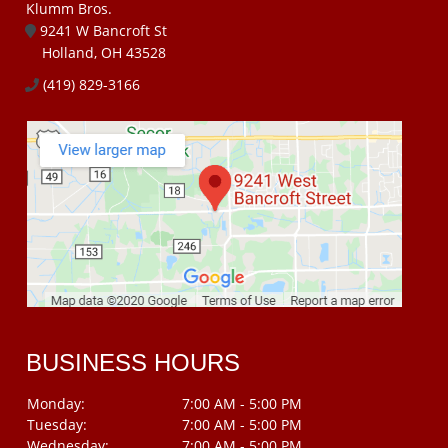
Klumm Bros.
9241 W Bancroft St
Holland, OH 43528
(419) 829-3166
BUSINESS HOURS
Monday:
7:00 AM - 5:00 PM
Tuesday:
7:00 AM - 5:00 PM
Wednesday:
7:00 AM - 5:00 PM