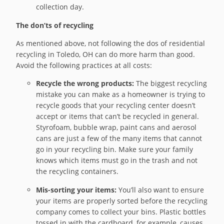
collection day.
The don’ts of recycling
As mentioned above, not following the dos of residential
recycling in Toledo, OH can do more harm than good.
Avoid the following practices at all costs:
Recycle the wrong products:
The biggest recycling
mistake you can make as a homeowner is trying to
recycle goods that your recycling center doesn’t
accept or items that can’t be recycled in general.
Styrofoam, bubble wrap, paint cans and aerosol
cans are just a few of the many items that cannot
go in your recycling bin. Make sure your family
knows which items must go in the trash and not
the recycling containers.
Mis-sorting your items:
You’ll also want to ensure
your items are properly sorted before the recycling
company comes to collect your bins. Plastic bottles
tossed in with the cardboard, for example, causes