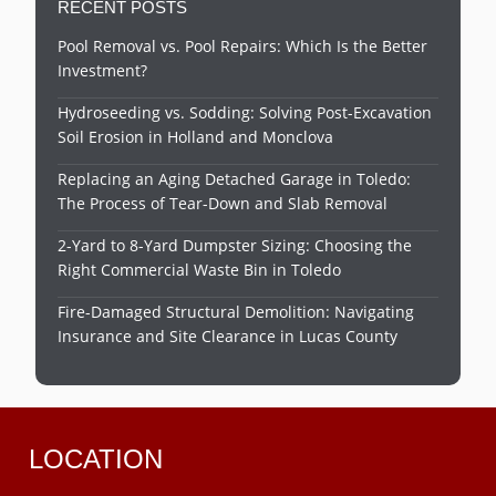
RECENT POSTS
Pool Removal vs. Pool Repairs: Which Is the Better
Investment?
Hydroseeding vs. Sodding: Solving Post-Excavation
Soil Erosion in Holland and Monclova
Replacing an Aging Detached Garage in Toledo:
The Process of Tear-Down and Slab Removal
2-Yard to 8-Yard Dumpster Sizing: Choosing the
Right Commercial Waste Bin in Toledo
Fire-Damaged Structural Demolition: Navigating
Insurance and Site Clearance in Lucas County
LOCATION