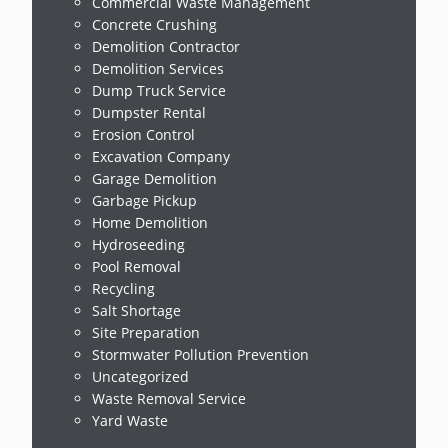
Commercial Waste Management
Concrete Crushing
Demolition Contractor
Demolition Services
Dump Truck Service
Dumpster Rental
Erosion Control
Excavation Company
Garage Demolition
Garbage Pickup
Home Demolition
Hydroseeding
Pool Removal
Recycling
Salt Shortage
Site Preparation
Stormwater Pollution Prevention
Uncategorized
Waste Removal Service
Yard Waste