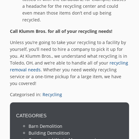
a headache for the recycling center and could
even mean those items don’t end up being
recycled.
Call Klumm Bros. for all of your recycling needs!
Unless you’re going to take your recycling to a facility by
yourself, you’ll need to hire a company to pick it up for
you. At Klumm Bros., we understand what recycling is in
Toledo, OH, and we’re able to handle all of your
recycling
removal needs
. Whether you need weekly recycling
service or a one-time pickup for a large item, we have
you covered!
Categorised in:
Recycling
CATEGORIES
Barn Demolition
Building Demolition