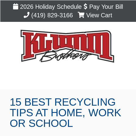
2026 Holiday Schedule
Pay Your Bill
(419) 829-3166
View Cart
Blog
15 BEST RECYCLING
TIPS AT HOME, WORK
OR SCHOOL