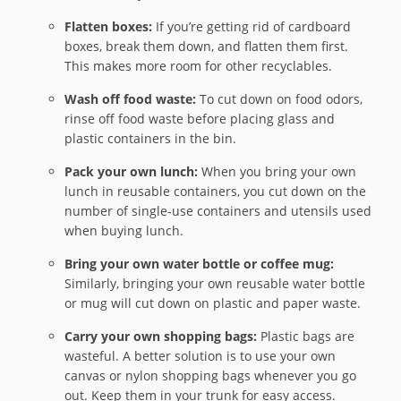
Flatten boxes:
If you’re getting rid of cardboard
boxes, break them down, and flatten them first.
This makes more room for other recyclables.
Wash off food waste:
To cut down on food odors,
rinse off food waste before placing glass and
plastic containers in the bin.
Pack your own lunch:
When you bring your own
lunch in reusable containers, you cut down on the
number of single-use containers and utensils used
when buying lunch.
Bring your own water bottle or coffee mug:
Similarly, bringing your own reusable water bottle
or mug will cut down on plastic and paper waste.
Carry your own shopping bags:
Plastic bags are
wasteful. A better solution is to use your own
canvas or nylon shopping bags whenever you go
out. Keep them in your trunk for easy access.