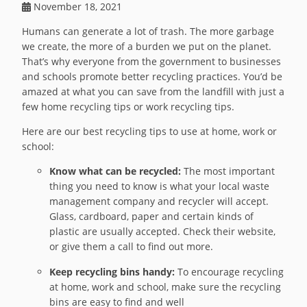
November 18, 2021
Humans can generate a lot of trash. The more garbage
we create, the more of a burden we put on the planet.
That’s why everyone from the government to businesses
and schools promote better recycling practices. You’d be
amazed at what you can save from the landfill with just a
few home recycling tips or work recycling tips.
Here are our best recycling tips to use at home, work or
school:
Know what can be recycled:
The most important
thing you need to know is what your local waste
management company and recycler will accept.
Glass, cardboard, paper and certain kinds of
plastic are usually accepted. Check their website,
or give them a call to find out more.
Keep recycling bins handy:
To encourage recycling
at home, work and school, make sure the recycling
bins are easy to find and well