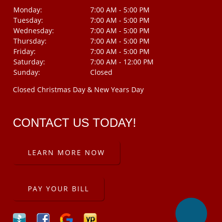
Monday:
7:00 AM - 5:00 PM
Tuesday:
7:00 AM - 5:00 PM
Wednesday:
7:00 AM - 5:00 PM
Thursday:
7:00 AM - 5:00 PM
Friday:
7:00 AM - 5:00 PM
Saturday:
7:00 AM - 12:00 PM
Sunday:
Closed
Closed Christmas Day & New Years Day
CONTACT US TODAY!
LEARN MORE NOW
PAY YOUR BILL