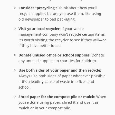
Consider “precycling”:
Think about how you’ll
recycle supplies before you use them, like using
old newspaper to pad packaging.
Visit your local recycler:
If your waste
management company won’t recycle certain items,
it’s worth visiting the recycler to see if they will—or
if they have better ideas.
Donate unused office or school supplies:
Donate
any unused supplies to charities for children.
Use both sides of your paper and then recycle:
Always use both sides of paper whenever possible
—it’s a leading cause of waste in offices and
school.
Shred paper for the compost pile or mulch:
When
you’re done using paper, shred it and use it as
mulch or in your compost pile.