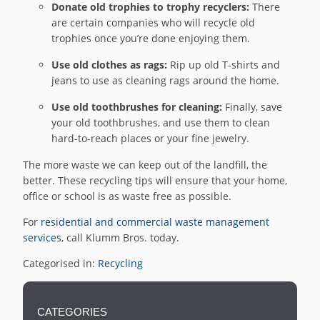
Donate old trophies to trophy recyclers:
There
are certain companies who will recycle old
trophies once you’re done enjoying them.
Use old clothes as rags:
Rip up old T-shirts and
jeans to use as cleaning rags around the home.
Use old toothbrushes for cleaning:
Finally, save
your old toothbrushes, and use them to clean
hard-to-reach places or your fine jewelry.
The more waste we can keep out of the landfill, the
better. These recycling tips will ensure that your home,
office or school is as waste free as possible.
For
residential and commercial waste management
services
, call Klumm Bros. today.
Categorised in:
Recycling
CATEGORIES