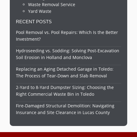
Waste Removal Service
Yard Waste
RECENT POSTS
Pool Removal vs. Pool Repairs: Which Is the Better
Investment?
Hydroseeding vs. Sodding: Solving Post-Excavation
Soil Erosion in Holland and Monclova
Replacing an Aging Detached Garage in Toledo:
The Process of Tear-Down and Slab Removal
2-Yard to 8-Yard Dumpster Sizing: Choosing the
Right Commercial Waste Bin in Toledo
Fire-Damaged Structural Demolition: Navigating
Insurance and Site Clearance in Lucas County