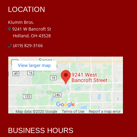
LOCATION
Klumm Bros.
9241 W Bancroft St
Holland, OH 43528
(419) 829-3166
BUSINESS HOURS