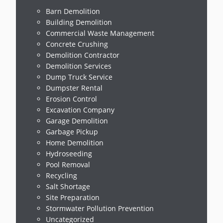
Barn Demolition
Building Demolition
Commercial Waste Management
Concrete Crushing
Demolition Contractor
Demolition Services
Dump Truck Service
Dumpster Rental
Erosion Control
Excavation Company
Garage Demolition
Garbage Pickup
Home Demolition
Hydroseeding
Pool Removal
Recycling
Salt Shortage
Site Preparation
Stormwater Pollution Prevention
Uncategorized