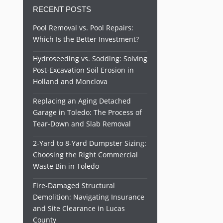
RECENT POSTS
Pool Removal vs. Pool Repairs:
Which Is the Better Investment?
Hydroseeding vs. Sodding: Solving
Post-Excavation Soil Erosion in
Holland and Monclova
Replacing an Aging Detached
Garage in Toledo: The Process of
Tear-Down and Slab Removal
2-Yard to 8-Yard Dumpster Sizing:
Choosing the Right Commercial
Waste Bin in Toledo
Fire-Damaged Structural
Demolition: Navigating Insurance
and Site Clearance in Lucas
County