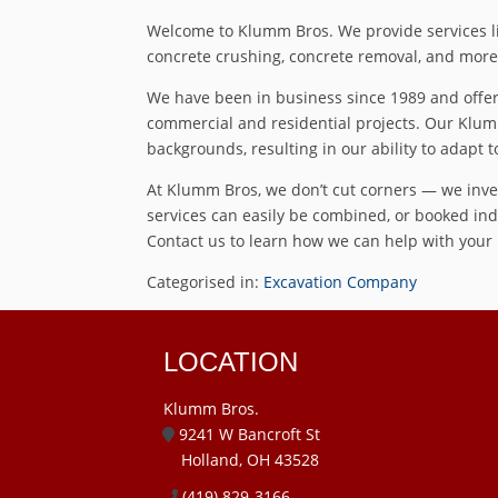
Welcome to Klumm Bros. We provide services lik
concrete crushing, concrete removal, and more 
We have been in business since 1989 and offer 
commercial and residential projects. Our Klum
backgrounds, resulting in our ability to adapt t
At Klumm Bros, we don’t cut corners — we inves
services can easily be combined, or booked indi
Contact us to learn how we can help with your n
Categorised in:
Excavation Company
LOCATION
Klumm Bros.
9241 W Bancroft St
Holland, OH 43528
(419) 829-3166