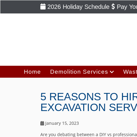
2026 Holiday Schedule
Pay You
Home
Demolition Services
Wast
5 REASONS TO HI
EXCAVATION SERV
January 15, 2023
Are you debating between a DIY vs professional