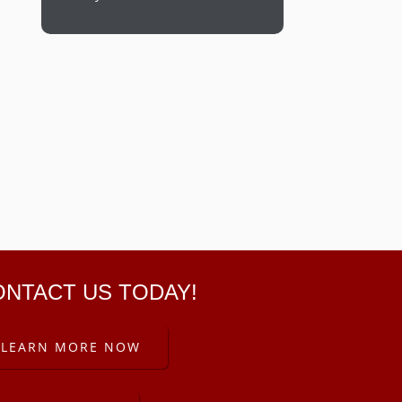
ONTACT US TODAY!
LEARN MORE NOW