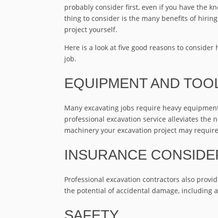
probably consider first, even if you have the kn
thing to consider is the many benefits of hirin
project yourself.
Here is a look at five good reasons to consider 
job.
EQUIPMENT AND TOO
Many excavating jobs require heavy equipment, 
professional excavation service alleviates the 
machinery your excavation project may require
INSURANCE CONSIDE
Professional excavation contractors also provi
the potential of accidental damage, including 
SAFETY