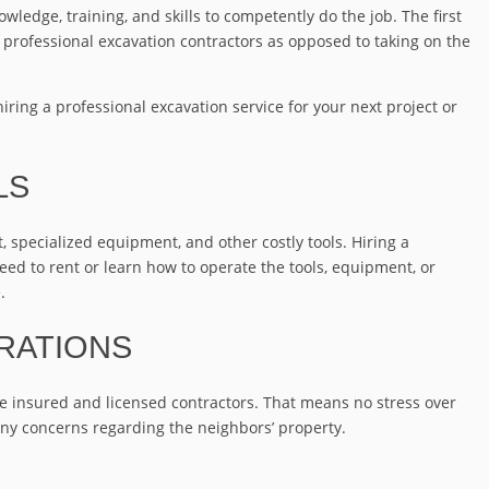
owledge, training, and skills to competently do the job. The first
g professional excavation contractors as opposed to taking on the
hiring a professional excavation service for your next project or
LS
specialized equipment, and other costly tools. Hiring a
need to rent or learn how to operate the tools, equipment, or
.
RATIONS
de insured and licensed contractors. That means no stress over
any concerns regarding the neighbors’ property.