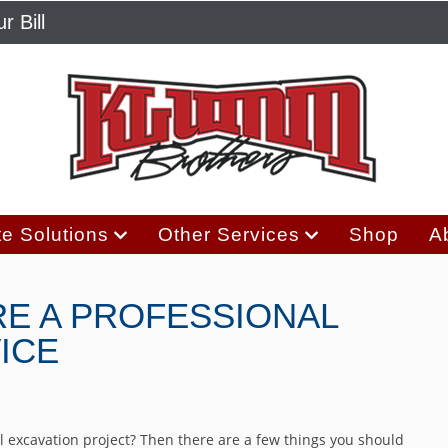
r Bill
e Solutions
Other Services
Shop
A
RE A PROFESSIONAL
ICE
 excavation project? Then there are a few things you should