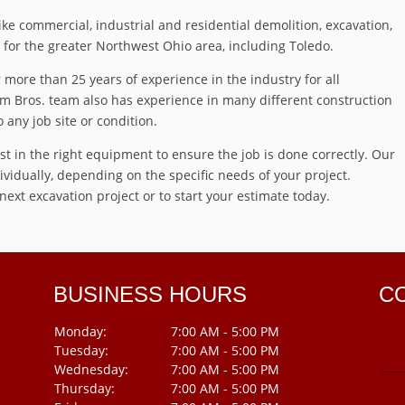
e commercial, industrial and residential demolition, excavation,
for the greater Northwest Ohio area, including Toledo.
more than 25 years of experience in the industry for all
m Bros. team also has experience in many different construction
o any job site or condition.
t in the right equipment to ensure the job is done correctly. Our
vidually, depending on the specific needs of your project.
ext excavation project or to start your estimate today.
BUSINESS HOURS
C
Monday:
7:00 AM - 5:00 PM
Tuesday:
7:00 AM - 5:00 PM
Wednesday:
7:00 AM - 5:00 PM
Thursday:
7:00 AM - 5:00 PM