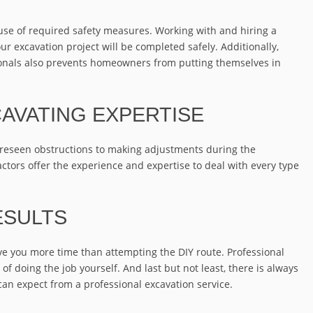
use of required safety measures. Working with and hiring a
ur excavation project will be completed safely. Additionally,
sionals also prevents homeowners from putting themselves in
AVATING EXPERTISE
oreseen obstructions to making adjustments during the
ctors offer the experience and expertise to deal with every type
ESULTS
ave you more time than attempting the DIY route. Professional
 of doing the job yourself. And last but not least, there is always
 can expect from a professional excavation service.