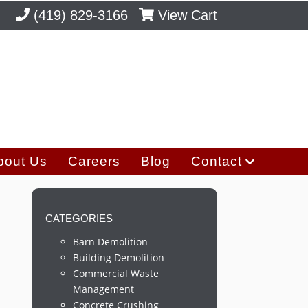
(419) 829-3166
View Cart
bout Us
Careers
Blog
Contact
CATEGORIES
Barn Demolition
Building Demolition
Commercial Waste
Management
Concrete Crushing