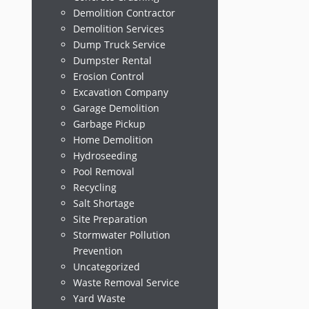
Demolition Contractor
Demolition Services
Dump Truck Service
Dumpster Rental
Erosion Control
Excavation Company
Garage Demolition
Garbage Pickup
Home Demolition
Hydroseeding
Pool Removal
Recycling
Salt Shortage
Site Preparation
Stormwater Pollution
Prevention
Uncategorized
Waste Removal Service
Yard Waste