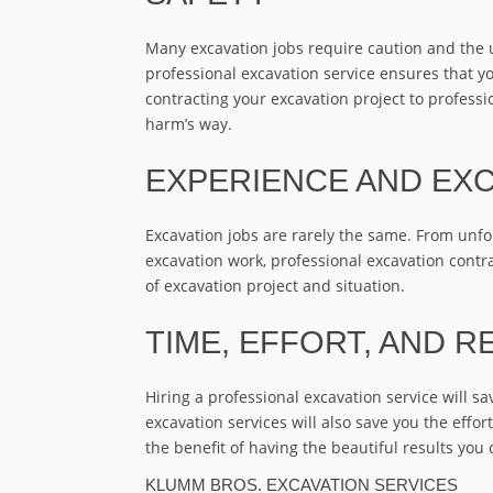
Many excavation jobs require caution and the 
professional excavation service ensures that yo
contracting your excavation project to profes
harm’s way.
EXPERIENCE AND EXC
Excavation jobs are rarely the same. From unf
excavation work, professional excavation contra
of excavation project and situation.
TIME, EFFORT, AND R
Hiring a professional excavation service will s
excavation services will also save you the effort
the benefit of having the beautiful results you
KLUMM BROS. EXCAVATION SERVICES