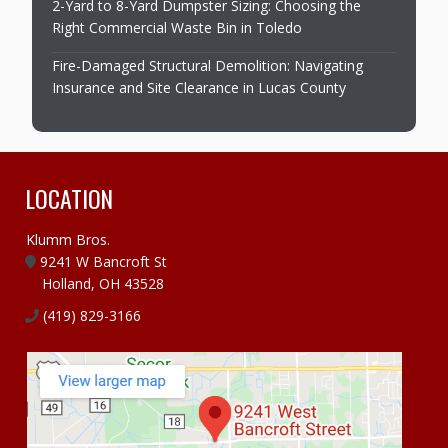
2-Yard to 8-Yard Dumpster Sizing: Choosing the
Right Commercial Waste Bin in Toledo
Fire-Damaged Structural Demolition: Navigating
Insurance and Site Clearance in Lucas County
LOCATION
Klumm Bros.
9241 W Bancroft St
Holland, OH 43528
(419) 829-3166