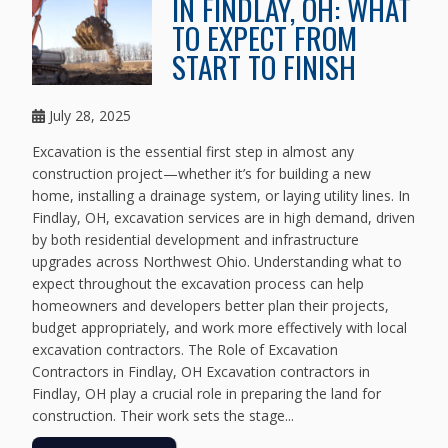
IN FINDLAY, OH: WHAT
TO EXPECT FROM
START TO FINISH
July 28, 2025
Excavation is the essential first step in almost any
construction project—whether it’s for building a new
home, installing a drainage system, or laying utility lines. In
Findlay, OH, excavation services are in high demand, driven
by both residential development and infrastructure
upgrades across Northwest Ohio. Understanding what to
expect throughout the excavation process can help
homeowners and developers better plan their projects,
budget appropriately, and work more effectively with local
excavation contractors. The Role of Excavation
Contractors in Findlay, OH Excavation contractors in
Findlay, OH play a crucial role in preparing the land for
construction. Their work sets the stage...