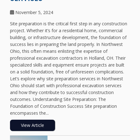
November 5, 2024
Site preparation is the critical first step in any construction
project. Whether it’s for a residential home, commercial
building, or infrastructure development, the foundation of
success lies in preparing the land properly. In Northwest
Ohio, this often means enlisting the expertise of
professional excavation contractors in Holland, OH. Their
specialized skills and equipment ensure projects are built
on a solid foundation, free of unforeseen complications.
Let’s explore why site preparation services in Northwest
Ohio should start with professional excavation services
and how they contribute to successful construction
outcomes. Understanding Site Preparation: The
Foundation of Construction Success Site preparation
encompasses the...
View Article