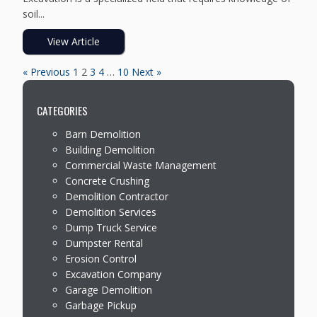
soil...
View Article
« Previous
1
2
3
4
…
10
Next »
CATEGORIES
Barn Demolition
Building Demolition
Commercial Waste Management
Concrete Crushing
Demolition Contractor
Demolition Services
Dump Truck Service
Dumpster Rental
Erosion Control
Excavation Company
Garage Demolition
Garbage Pickup