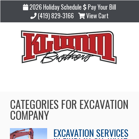
2026 Holiday Schedule
Pay Your Bill
(419) 829-3166
View Cart
Blog
CATEGORIES FOR EXCAVATION
COMPANY
EXCAVATION SERVICES