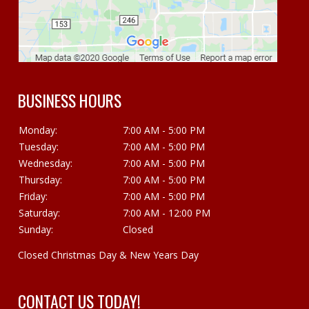
BUSINESS HOURS
Monday:
7:00 AM - 5:00 PM
Tuesday:
7:00 AM - 5:00 PM
Wednesday:
7:00 AM - 5:00 PM
Thursday:
7:00 AM - 5:00 PM
Friday:
7:00 AM - 5:00 PM
Saturday:
7:00 AM - 12:00 PM
Sunday:
Closed
Closed Christmas Day & New Years Day
CONTACT US TODAY!