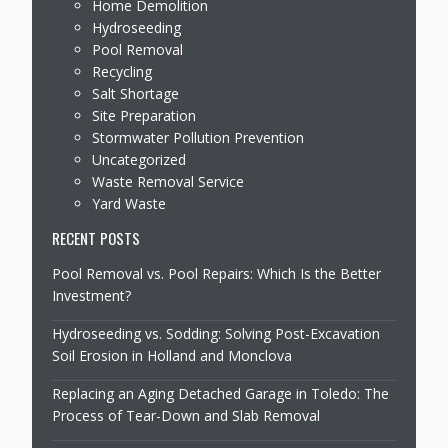
Home Demolition
Hydroseeding
Pool Removal
Recycling
Salt Shortage
Site Preparation
Stormwater Pollution Prevention
Uncategorized
Waste Removal Service
Yard Waste
RECENT POSTS
Pool Removal vs. Pool Repairs: Which Is the Better
Investment?
Hydroseeding vs. Sodding: Solving Post-Excavation
Soil Erosion in Holland and Monclova
Replacing an Aging Detached Garage in Toledo: The
Process of Tear-Down and Slab Removal