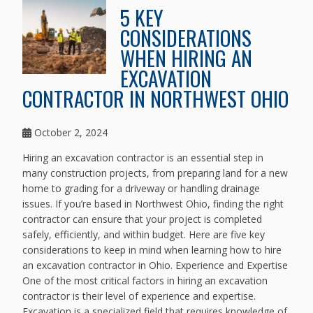
5 KEY
CONSIDERATIONS
WHEN HIRING AN
EXCAVATION
CONTRACTOR IN NORTHWEST OHIO
October 2, 2024
Hiring an excavation contractor is an essential step in
many construction projects, from preparing land for a new
home to grading for a driveway or handling drainage
issues. If you’re based in Northwest Ohio, finding the right
contractor can ensure that your project is completed
safely, efficiently, and within budget. Here are five key
considerations to keep in mind when learning how to hire
an excavation contractor in Ohio. Experience and Expertise
One of the most critical factors in hiring an excavation
contractor is their level of experience and expertise.
Excavation is a specialized field that requires knowledge of