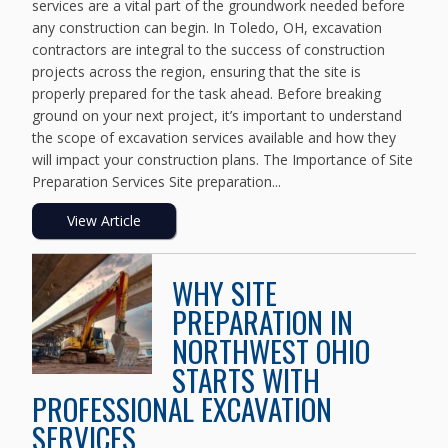
services are a vital part of the groundwork needed before
any construction can begin. In Toledo, OH, excavation
contractors are integral to the success of construction
projects across the region, ensuring that the site is
properly prepared for the task ahead. Before breaking
ground on your next project, it’s important to understand
the scope of excavation services available and how they
will impact your construction plans. The Importance of Site
Preparation Services Site preparation...
View Article
WHY SITE
PREPARATION IN
NORTHWEST OHIO
STARTS WITH
PROFESSIONAL EXCAVATION
SERVICES