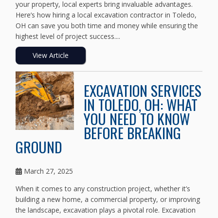
your property, local experts bring invaluable advantages.
Here’s how hiring a local excavation contractor in Toledo,
OH can save you both time and money while ensuring the
highest level of project success....
View Article
EXCAVATION SERVICES
IN TOLEDO, OH: WHAT
YOU NEED TO KNOW
BEFORE BREAKING
GROUND
March 27, 2025
When it comes to any construction project, whether it’s
building a new home, a commercial property, or improving
the landscape, excavation plays a pivotal role. Excavation