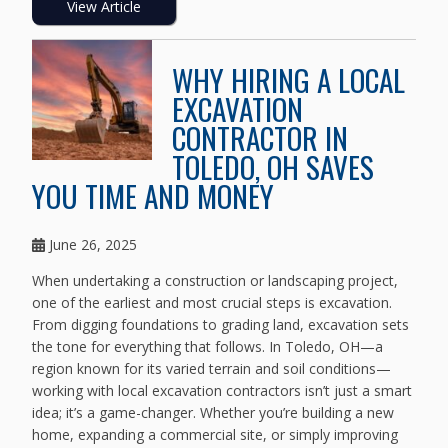
View Article
WHY HIRING A LOCAL
EXCAVATION
CONTRACTOR IN
TOLEDO, OH SAVES
YOU TIME AND MONEY
June 26, 2025
When undertaking a construction or landscaping project,
one of the earliest and most crucial steps is excavation.
From digging foundations to grading land, excavation sets
the tone for everything that follows. In Toledo, OH—a
region known for its varied terrain and soil conditions—
working with local excavation contractors isn’t just a smart
idea; it’s a game-changer. Whether you’re building a new
home, expanding a commercial site, or simply improving