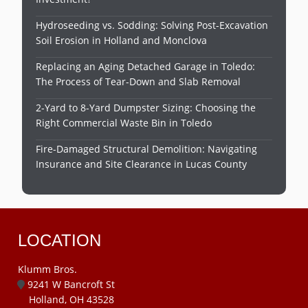
Hydroseeding vs. Sodding: Solving Post-Excavation
Soil Erosion in Holland and Monclova
Replacing an Aging Detached Garage in Toledo:
The Process of Tear-Down and Slab Removal
2-Yard to 8-Yard Dumpster Sizing: Choosing the
Right Commercial Waste Bin in Toledo
Fire-Damaged Structural Demolition: Navigating
Insurance and Site Clearance in Lucas County
LOCATION
Klumm Bros.
9241 W Bancroft St
Holland, OH 43528