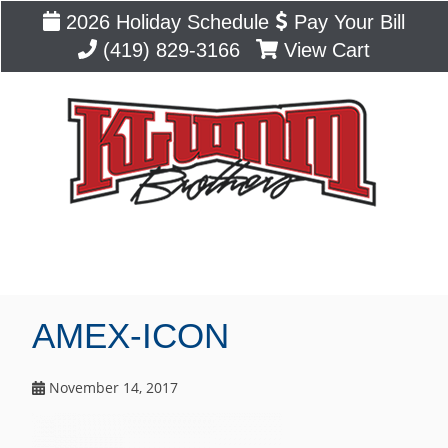
2026 Holiday Schedule
Pay Your Bill
(419) 829-3166
View Cart
Blog
AMEX-ICON
November 14, 2017