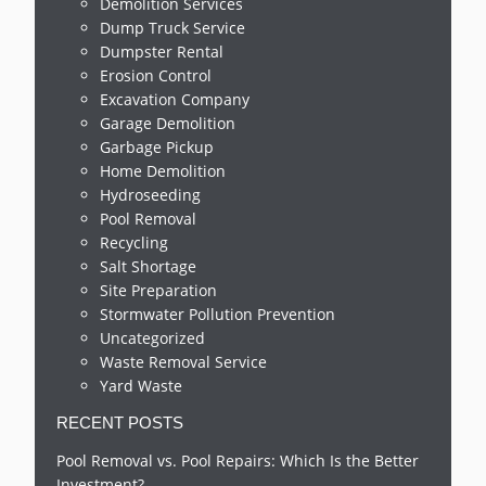
Demolition Services
Dump Truck Service
Dumpster Rental
Erosion Control
Excavation Company
Garage Demolition
Garbage Pickup
Home Demolition
Hydroseeding
Pool Removal
Recycling
Salt Shortage
Site Preparation
Stormwater Pollution Prevention
Uncategorized
Waste Removal Service
Yard Waste
RECENT POSTS
Pool Removal vs. Pool Repairs: Which Is the Better
Investment?