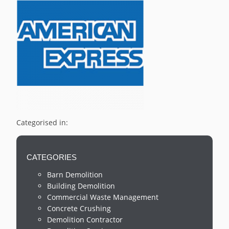
Categorised in:
CATEGORIES
Barn Demolition
Building Demolition
Commercial Waste Management
Concrete Crushing
Demolition Contractor