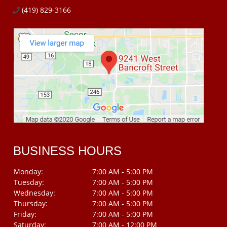
(419) 829-3166
BUSINESS HOURS
Monday:
7:00 AM - 5:00 PM
Tuesday:
7:00 AM - 5:00 PM
Wednesday:
7:00 AM - 5:00 PM
Thursday:
7:00 AM - 5:00 PM
Friday:
7:00 AM - 5:00 PM
Saturday:
7:00 AM - 12:00 PM