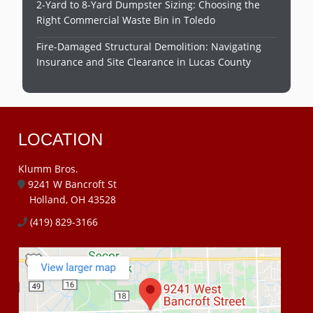
2-Yard to 8-Yard Dumpster Sizing: Choosing the
Right Commercial Waste Bin in Toledo
Fire-Damaged Structural Demolition: Navigating
Insurance and Site Clearance in Lucas County
LOCATION
Klumm Bros.
9241 W Bancroft St
Holland, OH 43528
(419) 829-3166