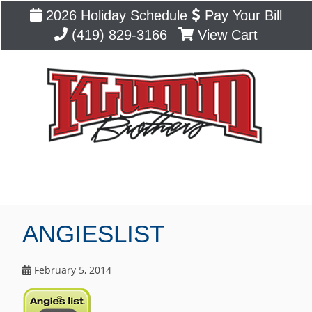
2026 Holiday Schedule
Pay Your Bill
(419) 829-3166
View Cart
Blog
ANGIESLIST
February 5, 2014