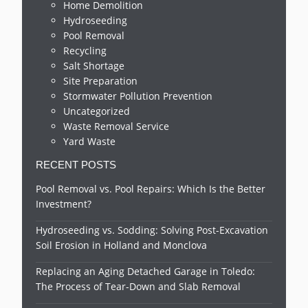
Home Demolition
Hydroseeding
Pool Removal
Recycling
Salt Shortage
Site Preparation
Stormwater Pollution Prevention
Uncategorized
Waste Removal Service
Yard Waste
RECENT POSTS
Pool Removal vs. Pool Repairs: Which Is the Better
Investment?
Hydroseeding vs. Sodding: Solving Post-Excavation
Soil Erosion in Holland and Monclova
Replacing an Aging Detached Garage in Toledo:
The Process of Tear-Down and Slab Removal