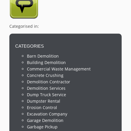
Categorised in:
CATEGORIES
Barn Demolition
Building Demolition
Commercial Waste Management
Concrete Crushing
Demolition Contractor
Demolition Services
Dump Truck Service
Dumpster Rental
Erosion Control
Excavation Company
Garage Demolition
Garbage Pickup