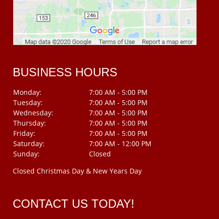
BUSINESS HOURS
Monday:
7:00 AM - 5:00 PM
Tuesday:
7:00 AM - 5:00 PM
Wednesday:
7:00 AM - 5:00 PM
Thursday:
7:00 AM - 5:00 PM
Friday:
7:00 AM - 5:00 PM
Saturday:
7:00 AM - 12:00 PM
Sunday:
Closed
Closed Christmas Day & New Years Day
CONTACT US TODAY!