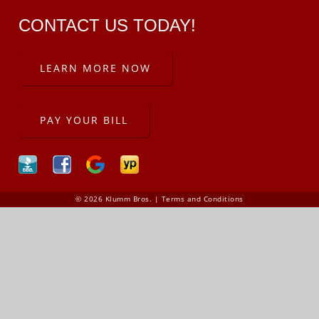
CONTACT US TODAY!
LEARN MORE NOW
PAY YOUR BILL
© 2026 Klumm Bros. |
Terms and Conditions