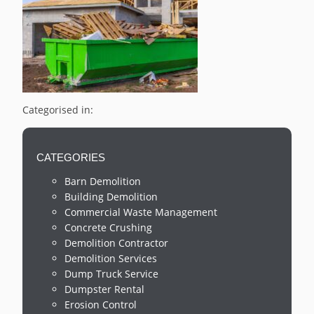
Categorised in:
CATEGORIES
Barn Demolition
Building Demolition
Commercial Waste Management
Concrete Crushing
Demolition Contractor
Demolition Services
Dump Truck Service
Dumpster Rental
Erosion Control