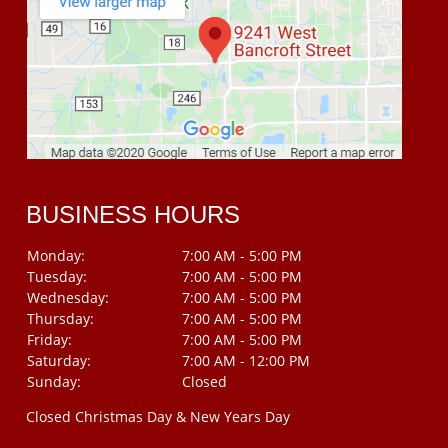
BUSINESS HOURS
Monday:
7:00 AM - 5:00 PM
Tuesday:
7:00 AM - 5:00 PM
Wednesday:
7:00 AM - 5:00 PM
Thursday:
7:00 AM - 5:00 PM
Friday:
7:00 AM - 5:00 PM
Saturday:
7:00 AM - 12:00 PM
Sunday:
Closed
Closed Christmas Day & New Years Day