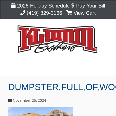
2026 Holiday Schedule
Pay Your Bill
(419) 829-3166
View Cart
Blog
DUMPSTER,FULL,OF,WO
November 25, 2024