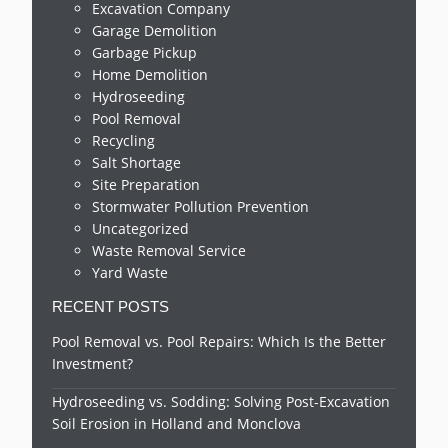
Excavation Company
Garage Demolition
Garbage Pickup
Home Demolition
Hydroseeding
Pool Removal
Recycling
Salt Shortage
Site Preparation
Stormwater Pollution Prevention
Uncategorized
Waste Removal Service
Yard Waste
RECENT POSTS
Pool Removal vs. Pool Repairs: Which Is the Better
Investment?
Hydroseeding vs. Sodding: Solving Post-Excavation
Soil Erosion in Holland and Monclova