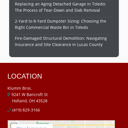
Replacing an Aging Detached Garage in Toledo:
The Process of Tear-Down and Slab Removal
2-Yard to 8-Yard Dumpster Sizing: Choosing the
Right Commercial Waste Bin in Toledo
Fire-Damaged Structural Demolition: Navigating
Insurance and Site Clearance in Lucas County
LOCATION
Klumm Bros.
9241 W Bancroft St
Holland, OH 43528
(419) 829-3166