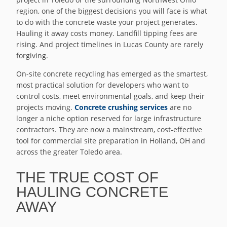
region, one of the biggest decisions you will face is what
to do with the concrete waste your project generates.
Hauling it away costs money. Landfill tipping fees are
rising. And project timelines in Lucas County are rarely
forgiving.
On-site concrete recycling has emerged as the smartest,
most practical solution for developers who want to
control costs, meet environmental goals, and keep their
projects moving.
Concrete crushing services
are no
longer a niche option reserved for large infrastructure
contractors. They are now a mainstream, cost-effective
tool for commercial site preparation in Holland, OH and
across the greater Toledo area.
THE TRUE COST OF
HAULING CONCRETE
AWAY