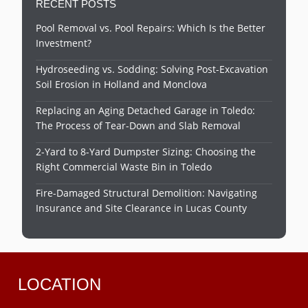
RECENT POSTS
Pool Removal vs. Pool Repairs: Which Is the Better
Investment?
Hydroseeding vs. Sodding: Solving Post-Excavation
Soil Erosion in Holland and Monclova
Replacing an Aging Detached Garage in Toledo:
The Process of Tear-Down and Slab Removal
2-Yard to 8-Yard Dumpster Sizing: Choosing the
Right Commercial Waste Bin in Toledo
Fire-Damaged Structural Demolition: Navigating
Insurance and Site Clearance in Lucas County
LOCATION