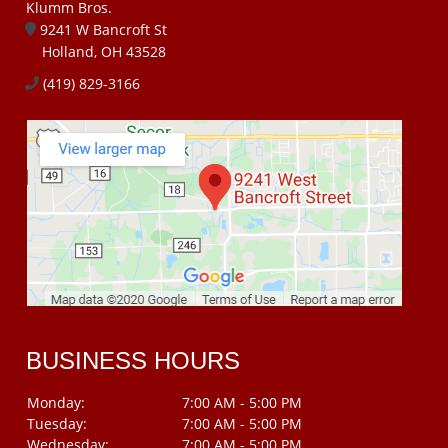
Klumm Bros.
9241 W Bancroft St
Holland, OH 43528
(419) 829-3166
BUSINESS HOURS
Monday:
7:00 AM - 5:00 PM
Tuesday:
7:00 AM - 5:00 PM
Wednesday:
7:00 AM - 5:00 PM