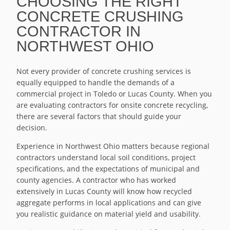
CHOOSING THE RIGHT
CONCRETE CRUSHING
CONTRACTOR IN
NORTHWEST OHIO
Not every provider of concrete crushing services is
equally equipped to handle the demands of a
commercial project in Toledo or Lucas County. When you
are evaluating contractors for onsite concrete recycling,
there are several factors that should guide your
decision.
Experience in Northwest Ohio matters because regional
contractors understand local soil conditions, project
specifications, and the expectations of municipal and
county agencies. A contractor who has worked
extensively in Lucas County will know how recycled
aggregate performs in local applications and can give
you realistic guidance on material yield and usability.