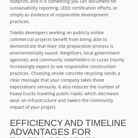
footprint, and it is something you can document for
sustainability reporting, LEED certification efforts, or
simply as evidence of responsible development
practices.
Toledo developers working on publicly visible
commercial projects benefit from being able to
demonstrate that their site preparation process is
environmentally sound. Neighbors, local government
agencies, and community stakeholders in Lucas County
increasingly expect to see responsible construction
practices. Choosing onsite concrete recycling sends a
clear message that your company takes those
expectations seriously. It also reduces the number of
heavy trucks traveling public roads, which decreases
wear on infrastructure and lowers the community
impact of your project.
EFFICIENCY AND TIMELINE
ADVANTAGES FOR