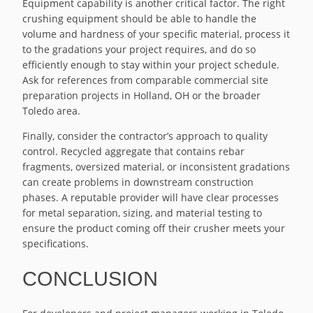
Equipment capability is another critical factor. The right
crushing equipment should be able to handle the
volume and hardness of your specific material, process it
to the gradations your project requires, and do so
efficiently enough to stay within your project schedule.
Ask for references from comparable commercial site
preparation projects in Holland, OH or the broader
Toledo area.
Finally, consider the contractor’s approach to quality
control. Recycled aggregate that contains rebar
fragments, oversized material, or inconsistent gradations
can create problems in downstream construction
phases. A reputable provider will have clear processes
for metal separation, sizing, and material testing to
ensure the product coming off their crusher meets your
specifications.
CONCLUSION