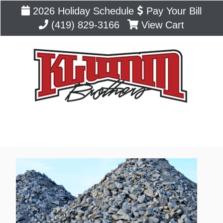
2026 Holiday Schedule
Pay Your Bill
(419) 829-3166
View Cart
Blog