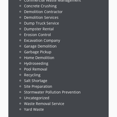
Commercial Waste Management
Concrete Crushing
Demolition Contractor
Demolition Services
Dump Truck Service
Dumpster Rental
Erosion Control
Excavation Company
Garage Demolition
Garbage Pickup
Home Demolition
Hydroseeding
Pool Removal
Recycling
Salt Shortage
Site Preparation
Stormwater Pollution Prevention
Uncategorized
Waste Removal Service
Yard Waste