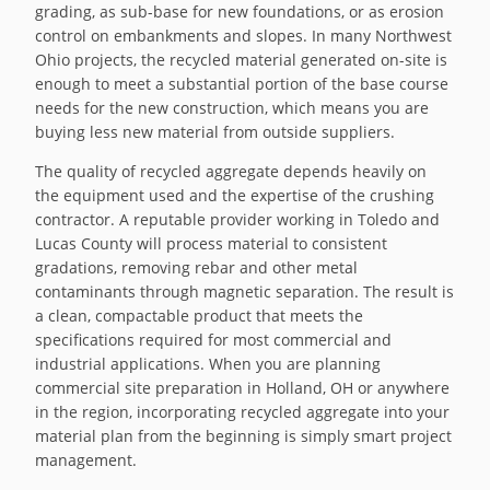
grading, as sub-base for new foundations, or as erosion
control on embankments and slopes. In many Northwest
Ohio projects, the recycled material generated on-site is
enough to meet a substantial portion of the base course
needs for the new construction, which means you are
buying less new material from outside suppliers.
The quality of recycled aggregate depends heavily on
the equipment used and the expertise of the crushing
contractor. A reputable provider working in Toledo and
Lucas County will process material to consistent
gradations, removing rebar and other metal
contaminants through magnetic separation. The result is
a clean, compactable product that meets the
specifications required for most commercial and
industrial applications. When you are planning
commercial site preparation in Holland, OH or anywhere
in the region, incorporating recycled aggregate into your
material plan from the beginning is simply smart project
management.