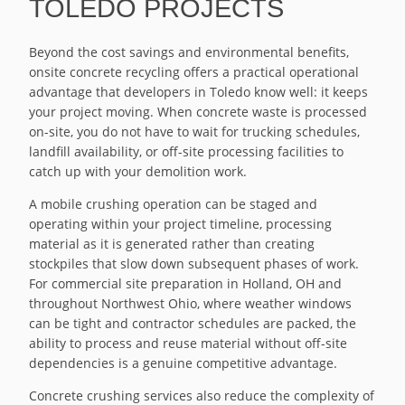
TOLEDO PROJECTS
Beyond the cost savings and environmental benefits,
onsite concrete recycling offers a practical operational
advantage that developers in Toledo know well: it keeps
your project moving. When concrete waste is processed
on-site, you do not have to wait for trucking schedules,
landfill availability, or off-site processing facilities to
catch up with your demolition work.
A mobile crushing operation can be staged and
operating within your project timeline, processing
material as it is generated rather than creating
stockpiles that slow down subsequent phases of work.
For commercial site preparation in Holland, OH and
throughout Northwest Ohio, where weather windows
can be tight and contractor schedules are packed, the
ability to process and reuse material without off-site
dependencies is a genuine competitive advantage.
Concrete crushing services also reduce the complexity of