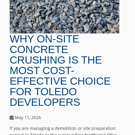
WHY ON-SITE
CONCRETE
CRUSHING IS THE
MOST COST-
EFFECTIVE CHOICE
FOR TOLEDO
DEVELOPERS
May 11, 2026
If you are managing a demolition or site preparation
project in Toledo or the surrounding Northwest Ohio