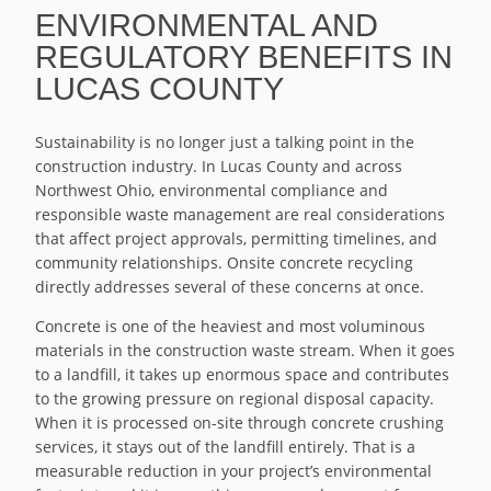
ENVIRONMENTAL AND
REGULATORY BENEFITS IN
LUCAS COUNTY
Sustainability is no longer just a talking point in the
construction industry. In Lucas County and across
Northwest Ohio, environmental compliance and
responsible waste management are real considerations
that affect project approvals, permitting timelines, and
community relationships. Onsite concrete recycling
directly addresses several of these concerns at once.
Concrete is one of the heaviest and most voluminous
materials in the construction waste stream. When it goes
to a landfill, it takes up enormous space and contributes
to the growing pressure on regional disposal capacity.
When it is processed on-site through concrete crushing
services, it stays out of the landfill entirely. That is a
measurable reduction in your project’s environmental