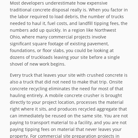
Most developers underestimate how expensive
traditional concrete disposal really is. When you factor in
the labor required to load debris, the number of trucks
needed to haul it, fuel costs, and landfill tipping fees, the
numbers add up quickly. In a region like Northwest
Ohio, where many commercial projects involve
significant square footage of existing pavement,
foundations, or floor slabs, you could be looking at
dozens of truckloads leaving your site before a single
shovel of new work begins.
Every truck that leaves your site with crushed concrete is
also a truck that did not need to make that trip. Onsite
concrete recycling eliminates the need for most of that
hauling entirely. A mobile concrete crusher is brought
directly to your project location, processes the material
right where it sits, and produces recycled aggregate that
can immediately be reused on the same site. You are not
paying to transport material to a facility, and you are not
paying tipping fees on material that never leaves your
property. For commercial site preparation projects in