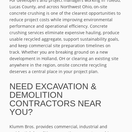
For developers and project managers working in Toledo,
Lucas County, and across Northwest Ohio, on-site
concrete crushing is one of the clearest opportunities to
reduce project costs while improving environmental
performance and operational efficiency. Concrete
crushing services eliminate expensive hauling, produce
usable recycled aggregate, support sustainability goals,
and keep commercial site preparation timelines on
track. Whether you are breaking ground on a new
development in Holland, OH or clearing an existing site
anywhere in the region, onsite concrete recycling
deserves a central place in your project plan.
NEED EXCAVATION &
DEMOLITION
CONTRACTORS NEAR
YOU?
Klumm Bros. provides commercial, industrial and