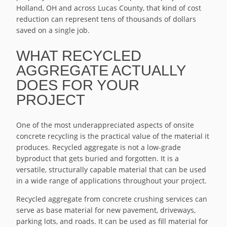
Holland, OH and across Lucas County, that kind of cost
reduction can represent tens of thousands of dollars
saved on a single job.
WHAT RECYCLED
AGGREGATE ACTUALLY
DOES FOR YOUR
PROJECT
One of the most underappreciated aspects of onsite
concrete recycling is the practical value of the material it
produces. Recycled aggregate is not a low-grade
byproduct that gets buried and forgotten. It is a
versatile, structurally capable material that can be used
in a wide range of applications throughout your project.
Recycled aggregate from concrete crushing services can
serve as base material for new pavement, driveways,
parking lots, and roads. It can be used as fill material for