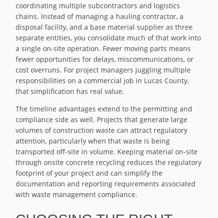
coordinating multiple subcontractors and logistics
chains. Instead of managing a hauling contractor, a
disposal facility, and a base material supplier as three
separate entities, you consolidate much of that work into
a single on-site operation. Fewer moving parts means
fewer opportunities for delays, miscommunications, or
cost overruns. For project managers juggling multiple
responsibilities on a commercial job in Lucas County,
that simplification has real value.
The timeline advantages extend to the permitting and
compliance side as well. Projects that generate large
volumes of construction waste can attract regulatory
attention, particularly when that waste is being
transported off-site in volume. Keeping material on-site
through onsite concrete recycling reduces the regulatory
footprint of your project and can simplify the
documentation and reporting requirements associated
with waste management compliance.