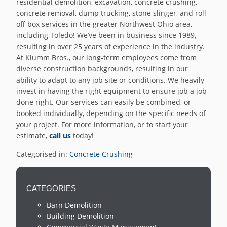
residential demolition, excavation, concrete crushing,
concrete removal, dump trucking, stone slinger, and roll
off box services in the greater Northwest Ohio area,
including Toledo! We’ve been in business since 1989,
resulting in over 25 years of experience in the industry.
At Klumm Bros., our long-term employees come from
diverse construction backgrounds, resulting in our
ability to adapt to any job site or conditions. We heavily
invest in having the right equipment to ensure job a job
done right. Our services can easily be combined, or
booked individually, depending on the specific needs of
your project. For more information, or to start your
estimate,
call us
today!
Categorised in:
Concrete Crushing
CATEGORIES
Barn Demolition
Building Demolition