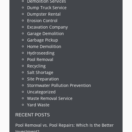
Demolition Services
Dump Truck Service
Dumpster Rental
Erosion Control
Excavation Company
Garage Demolition
Garbage Pickup
Home Demolition
Hydroseeding
Pool Removal
Recycling
Salt Shortage
Site Preparation
Stormwater Pollution Prevention
Uncategorized
Waste Removal Service
Yard Waste
RECENT POSTS
Pool Removal vs. Pool Repairs: Which Is the Better
Investment?