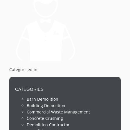
Categorised in:
CATEGORIES
Barn Demolition
Building Demolition
Commercial Waste Management
Concrete Crushing
Demolition Contractor