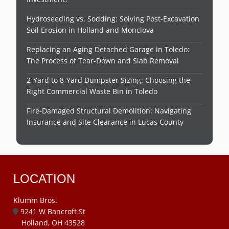
Hydroseeding vs. Sodding: Solving Post-Excavation
Soil Erosion in Holland and Monclova
Replacing an Aging Detached Garage in Toledo:
The Process of Tear-Down and Slab Removal
2-Yard to 8-Yard Dumpster Sizing: Choosing the
Right Commercial Waste Bin in Toledo
Fire-Damaged Structural Demolition: Navigating
Insurance and Site Clearance in Lucas County
LOCATION
Klumm Bros.
9241 W Bancroft St
Holland, OH 43528