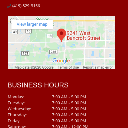
(419) 829-3166
BUSINESS HOURS
Monday:
7:00 AM - 5:00 PM
Tuesday:
7:00 AM - 5:00 PM
Wednesday:
7:00 AM - 5:00 PM
Thursday:
7:00 AM - 5:00 PM
Friday:
7:00 AM - 5:00 PM
Saturday:
7:00 AM - 12:00 PM