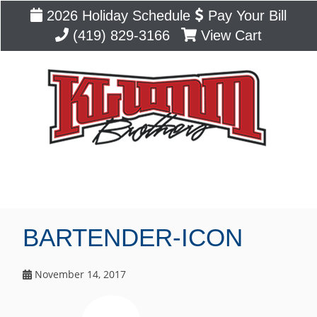
2026 Holiday Schedule
Pay Your Bill
(419) 829-3166
View Cart
Blog
BARTENDER-ICON
November 14, 2017