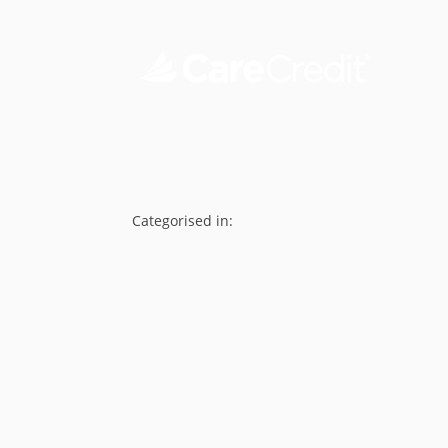
Categorised in: