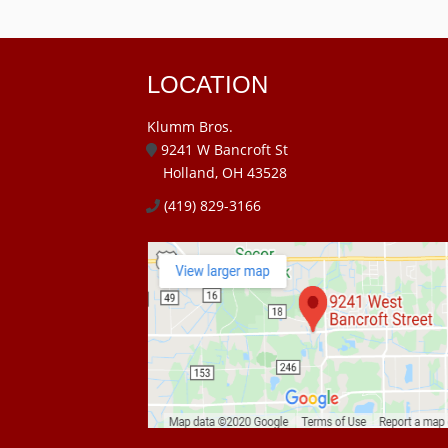
LOCATION
Klumm Bros.
9241 W Bancroft St
Holland, OH 43528
(419) 829-3166