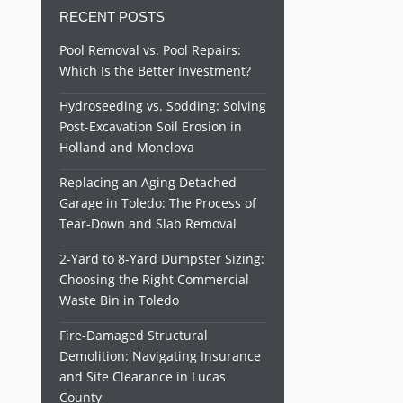
RECENT POSTS
Pool Removal vs. Pool Repairs:
Which Is the Better Investment?
Hydroseeding vs. Sodding: Solving
Post-Excavation Soil Erosion in
Holland and Monclova
Replacing an Aging Detached
Garage in Toledo: The Process of
Tear-Down and Slab Removal
2-Yard to 8-Yard Dumpster Sizing:
Choosing the Right Commercial
Waste Bin in Toledo
Fire-Damaged Structural
Demolition: Navigating Insurance
and Site Clearance in Lucas
County