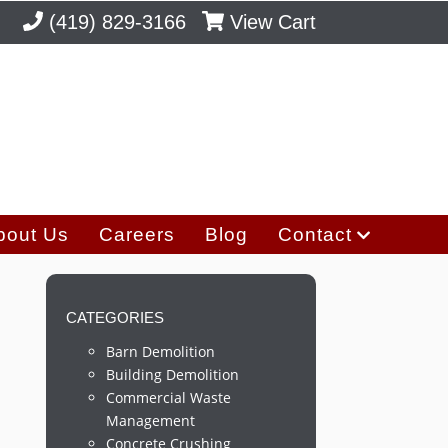
(419) 829-3166
View Cart
bout Us
Careers
Blog
Contact
CATEGORIES
Barn Demolition
Building Demolition
Commercial Waste
Management
Concrete Crushing