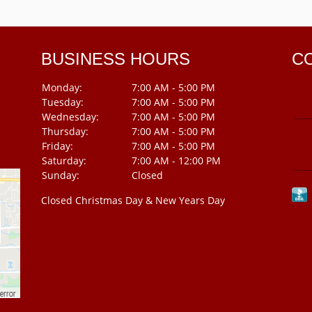
BUSINESS HOURS
C
Monday:
7:00 AM - 5:00 PM
Tuesday:
7:00 AM - 5:00 PM
Wednesday:
7:00 AM - 5:00 PM
Thursday:
7:00 AM - 5:00 PM
Friday:
7:00 AM - 5:00 PM
Saturday:
7:00 AM - 12:00 PM
Sunday:
Closed
Closed Christmas Day & New Years Day