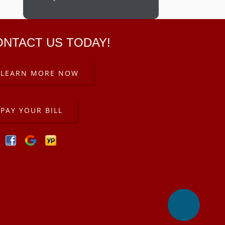
ONTACT US TODAY!
LEARN MORE NOW
PAY YOUR BILL