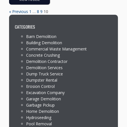
« Previous
1
…
8
9
10
CATEGORIES
Barn Demolition
Building Demolition
Commercial Waste Management
Concrete Crushing
Demolition Contractor
Demolition Services
Dump Truck Service
Dumpster Rental
Erosion Control
Excavation Company
Garage Demolition
Garbage Pickup
Home Demolition
Hydroseeding
Pool Removal