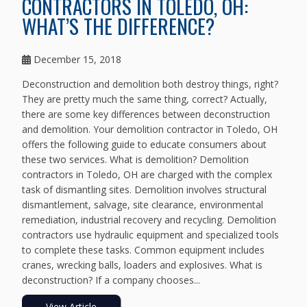
CONTRACTORS IN TOLEDO, OH:
WHAT’S THE DIFFERENCE?
December 15, 2018
Deconstruction and demolition both destroy things, right?
They are pretty much the same thing, correct? Actually,
there are some key differences between deconstruction
and demolition. Your demolition contractor in Toledo, OH
offers the following guide to educate consumers about
these two services. What is demolition? Demolition
contractors in Toledo, OH are charged with the complex
task of dismantling sites. Demolition involves structural
dismantlement, salvage, site clearance, environmental
remediation, industrial recovery and recycling. Demolition
contractors use hydraulic equipment and specialized tools
to complete these tasks. Common equipment includes
cranes, wrecking balls, loaders and explosives. What is
deconstruction? If a company chooses...
View Article