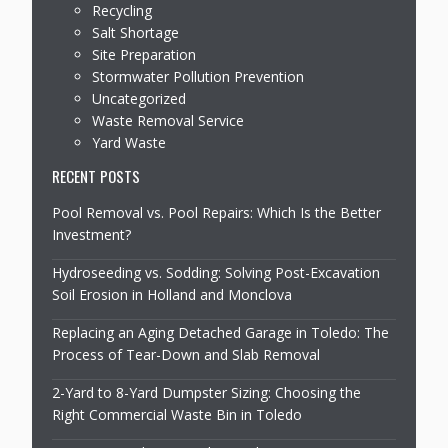
Recycling
Salt Shortage
Site Preparation
Stormwater Pollution Prevention
Uncategorized
Waste Removal Service
Yard Waste
RECENT POSTS
Pool Removal vs. Pool Repairs: Which Is the Better
Investment?
Hydroseeding vs. Sodding: Solving Post-Excavation
Soil Erosion in Holland and Monclova
Replacing an Aging Detached Garage in Toledo: The
Process of Tear-Down and Slab Removal
2-Yard to 8-Yard Dumpster Sizing: Choosing the
Right Commercial Waste Bin in Toledo