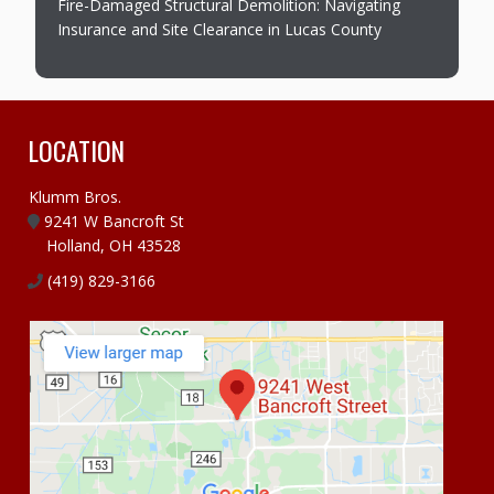
Fire-Damaged Structural Demolition: Navigating
Insurance and Site Clearance in Lucas County
LOCATION
Klumm Bros.
9241 W Bancroft St
Holland, OH 43528
(419) 829-3166