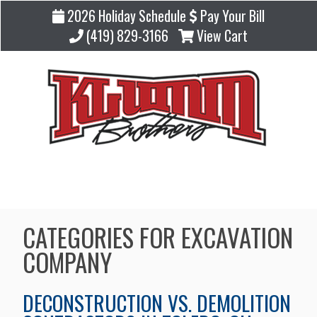
2026 Holiday Schedule
Pay Your Bill
(419) 829-3166
View Cart
Blog
CATEGORIES FOR EXCAVATION
COMPANY
DECONSTRUCTION VS. DEMOLITION