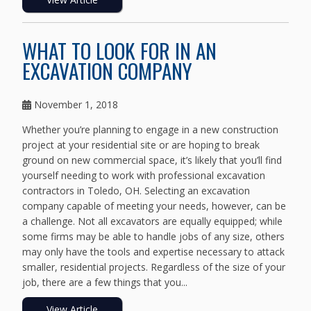
WHAT TO LOOK FOR IN AN
EXCAVATION COMPANY
November 1, 2018
Whether you’re planning to engage in a new construction
project at your residential site or are hoping to break
ground on new commercial space, it’s likely that you’ll find
yourself needing to work with professional excavation
contractors in Toledo, OH. Selecting an excavation
company capable of meeting your needs, however, can be
a challenge. Not all excavators are equally equipped; while
some firms may be able to handle jobs of any size, others
may only have the tools and expertise necessary to attack
smaller, residential projects. Regardless of the size of your
job, there are a few things that you...
View Article