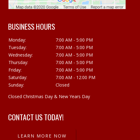
BUSINESS HOURS
Monday:
7:00 AM - 5:00 PM
Tuesday:
7:00 AM - 5:00 PM
Wednesday:
7:00 AM - 5:00 PM
Thursday:
7:00 AM - 5:00 PM
Friday:
7:00 AM - 5:00 PM
Saturday:
7:00 AM - 12:00 PM
Sunday:
Closed
Closed Christmas Day & New Years Day
CONTACT US TODAY!
LEARN MORE NOW