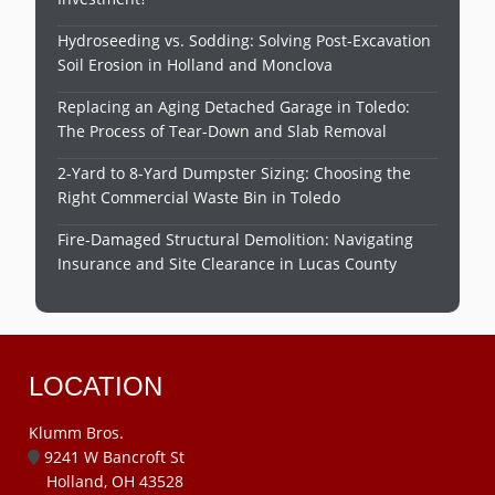
Hydroseeding vs. Sodding: Solving Post-Excavation
Soil Erosion in Holland and Monclova
Replacing an Aging Detached Garage in Toledo:
The Process of Tear-Down and Slab Removal
2-Yard to 8-Yard Dumpster Sizing: Choosing the
Right Commercial Waste Bin in Toledo
Fire-Damaged Structural Demolition: Navigating
Insurance and Site Clearance in Lucas County
LOCATION
Klumm Bros.
9241 W Bancroft St
Holland, OH 43528