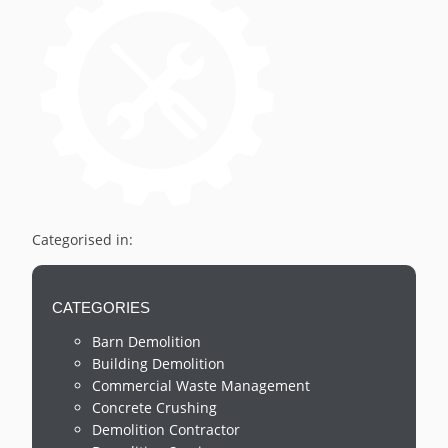
Categorised in:
CATEGORIES
Barn Demolition
Building Demolition
Commercial Waste Management
Concrete Crushing
Demolition Contractor