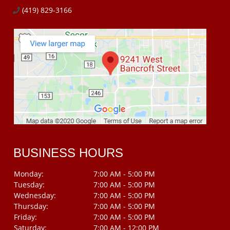
(419) 829-3166
BUSINESS HOURS
Monday:
7:00 AM - 5:00 PM
Tuesday:
7:00 AM - 5:00 PM
Wednesday:
7:00 AM - 5:00 PM
Thursday:
7:00 AM - 5:00 PM
Friday:
7:00 AM - 5:00 PM
Saturday:
7:00 AM - 12:00 PM