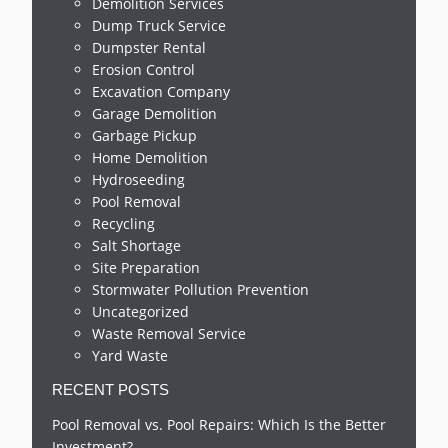
Demolition Services
Dump Truck Service
Dumpster Rental
Erosion Control
Excavation Company
Garage Demolition
Garbage Pickup
Home Demolition
Hydroseeding
Pool Removal
Recycling
Salt Shortage
Site Preparation
Stormwater Pollution Prevention
Uncategorized
Waste Removal Service
Yard Waste
RECENT POSTS
Pool Removal vs. Pool Repairs: Which Is the Better
Investment?