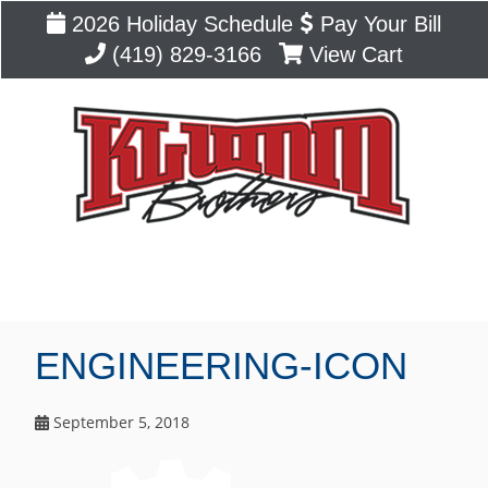
2026 Holiday Schedule
Pay Your Bill
(419) 829-3166
View Cart
Blog
ENGINEERING-ICON
September 5, 2018