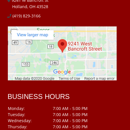
9241 W Bancroft St
Holland, OH 43528
(419) 829-3166
BUSINESS HOURS
Monday:
7:00 AM - 5:00 PM
Tuesday:
7:00 AM - 5:00 PM
Wednesday:
7:00 AM - 5:00 PM
Thursday:
7:00 AM - 5:00 PM