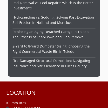
Pool Removal vs. Pool Repairs: Which Is the Better
Investment?
Hydroseeding vs. Sodding: Solving Post-Excavation
Soil Erosion in Holland and Monclova
Replacing an Aging Detached Garage in Toledo:
The Process of Tear-Down and Slab Removal
2-Yard to 8-Yard Dumpster Sizing: Choosing the
Right Commercial Waste Bin in Toledo
Fire-Damaged Structural Demolition: Navigating
Insurance and Site Clearance in Lucas County
LOCATION
Klumm Bros.