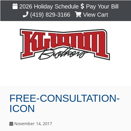
2026 Holiday Schedule
Pay Your Bill
(419) 829-3166
View Cart
Blog
FREE-CONSULTATION-
ICON
November 14, 2017