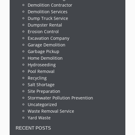
Demolition Contractor
Demolition Services
Dump Truck Service
Dumpster Rental
Erosion Control
Excavation Company
Garage Demolition
Garbage Pickup
Home Demolition
Hydroseeding
Pool Removal
Recycling
Salt Shortage
Site Preparation
Stormwater Pollution Prevention
Uncategorized
Waste Removal Service
Yard Waste
RECENT POSTS