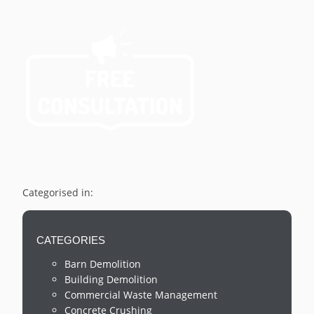
Categorised in:
CATEGORIES
Barn Demolition
Building Demolition
Commercial Waste Management
Concrete Crushing