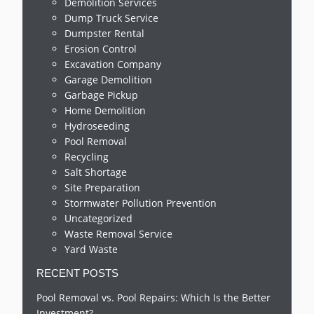
Demolition Services
Dump Truck Service
Dumpster Rental
Erosion Control
Excavation Company
Garage Demolition
Garbage Pickup
Home Demolition
Hydroseeding
Pool Removal
Recycling
Salt Shortage
Site Preparation
Stormwater Pollution Prevention
Uncategorized
Waste Removal Service
Yard Waste
RECENT POSTS
Pool Removal vs. Pool Repairs: Which Is the Better
Investment?