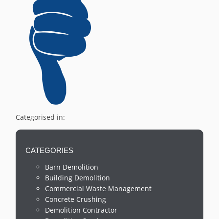
Categorised in:
CATEGORIES
Barn Demolition
Building Demolition
Commercial Waste Management
Concrete Crushing
Demolition Contractor