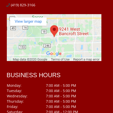
(419) 829-3166
BUSINESS HOURS
Monday:
7:00 AM - 5:00 PM
Tuesday:
7:00 AM - 5:00 PM
Wednesday:
7:00 AM - 5:00 PM
Thursday:
7:00 AM - 5:00 PM
Friday:
7:00 AM - 5:00 PM
Saturday:
7:00 AM - 12:00 PM