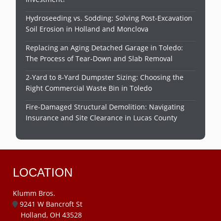
Hydroseeding vs. Sodding: Solving Post-Excavation
Soil Erosion in Holland and Monclova
Replacing an Aging Detached Garage in Toledo:
The Process of Tear-Down and Slab Removal
2-Yard to 8-Yard Dumpster Sizing: Choosing the
Right Commercial Waste Bin in Toledo
Fire-Damaged Structural Demolition: Navigating
Insurance and Site Clearance in Lucas County
LOCATION
Klumm Bros.
9241 W Bancroft St
Holland, OH 43528