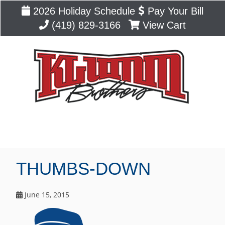
2026 Holiday Schedule
Pay Your Bill
(419) 829-3166
View Cart
Blog
THUMBS-DOWN
June 15, 2015