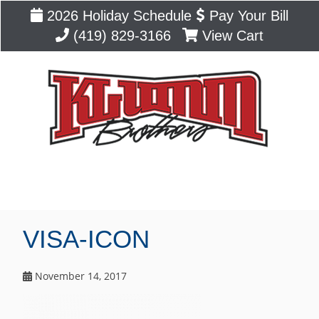
2026 Holiday Schedule
Pay Your Bill
(419) 829-3166
View Cart
Blog
VISA-ICON
November 14, 2017