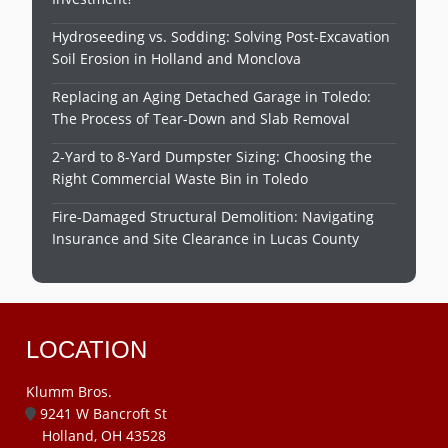
Hydroseeding vs. Sodding: Solving Post-Excavation
Soil Erosion in Holland and Monclova
Replacing an Aging Detached Garage in Toledo:
The Process of Tear-Down and Slab Removal
2-Yard to 8-Yard Dumpster Sizing: Choosing the
Right Commercial Waste Bin in Toledo
Fire-Damaged Structural Demolition: Navigating
Insurance and Site Clearance in Lucas County
LOCATION
Klumm Bros.
9241 W Bancroft St
Holland, OH 43528