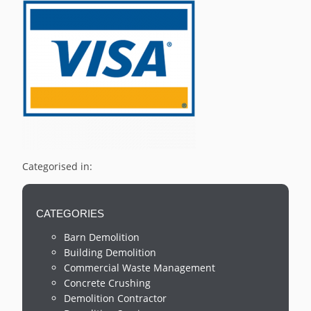
Categorised in:
CATEGORIES
Barn Demolition
Building Demolition
Commercial Waste Management
Concrete Crushing
Demolition Contractor