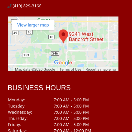
(419) 829-3166
BUSINESS HOURS
Monday:
7:00 AM - 5:00 PM
Tuesday:
7:00 AM - 5:00 PM
Wednesday:
7:00 AM - 5:00 PM
Thursday:
7:00 AM - 5:00 PM
Friday:
7:00 AM - 5:00 PM
Saturday:
7:00 AM - 12:00 PM