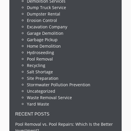
Demolition Services
Dump Truck Service
Dumpster Rental
Erosion Control
Excavation Company
Garage Demolition
Garbage Pickup
Home Demolition
Hydroseeding
Pool Removal
Recycling
Salt Shortage
Site Preparation
Stormwater Pollution Prevention
Uncategorized
Waste Removal Service
Yard Waste
RECENT POSTS
Pool Removal vs. Pool Repairs: Which Is the Better
Investment?