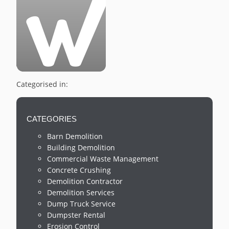
Categorised in:
CATEGORIES
Barn Demolition
Building Demolition
Commercial Waste Management
Concrete Crushing
Demolition Contractor
Demolition Services
Dump Truck Service
Dumpster Rental
Erosion Control