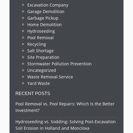
Excavation Company
Garage Demolition
Garbage Pickup
Home Demolition
Hydroseeding
Pool Removal
Recycling
Salt Shortage
Site Preparation
Stormwater Pollution Prevention
Uncategorized
Waste Removal Service
Yard Waste
RECENT POSTS
Pool Removal vs. Pool Repairs: Which Is the Better
Investment?
Hydroseeding vs. Sodding: Solving Post-Excavation
Soil Erosion in Holland and Monclova