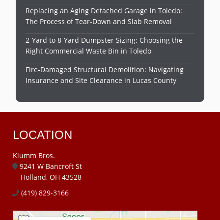
Replacing an Aging Detached Garage in Toledo:
The Process of Tear-Down and Slab Removal
2-Yard to 8-Yard Dumpster Sizing: Choosing the
Right Commercial Waste Bin in Toledo
Fire-Damaged Structural Demolition: Navigating
Insurance and Site Clearance in Lucas County
LOCATION
Klumm Bros.
9241 W Bancroft St
Holland, OH 43528
(419) 829-3166