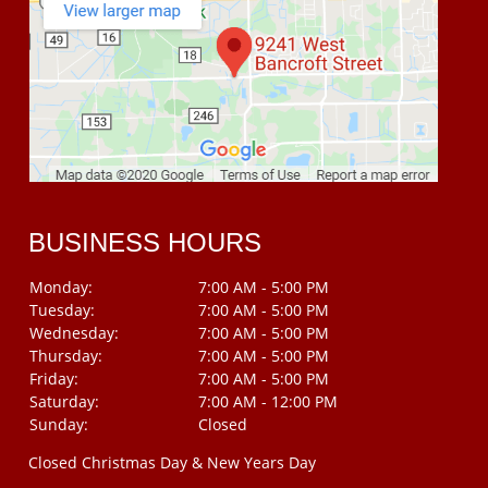
BUSINESS HOURS
Monday:
7:00 AM - 5:00 PM
Tuesday:
7:00 AM - 5:00 PM
Wednesday:
7:00 AM - 5:00 PM
Thursday:
7:00 AM - 5:00 PM
Friday:
7:00 AM - 5:00 PM
Saturday:
7:00 AM - 12:00 PM
Sunday:
Closed
Closed Christmas Day & New Years Day