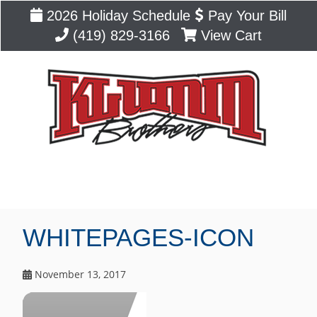
2026 Holiday Schedule
Pay Your Bill
(419) 829-3166
View Cart
Blog
WHITEPAGES-ICON
November 13, 2017