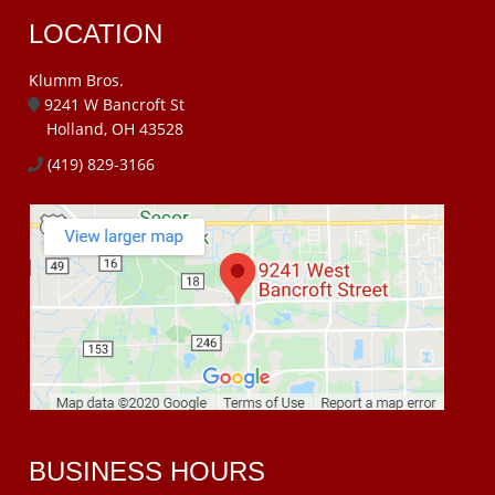
LOCATION
Klumm Bros.
9241 W Bancroft St
Holland, OH 43528
(419) 829-3166
BUSINESS HOURS