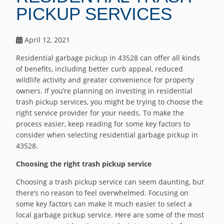
PICKUP SERVICES
April 12, 2021
Residential garbage pickup in 43528 can offer all kinds
of benefits, including better curb appeal, reduced
wildlife activity and greater convenience for property
owners. If you’re planning on investing in residential
trash pickup services, you might be trying to choose the
right service provider for your needs. To make the
process easier, keep reading for some key factors to
consider when selecting residential garbage pickup in
43528.
Choosing the right trash pickup service
Choosing a trash pickup service can seem daunting, but
there’s no reason to feel overwhelmed. Focusing on
some key factors can make it much easier to select a
local garbage pickup service. Here are some of the most