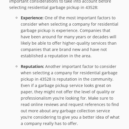
important considerations to take into account before
selecting residential garbage pickup in 43528:
Experience:
One of the most important factors to
consider when selecting a company for residential
garbage pickup is experience. Companies that
have been around for many years or decades will
likely be able to offer higher-quality services than
companies that are brand new and have not
established a reputation in the area.
Reputation:
Another important factor to consider
when selecting a company for residential garbage
pickup in 43528 is reputation in the community.
Even if a garbage pickup service looks great on
paper, they might not offer the level of quality or
professionalism you’re looking for. Make sure to
read online reviews and request references to find
out more about any garbage collection service
you’re considering to give you a better idea of what
a company really has to offer.