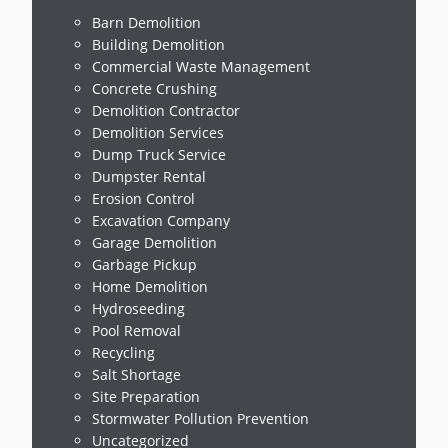
Barn Demolition
Building Demolition
Commercial Waste Management
Concrete Crushing
Demolition Contractor
Demolition Services
Dump Truck Service
Dumpster Rental
Erosion Control
Excavation Company
Garage Demolition
Garbage Pickup
Home Demolition
Hydroseeding
Pool Removal
Recycling
Salt Shortage
Site Preparation
Stormwater Pollution Prevention
Uncategorized