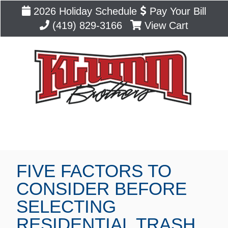
2026 Holiday Schedule
Pay Your Bill
(419) 829-3166
View Cart
Blog
FIVE FACTORS TO
CONSIDER BEFORE
SELECTING
RESIDENTIAL TRASH