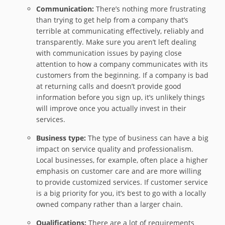
Communication:
There’s nothing more frustrating
than trying to get help from a company that’s
terrible at communicating effectively, reliably and
transparently. Make sure you aren’t left dealing
with communication issues by paying close
attention to how a company communicates with its
customers from the beginning. If a company is bad
at returning calls and doesn’t provide good
information before you sign up, it’s unlikely things
will improve once you actually invest in their
services.
Business type:
The type of business can have a big
impact on service quality and professionalism.
Local businesses, for example, often place a higher
emphasis on customer care and are more willing
to provide customized services. If customer service
is a big priority for you, it’s best to go with a locally
owned company rather than a larger chain.
Qualifications:
There are a lot of requirements