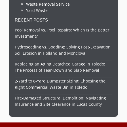
Waste Removal Service
Yard Waste
RECENT POSTS
Pool Removal vs. Pool Repairs: Which Is the Better
Investment?
Hydroseeding vs. Sodding: Solving Post-Excavation
Soil Erosion in Holland and Monclova
Replacing an Aging Detached Garage in Toledo:
The Process of Tear-Down and Slab Removal
2-Yard to 8-Yard Dumpster Sizing: Choosing the
Right Commercial Waste Bin in Toledo
Fire-Damaged Structural Demolition: Navigating
Insurance and Site Clearance in Lucas County