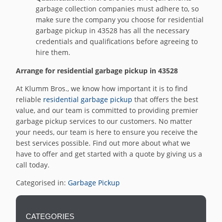
garbage collection companies must adhere to, so
make sure the company you choose for residential
garbage pickup in 43528 has all the necessary
credentials and qualifications before agreeing to
hire them.
Arrange for residential garbage pickup in 43528
At Klumm Bros., we know how important it is to find
reliable
residential garbage pickup
that offers the best
value, and our team is committed to providing premier
garbage pickup services to our customers. No matter
your needs, our team is here to ensure you receive the
best services possible. Find out more about what we
have to offer and get started with a quote by giving us a
call today.
Categorised in:
Garbage Pickup
CATEGORIES