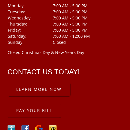
Monday:
7:00 AM - 5:00 PM
Tuesday:
7:00 AM - 5:00 PM
Wednesday:
7:00 AM - 5:00 PM
Thursday:
7:00 AM - 5:00 PM
Friday:
7:00 AM - 5:00 PM
Saturday:
7:00 AM - 12:00 PM
Sunday:
Closed
Closed Christmas Day & New Years Day
CONTACT US TODAY!
LEARN MORE NOW
PAY YOUR BILL