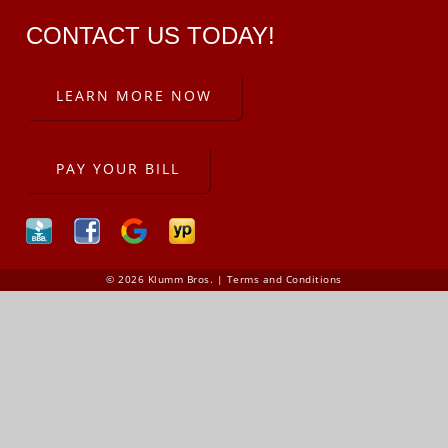
CONTACT US TODAY!
LEARN MORE NOW
PAY YOUR BILL
© 2026 Klumm Bros. |
Terms and Conditions