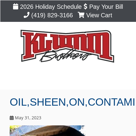
2026 Holiday Schedule
Pay Your Bill
(419) 829-3166
View Cart
Blog
OIL,SHEEN,ON,CONTAM
May 31, 2023