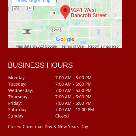
BUSINESS HOURS
Monday:
7:00 AM - 5:00 PM
Tuesday:
7:00 AM - 5:00 PM
Wednesday:
7:00 AM - 5:00 PM
Thursday:
7:00 AM - 5:00 PM
Friday:
7:00 AM - 5:00 PM
Saturday:
7:00 AM - 12:00 PM
Sunday:
Closed
Closed Christmas Day & New Years Day