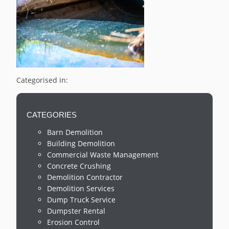
Categorised in:
CATEGORIES
Barn Demolition
Building Demolition
Commercial Waste Management
Concrete Crushing
Demolition Contractor
Demolition Services
Dump Truck Service
Dumpster Rental
Erosion Control