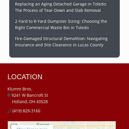
Replacing an Aging Detached Garage in Toledo:
The Process of Tear-Down and Slab Removal
2-Yard to 8-Yard Dumpster Sizing: Choosing the
Right Commercial Waste Bin in Toledo
Fire-Damaged Structural Demolition: Navigating
Insurance and Site Clearance in Lucas County
LOCATION
Klumm Bros.
9241 W Bancroft St
Holland, OH 43528
(419) 829-3166