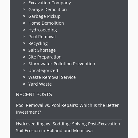
Excavation Company
Garage Demolition
Garbage Pickup
Home Demolition
Hydroseeding
Pool Removal
Recycling
Salt Shortage
Site Preparation
Stormwater Pollution Prevention
Uncategorized
Waste Removal Service
Yard Waste
RECENT POSTS
Pool Removal vs. Pool Repairs: Which Is the Better
Investment?
Hydroseeding vs. Sodding: Solving Post-Excavation
Soil Erosion in Holland and Monclova