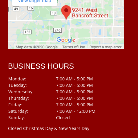
BUSINESS HOURS
Monday:
7:00 AM - 5:00 PM
Tuesday:
7:00 AM - 5:00 PM
Wednesday:
7:00 AM - 5:00 PM
Thursday:
7:00 AM - 5:00 PM
Friday:
7:00 AM - 5:00 PM
Saturday:
7:00 AM - 12:00 PM
Sunday:
Closed
Closed Christmas Day & New Years Day