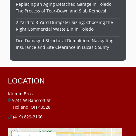
Replacing an Aging Detached Garage in Toledo:
The Process of Tear-Down and Slab Removal
2-Yard to 8-Yard Dumpster Sizing: Choosing the
Right Commercial Waste Bin in Toledo
Fire-Damaged Structural Demolition: Navigating
Insurance and Site Clearance in Lucas County
LOCATION
Klumm Bros.
9241 W Bancroft St
Holland, OH 43528
(419) 829-3166