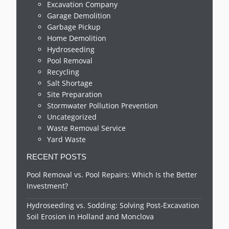
Excavation Company
Garage Demolition
Garbage Pickup
Home Demolition
Hydroseeding
Pool Removal
Recycling
Salt Shortage
Site Preparation
Stormwater Pollution Prevention
Uncategorized
Waste Removal Service
Yard Waste
RECENT POSTS
Pool Removal vs. Pool Repairs: Which Is the Better
Investment?
Hydroseeding vs. Sodding: Solving Post-Excavation
Soil Erosion in Holland and Monclova