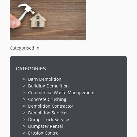
Categorised in:
CATEGORIES
Barn Demolition
Building Demolition
Commercial Waste Management
Concrete Crushing
Demolition Contractor
Demolition Services
Dump Truck Service
Dumpster Rental
Erosion Control