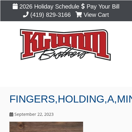
2026 Holiday Schedule
Pay Your Bill
(419) 829-3166
View Cart
Blog
FINGERS,HOLDING,A,MI
September 22, 2023