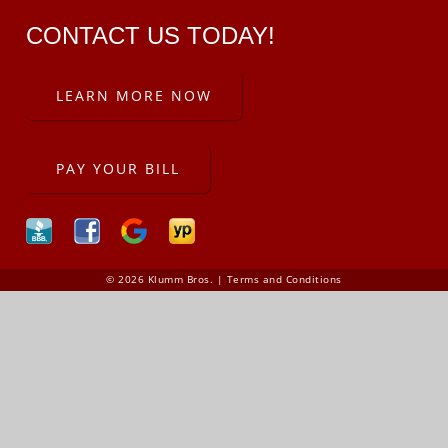
CONTACT US TODAY!
LEARN MORE NOW
PAY YOUR BILL
© 2026 Klumm Bros. |
Terms and Conditions