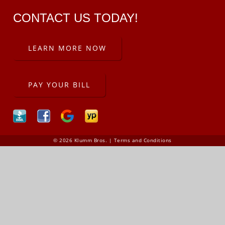
CONTACT US TODAY!
LEARN MORE NOW
PAY YOUR BILL
© 2026 Klumm Bros. |
Terms and Conditions