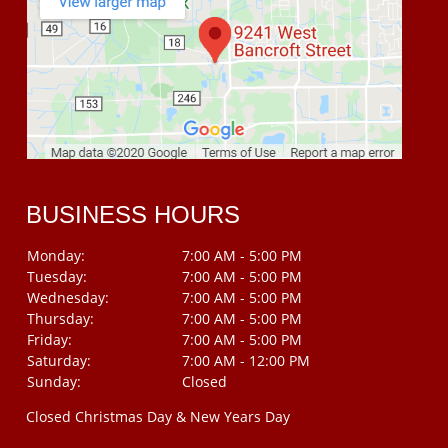
BUSINESS HOURS
Monday:
7:00 AM - 5:00 PM
Tuesday:
7:00 AM - 5:00 PM
Wednesday:
7:00 AM - 5:00 PM
Thursday:
7:00 AM - 5:00 PM
Friday:
7:00 AM - 5:00 PM
Saturday:
7:00 AM - 12:00 PM
Sunday:
Closed
Closed Christmas Day & New Years Day