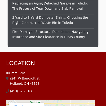
Replacing an Aging Detached Garage in Toledo:
The Process of Tear-Down and Slab Removal
2-Yard to 8-Yard Dumpster Sizing: Choosing the
Right Commercial Waste Bin in Toledo
Fire-Damaged Structural Demolition: Navigating
Insurance and Site Clearance in Lucas County
LOCATION
Klumm Bros.
9241 W Bancroft St
Holland, OH 43528
(419) 829-3166