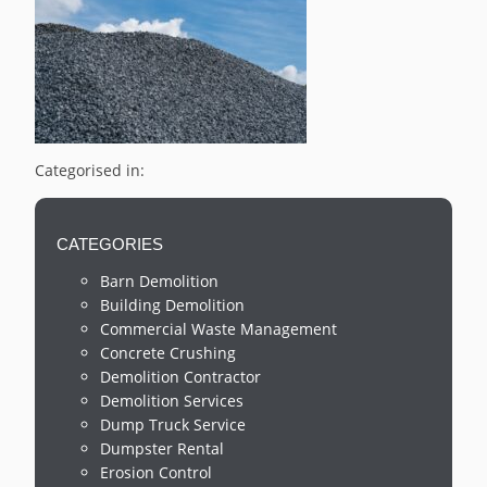
Categorised in:
CATEGORIES
Barn Demolition
Building Demolition
Commercial Waste Management
Concrete Crushing
Demolition Contractor
Demolition Services
Dump Truck Service
Dumpster Rental
Erosion Control