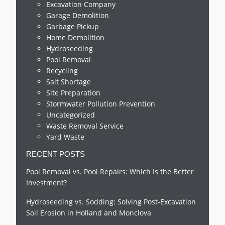
Excavation Company
Garage Demolition
Garbage Pickup
Home Demolition
Hydroseeding
Pool Removal
Recycling
Salt Shortage
Site Preparation
Stormwater Pollution Prevention
Uncategorized
Waste Removal Service
Yard Waste
RECENT POSTS
Pool Removal vs. Pool Repairs: Which Is the Better
Investment?
Hydroseeding vs. Sodding: Solving Post-Excavation
Soil Erosion in Holland and Monclova