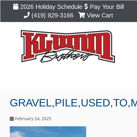
2026 Holiday Schedule
Pay Your Bill
(419) 829-3166
View Cart
Blog
GRAVEL,PILE,USED,TO,
February 24, 2025