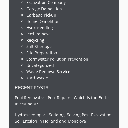
Excavation Company
Garage Demolition
Garbage Pickup
Home Demolition
Hydroseeding
Pool Removal
Recycling
Salt Shortage
Site Preparation
Stormwater Pollution Prevention
Uncategorized
Waste Removal Service
Yard Waste
RECENT POSTS
Pool Removal vs. Pool Repairs: Which Is the Better
Investment?
Hydroseeding vs. Sodding: Solving Post-Excavation
Soil Erosion in Holland and Monclova