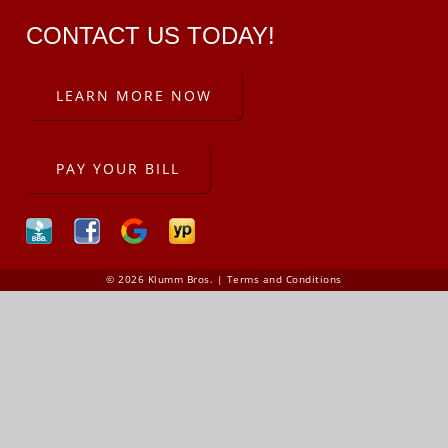
CONTACT US TODAY!
LEARN MORE NOW
PAY YOUR BILL
© 2026 Klumm Bros. |
Terms and Conditions