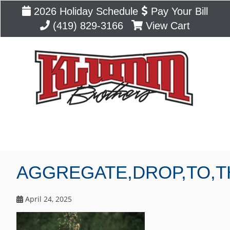
2026 Holiday Schedule
Pay Your Bill
(419) 829-3166
View Cart
Blog
AGGREGATE,DROP,TO,T
April 24, 2025