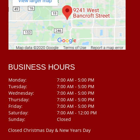
BUSINESS HOURS
Monday:
7:00 AM - 5:00 PM
Tuesday:
7:00 AM - 5:00 PM
Wednesday:
7:00 AM - 5:00 PM
Thursday:
7:00 AM - 5:00 PM
Friday:
7:00 AM - 5:00 PM
Saturday:
7:00 AM - 12:00 PM
Sunday:
Closed
Closed Christmas Day & New Years Day