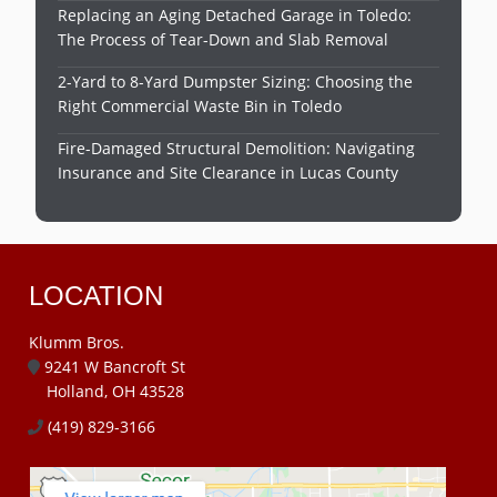
Replacing an Aging Detached Garage in Toledo:
The Process of Tear-Down and Slab Removal
2-Yard to 8-Yard Dumpster Sizing: Choosing the
Right Commercial Waste Bin in Toledo
Fire-Damaged Structural Demolition: Navigating
Insurance and Site Clearance in Lucas County
LOCATION
Klumm Bros.
9241 W Bancroft St
Holland, OH 43528
(419) 829-3166