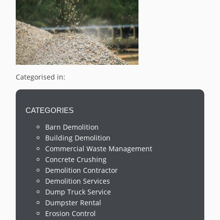
Categorised in:
CATEGORIES
Barn Demolition
Building Demolition
Commercial Waste Management
Concrete Crushing
Demolition Contractor
Demolition Services
Dump Truck Service
Dumpster Rental
Erosion Control