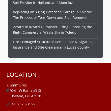
Soil Erosion in Holland and Monclova
Replacing an Aging Detached Garage in Toledo:
The Process of Tear-Down and Slab Removal
2-Yard to 8-Yard Dumpster Sizing: Choosing the
Right Commercial Waste Bin in Toledo
Fire-Damaged Structural Demolition: Navigating
Insurance and Site Clearance in Lucas County
LOCATION
Klumm Bros.
9241 W Bancroft St
Holland, OH 43528
(419) 829-3166