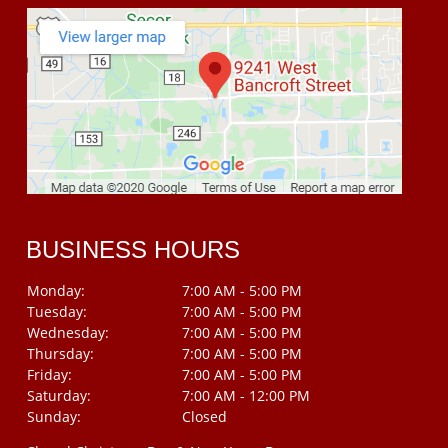
BUSINESS HOURS
Monday:
7:00 AM - 5:00 PM
Tuesday:
7:00 AM - 5:00 PM
Wednesday:
7:00 AM - 5:00 PM
Thursday:
7:00 AM - 5:00 PM
Friday:
7:00 AM - 5:00 PM
Saturday:
7:00 AM - 12:00 PM
Sunday:
Closed