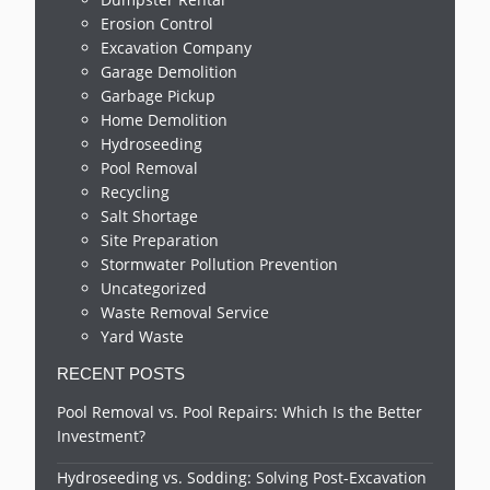
Erosion Control
Excavation Company
Garage Demolition
Garbage Pickup
Home Demolition
Hydroseeding
Pool Removal
Recycling
Salt Shortage
Site Preparation
Stormwater Pollution Prevention
Uncategorized
Waste Removal Service
Yard Waste
RECENT POSTS
Pool Removal vs. Pool Repairs: Which Is the Better
Investment?
Hydroseeding vs. Sodding: Solving Post-Excavation