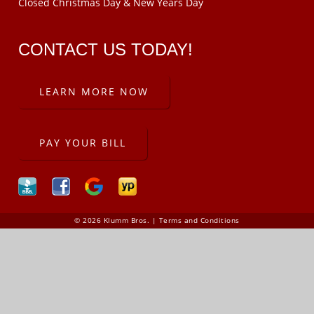
Closed Christmas Day & New Years Day
CONTACT US TODAY!
LEARN MORE NOW
PAY YOUR BILL
© 2026 Klumm Bros. |
Terms and Conditions