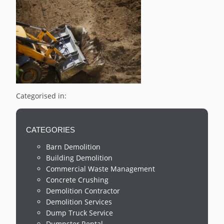
Categorised in:
CATEGORIES
Barn Demolition
Building Demolition
Commercial Waste Management
Concrete Crushing
Demolition Contractor
Demolition Services
Dump Truck Service
Dumpster Rental