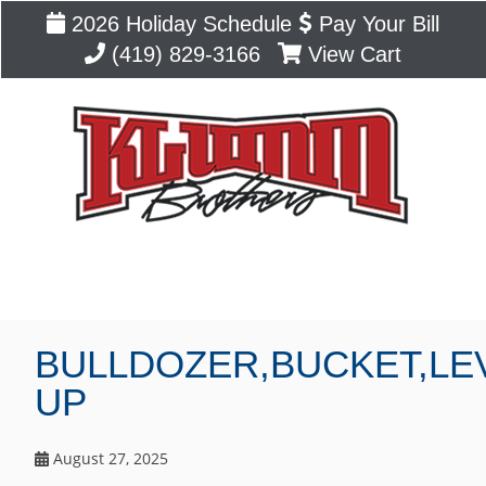
2026 Holiday Schedule
Pay Your Bill
(419) 829-3166
View Cart
Blog
BULLDOZER,BUCKET,LE
UP
August 27, 2025