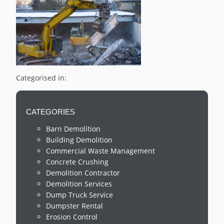
Categorised in:
CATEGORIES
Barn Demolition
Building Demolition
Commercial Waste Management
Concrete Crushing
Demolition Contractor
Demolition Services
Dump Truck Service
Dumpster Rental
Erosion Control