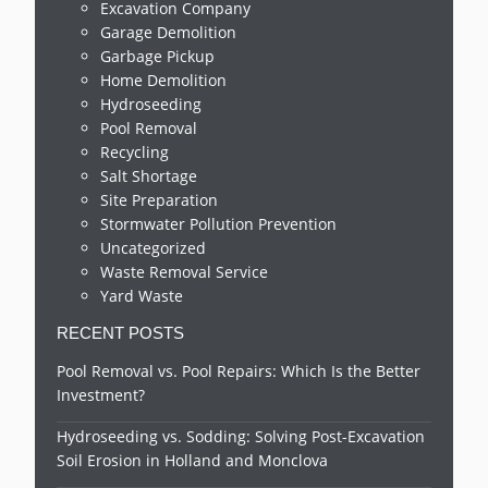
Excavation Company
Garage Demolition
Garbage Pickup
Home Demolition
Hydroseeding
Pool Removal
Recycling
Salt Shortage
Site Preparation
Stormwater Pollution Prevention
Uncategorized
Waste Removal Service
Yard Waste
RECENT POSTS
Pool Removal vs. Pool Repairs: Which Is the Better
Investment?
Hydroseeding vs. Sodding: Solving Post-Excavation
Soil Erosion in Holland and Monclova