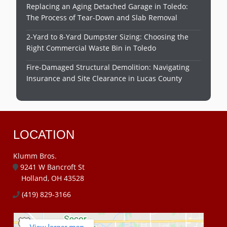
Replacing an Aging Detached Garage in Toledo:
The Process of Tear-Down and Slab Removal
2-Yard to 8-Yard Dumpster Sizing: Choosing the
Right Commercial Waste Bin in Toledo
Fire-Damaged Structural Demolition: Navigating
Insurance and Site Clearance in Lucas County
LOCATION
Klumm Bros.
9241 W Bancroft St
Holland, OH 43528
(419) 829-3166