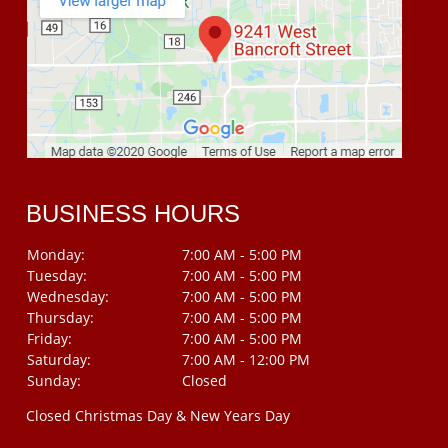
BUSINESS HOURS
Monday:
7:00 AM - 5:00 PM
Tuesday:
7:00 AM - 5:00 PM
Wednesday:
7:00 AM - 5:00 PM
Thursday:
7:00 AM - 5:00 PM
Friday:
7:00 AM - 5:00 PM
Saturday:
7:00 AM - 12:00 PM
Sunday:
Closed
Closed Christmas Day & New Years Day