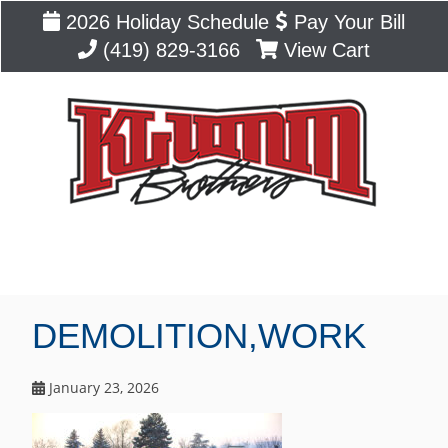
2026 Holiday Schedule
Pay Your Bill
(419) 829-3166
View Cart
Blog
DEMOLITION,WORK
January 23, 2026