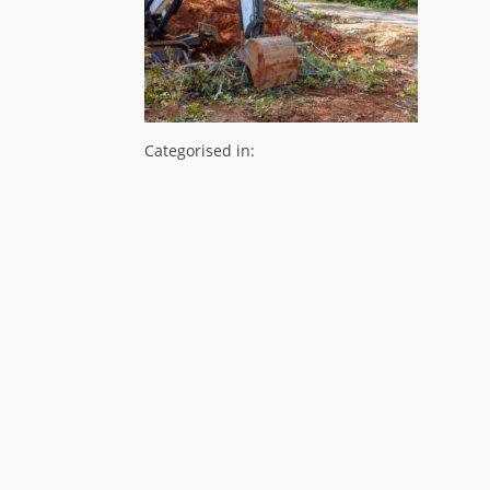
Categorised in: