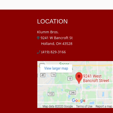
LOCATION
Klumm Bros.
9241 W Bancroft St
Holland, OH 43528
(419) 829-3166