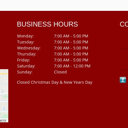
BUSINESS HOURS
C
Monday:
7:00 AM - 5:00 PM
Tuesday:
7:00 AM - 5:00 PM
Wednesday:
7:00 AM - 5:00 PM
Thursday:
7:00 AM - 5:00 PM
Friday:
7:00 AM - 5:00 PM
Saturday:
7:00 AM - 12:00 PM
Sunday:
Closed
Closed Christmas Day & New Years Day