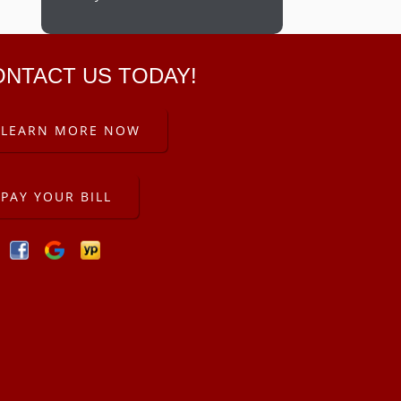
ONTACT US TODAY!
LEARN MORE NOW
PAY YOUR BILL