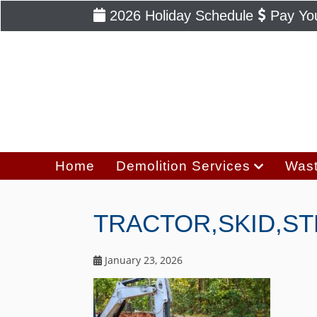
2026 Holiday Schedule
Pay You
Home
Demolition Services
Wast
TRACTOR,SKID,S
January 23, 2026