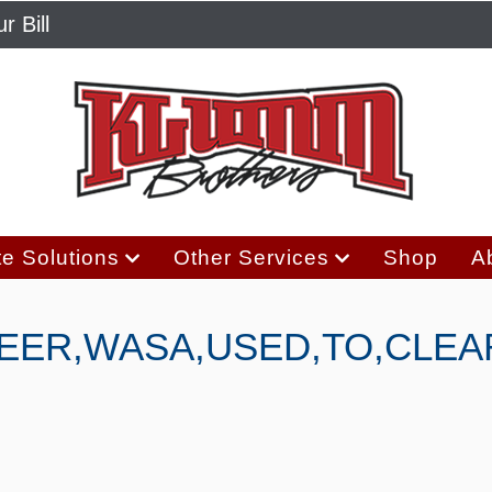
r Bill
e Solutions
Other Services
Shop
A
TEER,WASA,USED,TO,CLEA