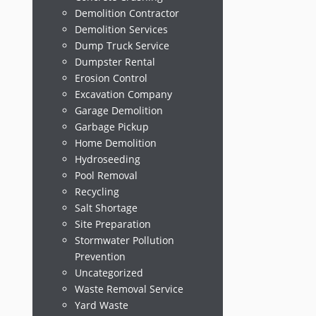
Demolition Contractor
Demolition Services
Dump Truck Service
Dumpster Rental
Erosion Control
Excavation Company
Garage Demolition
Garbage Pickup
Home Demolition
Hydroseeding
Pool Removal
Recycling
Salt Shortage
Site Preparation
Stormwater Pollution
Prevention
Uncategorized
Waste Removal Service
Yard Waste