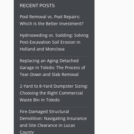
RECENT POSTS
Pool Removal vs. Pool Repairs:
Which Is the Better Investment?
Hydroseeding vs. Sodding: Solving
Post-Excavation Soil Erosion in
Holland and Monclova
Replacing an Aging Detached
Garage in Toledo: The Process of
Tear-Down and Slab Removal
2-Yard to 8-Yard Dumpster Sizing:
Choosing the Right Commercial
Waste Bin in Toledo
Fire-Damaged Structural
Demolition: Navigating Insurance
and Site Clearance in Lucas
County