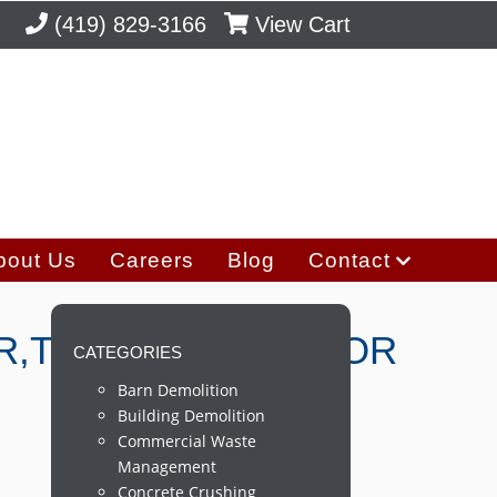
(419) 829-3166
View Cart
bout Us
Careers
Blog
Contact
R,TREES,ROOTS,FOR
CATEGORIES
Barn Demolition
Building Demolition
Commercial Waste
Management
Concrete Crushing