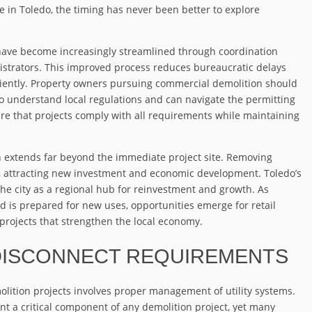
 in Toledo, the timing has never been better to explore
have become increasingly streamlined through coordination
istrators. This improved process reduces bureaucratic delays
ciently. Property owners pursuing commercial demolition should
 understand local regulations and can navigate the permitting
re that projects comply with all requirements while maintaining
 extends far beyond the immediate project site. Removing
s, attracting new investment and economic development. Toledo’s
the city as a regional hub for reinvestment and growth. As
 is prepared for new uses, opportunities emerge for retail
projects that strengthen the local economy.
 DISCONNECT REQUIREMENTS
lition projects involves proper management of utility systems.
nt a critical component of any demolition project, yet many