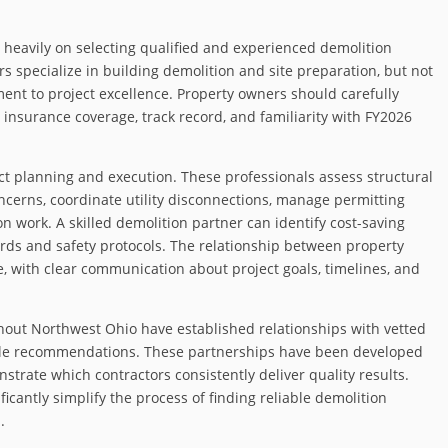
 heavily on selecting qualified and experienced demolition
s specialize in building demolition and site preparation, but not
ment to project excellence. Property owners should carefully
 insurance coverage, track record, and familiarity with FY2026
ect planning and execution. These professionals assess structural
oncerns, coordinate utility disconnections, manage permitting
n work. A skilled demolition partner can identify cost-saving
rds and safety protocols. The relationship between property
, with clear communication about project goals, timelines, and
out Northwest Ohio have established relationships with vetted
ble recommendations. These partnerships have been developed
trate which contractors consistently deliver quality results.
cantly simplify the process of finding reliable demolition
.