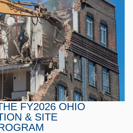
THE FY2026 OHIO
ION & SITE
 PROGRAM