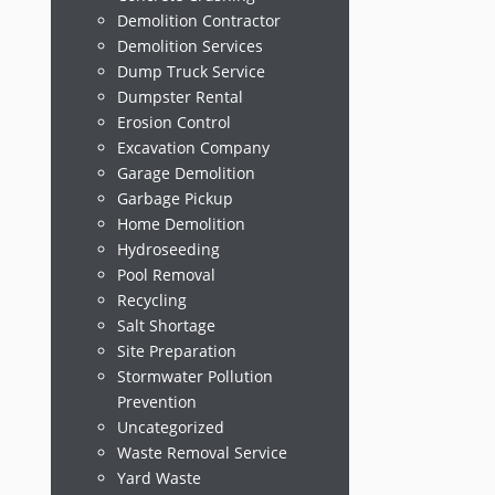
Demolition Contractor
Demolition Services
Dump Truck Service
Dumpster Rental
Erosion Control
Excavation Company
Garage Demolition
Garbage Pickup
Home Demolition
Hydroseeding
Pool Removal
Recycling
Salt Shortage
Site Preparation
Stormwater Pollution
Prevention
Uncategorized
Waste Removal Service
Yard Waste