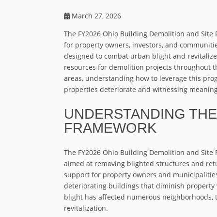
March 27, 2026
The FY2026 Ohio Building Demolition and Site 
for property owners, investors, and communitie
designed to combat urban blight and revitalize
resources for demolition projects throughout 
areas, understanding how to leverage this pro
properties deteriorate and witnessing meanin
UNDERSTANDING THE
FRAMEWORK
The FY2026 Ohio Building Demolition and Site Re
aimed at removing blighted structures and retu
support for property owners and municipalitie
deteriorating buildings that diminish propert
blight has affected numerous neighborhoods, 
revitalization.