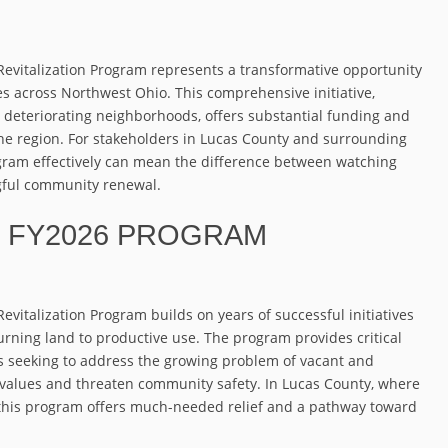
Revitalization Program represents a transformative opportunity
s across Northwest Ohio. This comprehensive initiative,
 deteriorating neighborhoods, offers substantial funding and
the region. For stakeholders in Lucas County and surrounding
gram effectively can mean the difference between watching
gful community renewal.
 FY2026 PROGRAM
vitalization Program builds on years of successful initiatives
rning land to productive use. The program provides critical
s seeking to address the growing problem of vacant and
y values and threaten community safety. In Lucas County, where
this program offers much-needed relief and a pathway toward