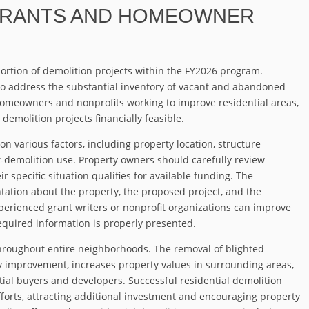
GRANTS AND HOMEOWNER
portion of demolition projects within the FY2026 program.
o address the substantial inventory of vacant and abandoned
meowners and nonprofits working to improve residential areas,
demolition projects financially feasible.
on various factors, including property location, structure
-demolition use. Property owners should carefully review
specific situation qualifies for available funding. The
tation about the property, the proposed project, and the
erienced grant writers or nonprofit organizations can improve
required information is properly presented.
throughout entire neighborhoods. The removal of blighted
y improvement, increases property values in surrounding areas,
ial buyers and developers. Successful residential demolition
efforts, attracting additional investment and encouraging property