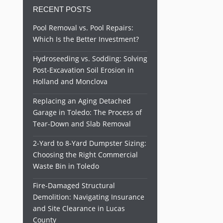
RECENT POSTS
Pool Removal vs. Pool Repairs:
Which Is the Better Investment?
Hydroseeding vs. Sodding: Solving
Post-Excavation Soil Erosion in
Holland and Monclova
Replacing an Aging Detached
Garage in Toledo: The Process of
Tear-Down and Slab Removal
2-Yard to 8-Yard Dumpster Sizing:
Choosing the Right Commercial
Waste Bin in Toledo
Fire-Damaged Structural
Demolition: Navigating Insurance
and Site Clearance in Lucas
County