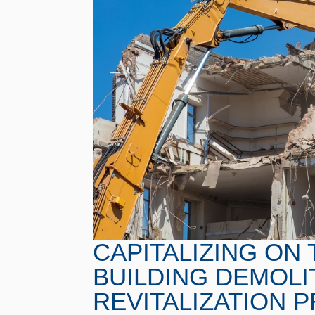
CAPITALIZING ON 
BUILDING DEMOLIT
REVITALIZATION