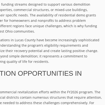
 funding streams designed to support various demolition
operties, commercial structures, or mixed-use buildings,
eir specific needs. The availability of residential demo grants
sier for homeowners and nonprofits to address problem
ifferent regions face unique challenges, which is why funding
hwest Ohio communities.
tions in Lucas County have become increasingly sophisticated
understanding the program’s eligibility requirements and
e their recovery potential and create lasting positive change.
beyond simple demolition; it represents a commitment to
g quality of life for residents.
ION OPPORTUNITIES IN
commercial revitalization efforts within the FY2026 program. The
al districts contain numerous structures that require attention,
ge needed to address these challenges comprehensively. For