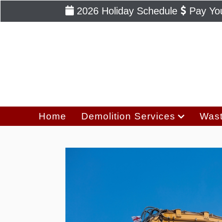
2026 Holiday Schedule
Pay You
Home
Demolition Services
Wast