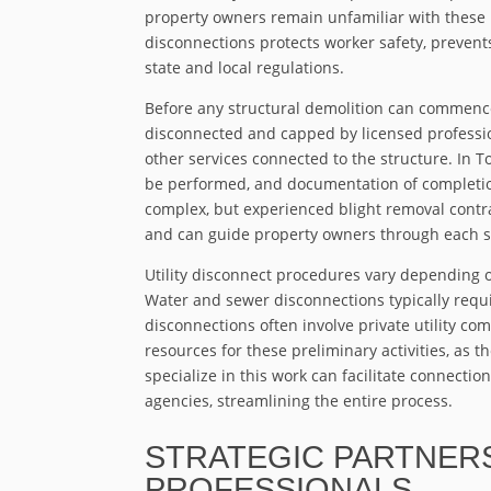
property owners remain unfamiliar with these 
disconnections protects worker safety, preven
state and local regulations.
Before any structural demolition can commence, 
disconnected and capped by licensed professiona
other services connected to the structure. In 
be performed, and documentation of completio
complex, but experienced blight removal cont
and can guide property owners through each s
Utility disconnect procedures vary depending on
Water and sewer disconnections typically requir
disconnections often involve private utility 
resources for these preliminary activities, as t
specialize in this work can facilitate connecti
agencies, streamlining the entire process.
STRATEGIC PARTNERS
PROFESSIONALS