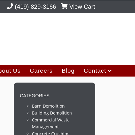
(419) 829-3166
View Cart
bout Us
Careers
Blog
Contact
CATEGORIES
Barn Demolition
Building Demolition
Commercial Waste
Management
Concrete Crushing