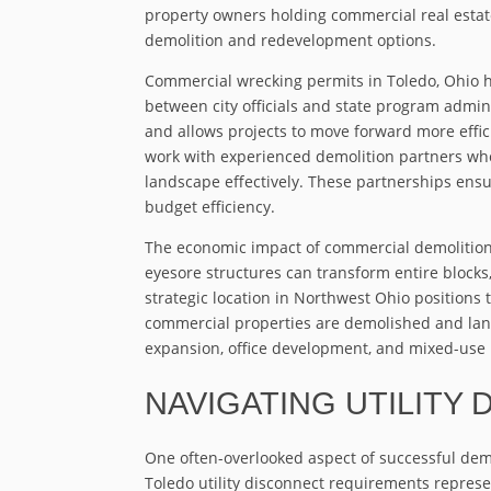
property owners holding commercial real estate
demolition and redevelopment options.
Commercial wrecking permits in Toledo, Ohio 
between city officials and state program admin
and allows projects to move forward more effi
work with experienced demolition partners who
landscape effectively. These partnerships ensu
budget efficiency.
The economic impact of commercial demolition
eyesore structures can transform entire block
strategic location in Northwest Ohio positions 
commercial properties are demolished and land
expansion, office development, and mixed-use 
NAVIGATING UTILITY
One often-overlooked aspect of successful demo
Toledo utility disconnect requirements represe