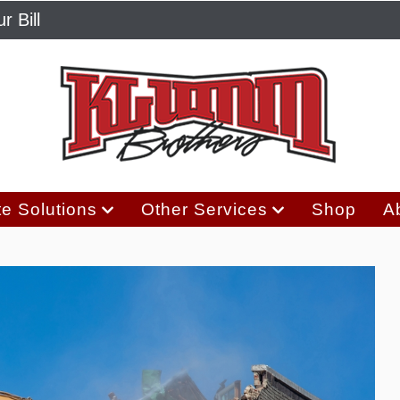
r Bill
e Solutions
Other Services
Shop
A