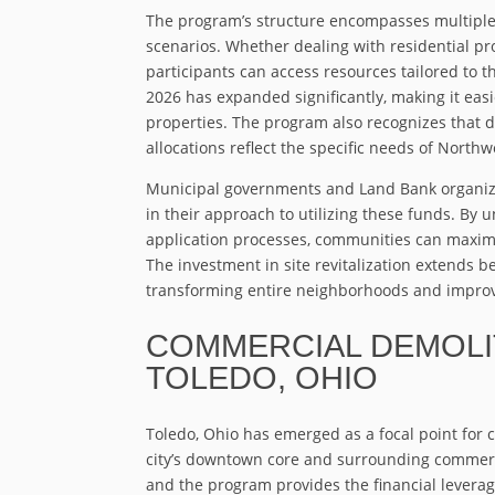
The program’s structure encompasses multiple
scenarios. Whether dealing with residential pr
participants can access resources tailored to th
2026 has expanded significantly, making it ea
properties. The program also recognizes that d
allocations reflect the specific needs of Nort
Municipal governments and Land Bank organiza
in their approach to utilizing these funds. By 
application processes, communities can maximiz
The investment in site revitalization extends 
transforming entire neighborhoods and improvin
COMMERCIAL DEMOLIT
TOLEDO, OHIO
Toledo, Ohio has emerged as a focal point for 
city’s downtown core and surrounding commerci
and the program provides the financial levera