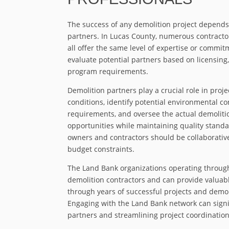
The success of any demolition project depends
partners. In Lucas County, numerous contractor
all offer the same level of expertise or commit
evaluate potential partners based on licensing,
program requirements.
Demolition partners play a crucial role in proj
conditions, identify potential environmental c
requirements, and oversee the actual demolitio
opportunities while maintaining quality standa
owners and contractors should be collaborative
budget constraints.
The Land Bank organizations operating through
demolition contractors and can provide valua
through years of successful projects and demons
Engaging with the Land Bank network can signifi
partners and streamlining project coordination