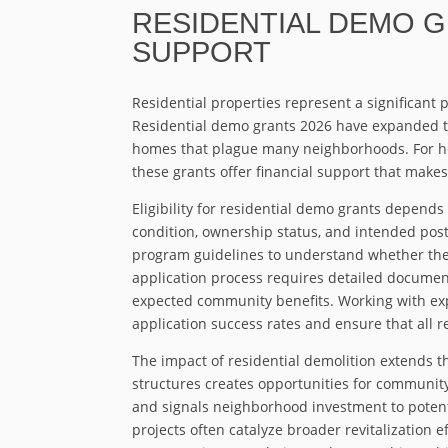
RESIDENTIAL DEMO 
SUPPORT
Residential properties represent a significant 
Residential demo grants 2026 have expanded t
homes that plague many neighborhoods. For ho
these grants offer financial support that makes 
Eligibility for residential demo grants depends 
condition, ownership status, and intended post
program guidelines to understand whether their 
application process requires detailed documen
expected community benefits. Working with exp
application success rates and ensure that all 
The impact of residential demolition extends 
structures creates opportunities for communit
and signals neighborhood investment to potent
projects often catalyze broader revitalization 