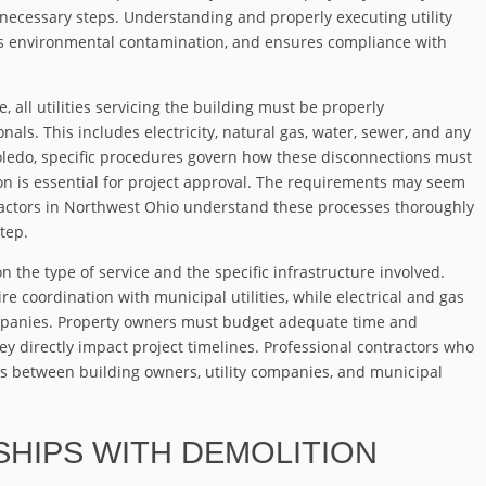
necessary steps. Understanding and properly executing utility
ts environmental contamination, and ensures compliance with
all utilities servicing the building must be properly
ls. This includes electricity, natural gas, water, sewer, and any
Toledo, specific procedures govern how these disconnections must
n is essential for project approval. The requirements may seem
ractors in Northwest Ohio understand these processes thoroughly
tep.
 the type of service and the specific infrastructure involved.
e coordination with municipal utilities, while electrical and gas
companies. Property owners must budget adequate time and
hey directly impact project timelines. Professional contractors who
ons between building owners, utility companies, and municipal
HIPS WITH DEMOLITION