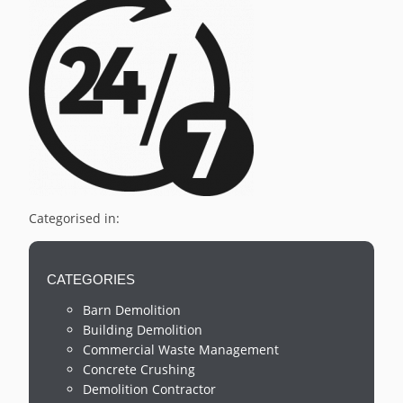
Categorised in:
CATEGORIES
Barn Demolition
Building Demolition
Commercial Waste Management
Concrete Crushing
Demolition Contractor