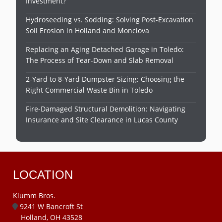
Investment?
Hydroseeding vs. Sodding: Solving Post-Excavation
Soil Erosion in Holland and Monclova
Replacing an Aging Detached Garage in Toledo:
The Process of Tear-Down and Slab Removal
2-Yard to 8-Yard Dumpster Sizing: Choosing the
Right Commercial Waste Bin in Toledo
Fire-Damaged Structural Demolition: Navigating
Insurance and Site Clearance in Lucas County
LOCATION
Klumm Bros.
9241 W Bancroft St
Holland, OH 43528