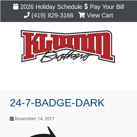
2026 Holiday Schedule
Pay Your Bill
(419) 829-3166
View Cart
Blog
24-7-BADGE-DARK
November 14, 2017