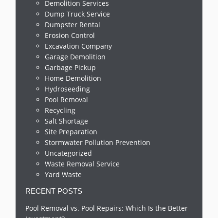
Demolition Services
Dump Truck Service
Dumpster Rental
Erosion Control
Excavation Company
Garage Demolition
Garbage Pickup
Home Demolition
Hydroseeding
Pool Removal
Recycling
Salt Shortage
Site Preparation
Stormwater Pollution Prevention
Uncategorized
Waste Removal Service
Yard Waste
RECENT POSTS
Pool Removal vs. Pool Repairs: Which Is the Better