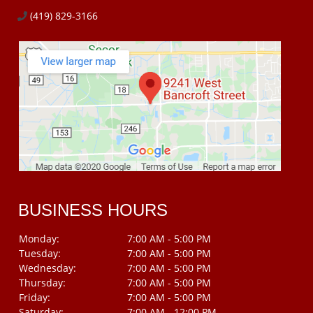
(419) 829-3166
BUSINESS HOURS
Monday:
7:00 AM - 5:00 PM
Tuesday:
7:00 AM - 5:00 PM
Wednesday:
7:00 AM - 5:00 PM
Thursday:
7:00 AM - 5:00 PM
Friday:
7:00 AM - 5:00 PM
Saturday:
7:00 AM - 12:00 PM