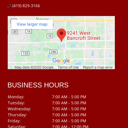
(419) 829-3166
BUSINESS HOURS
Monday:
7:00 AM - 5:00 PM
Tuesday:
7:00 AM - 5:00 PM
Wednesday:
7:00 AM - 5:00 PM
Thursday:
7:00 AM - 5:00 PM
Friday:
7:00 AM - 5:00 PM
Saturday:
7:00 AM - 12:00 PM