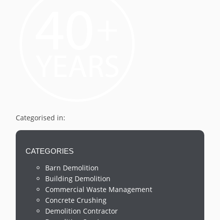
Categorised in:
CATEGORIES
Barn Demolition
Building Demolition
Commercial Waste Management
Concrete Crushing
Demolition Contractor