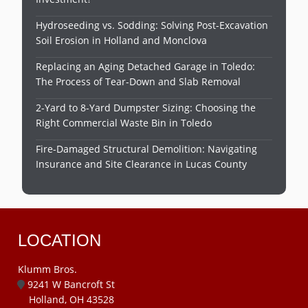
Hydroseeding vs. Sodding: Solving Post-Excavation
Soil Erosion in Holland and Monclova
Replacing an Aging Detached Garage in Toledo:
The Process of Tear-Down and Slab Removal
2-Yard to 8-Yard Dumpster Sizing: Choosing the
Right Commercial Waste Bin in Toledo
Fire-Damaged Structural Demolition: Navigating
Insurance and Site Clearance in Lucas County
LOCATION
Klumm Bros.
9241 W Bancroft St
Holland, OH 43528