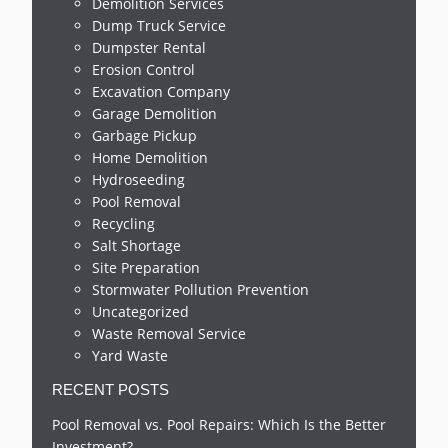
Demolition Services
Dump Truck Service
Dumpster Rental
Erosion Control
Excavation Company
Garage Demolition
Garbage Pickup
Home Demolition
Hydroseeding
Pool Removal
Recycling
Salt Shortage
Site Preparation
Stormwater Pollution Prevention
Uncategorized
Waste Removal Service
Yard Waste
RECENT POSTS
Pool Removal vs. Pool Repairs: Which Is the Better
Investment?