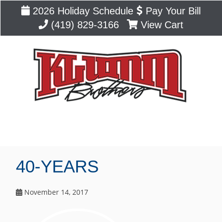
2026 Holiday Schedule
Pay Your Bill
(419) 829-3166
View Cart
Blog
40-YEARS
November 14, 2017