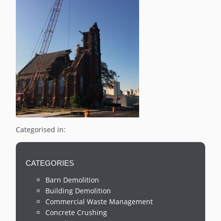
Categorised in:
CATEGORIES
Barn Demolition
Building Demolition
Commercial Waste Management
Concrete Crushing