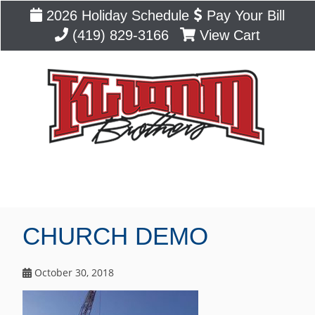
2026 Holiday Schedule
Pay Your Bill
(419) 829-3166
View Cart
Blog
CHURCH DEMO
October 30, 2018