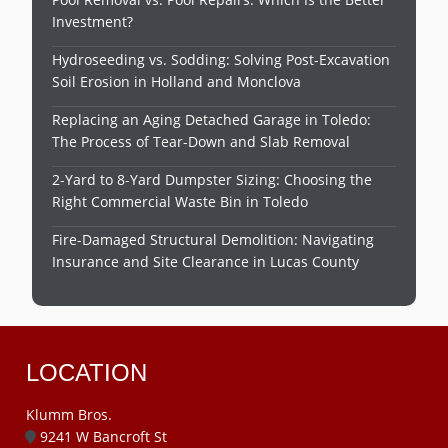
Investment?
Hydroseeding vs. Sodding: Solving Post-Excavation
Soil Erosion in Holland and Monclova
Replacing an Aging Detached Garage in Toledo:
The Process of Tear-Down and Slab Removal
2-Yard to 8-Yard Dumpster Sizing: Choosing the
Right Commercial Waste Bin in Toledo
Fire-Damaged Structural Demolition: Navigating
Insurance and Site Clearance in Lucas County
LOCATION
Klumm Bros.
9241 W Bancroft St