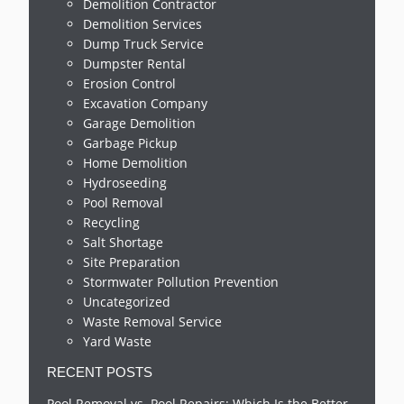
Demolition Contractor
Demolition Services
Dump Truck Service
Dumpster Rental
Erosion Control
Excavation Company
Garage Demolition
Garbage Pickup
Home Demolition
Hydroseeding
Pool Removal
Recycling
Salt Shortage
Site Preparation
Stormwater Pollution Prevention
Uncategorized
Waste Removal Service
Yard Waste
RECENT POSTS
Pool Removal vs. Pool Repairs: Which Is the Better