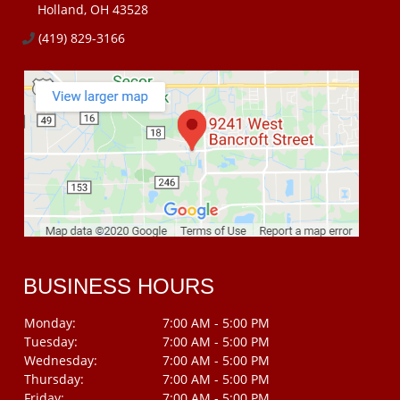
Holland, OH 43528
(419) 829-3166
BUSINESS HOURS
Monday:
7:00 AM - 5:00 PM
Tuesday:
7:00 AM - 5:00 PM
Wednesday:
7:00 AM - 5:00 PM
Thursday:
7:00 AM - 5:00 PM
Friday:
7:00 AM - 5:00 PM