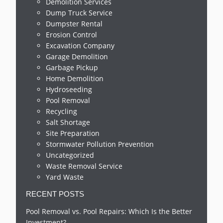
Demolition Services
Dump Truck Service
Dumpster Rental
Erosion Control
Excavation Company
Garage Demolition
Garbage Pickup
Home Demolition
Hydroseeding
Pool Removal
Recycling
Salt Shortage
Site Preparation
Stormwater Pollution Prevention
Uncategorized
Waste Removal Service
Yard Waste
RECENT POSTS
Pool Removal vs. Pool Repairs: Which Is the Better
Investment?