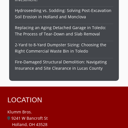
Hydroseeding vs. Sodding: Solving Post-Excavation
Soil Erosion in Holland and Monclova
Replacing an Aging Detached Garage in Toledo:
The Process of Tear-Down and Slab Removal
2-Yard to 8-Yard Dumpster Sizing: Choosing the
Right Commercial Waste Bin in Toledo
Fire-Damaged Structural Demolition: Navigating
Insurance and Site Clearance in Lucas County
LOCATION
Klumm Bros.
9241 W Bancroft St
Holland, OH 43528