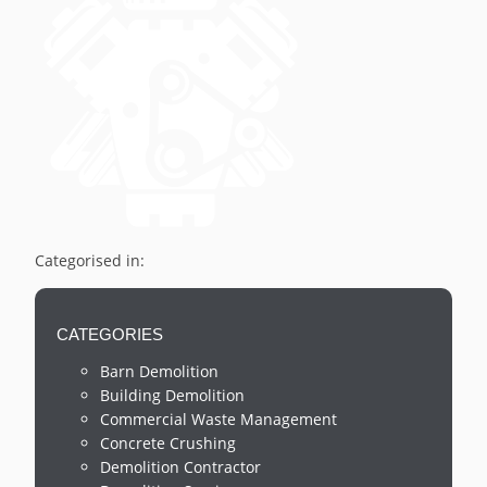
Categorised in:
CATEGORIES
Barn Demolition
Building Demolition
Commercial Waste Management
Concrete Crushing
Demolition Contractor