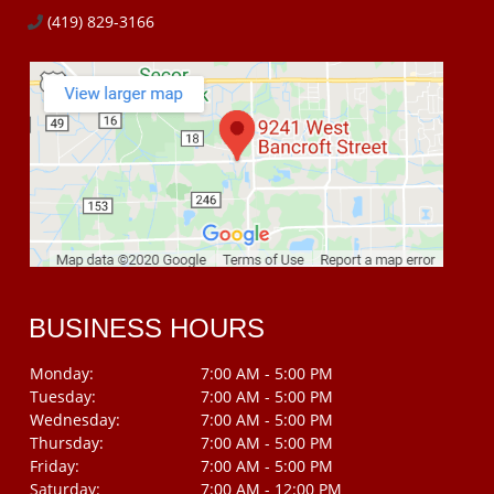
(419) 829-3166
BUSINESS HOURS
Monday:
7:00 AM - 5:00 PM
Tuesday:
7:00 AM - 5:00 PM
Wednesday:
7:00 AM - 5:00 PM
Thursday:
7:00 AM - 5:00 PM
Friday:
7:00 AM - 5:00 PM
Saturday:
7:00 AM - 12:00 PM