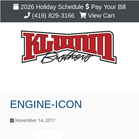
2026 Holiday Schedule
Pay Your Bill
(419) 829-3166
View Cart
Blog
ENGINE-ICON
November 14, 2017