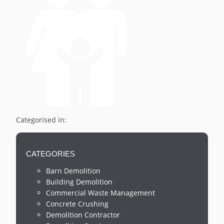
Categorised in:
CATEGORIES
Barn Demolition
Building Demolition
Commercial Waste Management
Concrete Crushing
Demolition Contractor