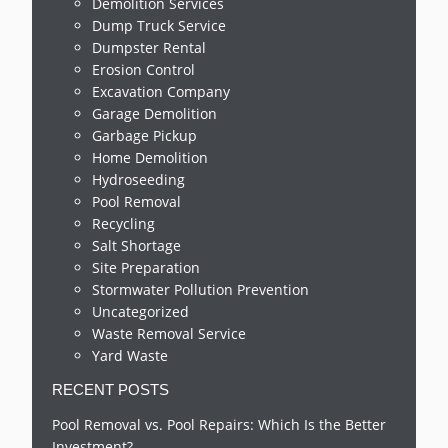
Demolition Services
Dump Truck Service
Dumpster Rental
Erosion Control
Excavation Company
Garage Demolition
Garbage Pickup
Home Demolition
Hydroseeding
Pool Removal
Recycling
Salt Shortage
Site Preparation
Stormwater Pollution Prevention
Uncategorized
Waste Removal Service
Yard Waste
RECENT POSTS
Pool Removal vs. Pool Repairs: Which Is the Better
Investment?