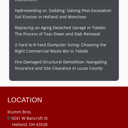
Hydroseeding vs. Sodding: Solving Post-Excavation
Soil Erosion in Holland and Monclova
Replacing an Aging Detached Garage in Toledo:
The Process of Tear-Down and Slab Removal
2-Yard to 8-Yard Dumpster Sizing: Choosing the
Right Commercial Waste Bin in Toledo
Fire-Damaged Structural Demolition: Navigating
Insurance and Site Clearance in Lucas County
LOCATION
Klumm Bros.
9241 W Bancroft St
Holland, OH 43528