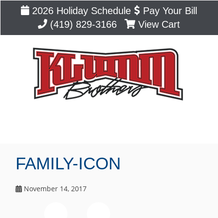
2026 Holiday Schedule
Pay Your Bill
(419) 829-3166
View Cart
Blog
FAMILY-ICON
November 14, 2017