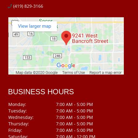
(419) 829-3166
BUSINESS HOURS
Monday:
7:00 AM - 5:00 PM
Tuesday:
7:00 AM - 5:00 PM
Wednesday:
7:00 AM - 5:00 PM
Thursday:
7:00 AM - 5:00 PM
Friday:
7:00 AM - 5:00 PM
Saturday:
7:00 AM - 12:00 PM