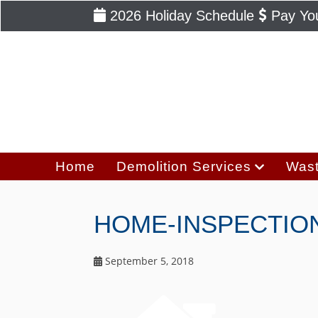
2026 Holiday Schedule
Pay You
Home
Demolition Services
Wast
HOME-INSPECTIO
September 5, 2018