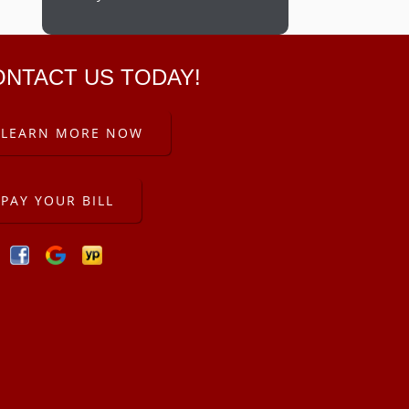
ONTACT US TODAY!
LEARN MORE NOW
PAY YOUR BILL