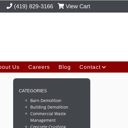
(419) 829-3166
View Cart
bout Us
Careers
Blog
Contact
CATEGORIES
Barn Demolition
Building Demolition
Commercial Waste
Management
Concrete Crushing