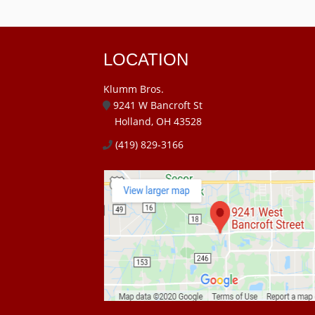
LOCATION
Klumm Bros.
9241 W Bancroft St
Holland, OH 43528
(419) 829-3166