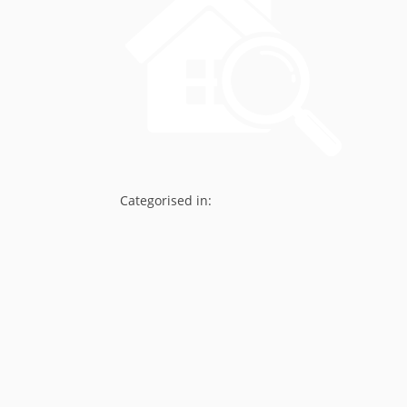
Categorised in: