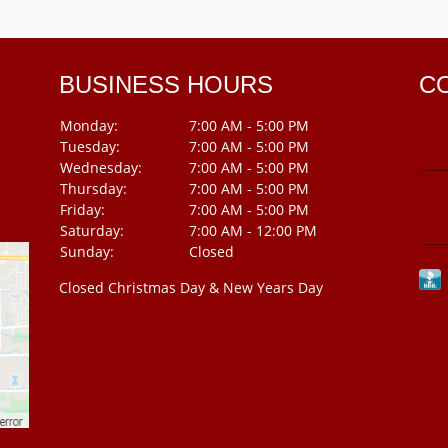
BUSINESS HOURS
C
Monday:
7:00 AM - 5:00 PM
Tuesday:
7:00 AM - 5:00 PM
Wednesday:
7:00 AM - 5:00 PM
Thursday:
7:00 AM - 5:00 PM
Friday:
7:00 AM - 5:00 PM
Saturday:
7:00 AM - 12:00 PM
Sunday:
Closed
Closed Christmas Day & New Years Day