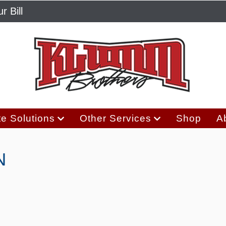
r Bill
e Solutions
Other Services
Shop
A
N