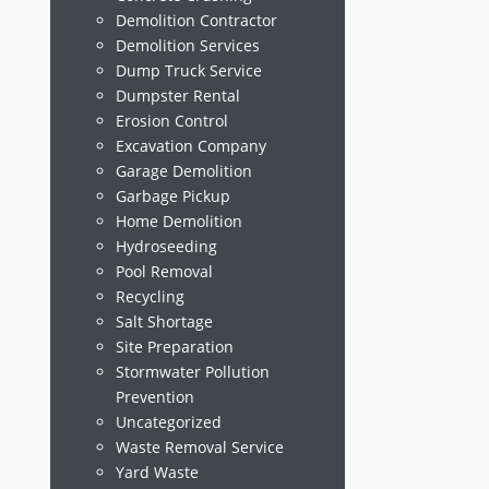
Demolition Contractor
Demolition Services
Dump Truck Service
Dumpster Rental
Erosion Control
Excavation Company
Garage Demolition
Garbage Pickup
Home Demolition
Hydroseeding
Pool Removal
Recycling
Salt Shortage
Site Preparation
Stormwater Pollution
Prevention
Uncategorized
Waste Removal Service
Yard Waste