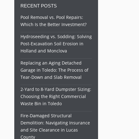
RECENT POSTS
Pool Removal vs. Pool Repairs:
Which Is the Better Investment?
Hydroseeding vs. Sodding: Solving
Post-Excavation Soil Erosion in
Holland and Monclova
Replacing an Aging Detached
Garage in Toledo: The Process of
Tear-Down and Slab Removal
2-Yard to 8-Yard Dumpster Sizing:
Choosing the Right Commercial
Waste Bin in Toledo
Fire-Damaged Structural
Demolition: Navigating Insurance
and Site Clearance in Lucas
County