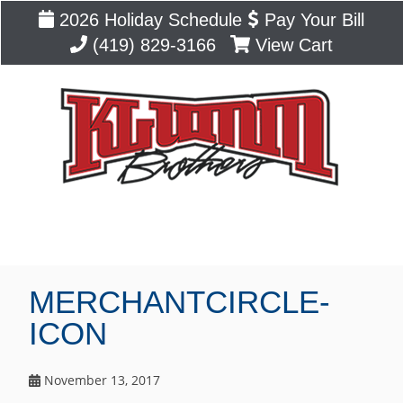
2026 Holiday Schedule
Pay Your Bill
(419) 829-3166
View Cart
Blog
MERCHANTCIRCLE-
ICON
November 13, 2017