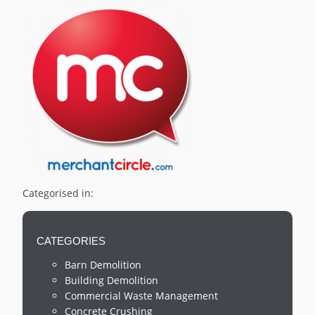
Categorised in:
CATEGORIES
Barn Demolition
Building Demolition
Commercial Waste Management
Concrete Crushing