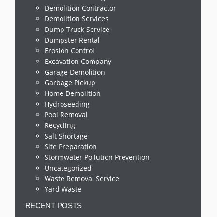
Demolition Contractor
Demolition Services
Dump Truck Service
Dumpster Rental
Erosion Control
Excavation Company
Garage Demolition
Garbage Pickup
Home Demolition
Hydroseeding
Pool Removal
Recycling
Salt Shortage
Site Preparation
Stormwater Pollution Prevention
Uncategorized
Waste Removal Service
Yard Waste
RECENT POSTS