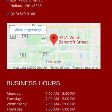
9241 W Bancroft St
Holland, OH 43528
(419) 829-3166
BUSINESS HOURS
Monday:
7:00 AM - 5:00 PM
Tuesday:
7:00 AM - 5:00 PM
Wednesday:
7:00 AM - 5:00 PM
Thursday:
7:00 AM - 5:00 PM