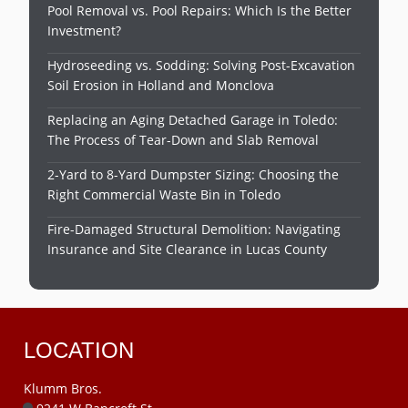
Pool Removal vs. Pool Repairs: Which Is the Better
Investment?
Hydroseeding vs. Sodding: Solving Post-Excavation
Soil Erosion in Holland and Monclova
Replacing an Aging Detached Garage in Toledo:
The Process of Tear-Down and Slab Removal
2-Yard to 8-Yard Dumpster Sizing: Choosing the
Right Commercial Waste Bin in Toledo
Fire-Damaged Structural Demolition: Navigating
Insurance and Site Clearance in Lucas County
LOCATION
Klumm Bros.