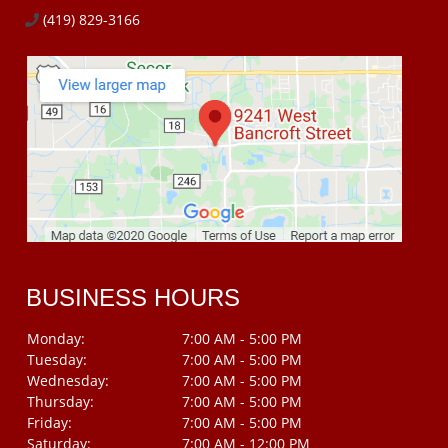
(419) 829-3166
BUSINESS HOURS
Monday:
7:00 AM - 5:00 PM
Tuesday:
7:00 AM - 5:00 PM
Wednesday:
7:00 AM - 5:00 PM
Thursday:
7:00 AM - 5:00 PM
Friday:
7:00 AM - 5:00 PM
Saturday:
7:00 AM - 12:00 PM