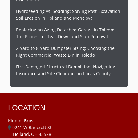
Hydroseeding vs. Sodding: Solving Post-Excavation
Soil Erosion in Holland and Monclova
Replacing an Aging Detached Garage in Toledo:
The Process of Tear-Down and Slab Removal
2-Yard to 8-Yard Dumpster Sizing: Choosing the
Right Commercial Waste Bin in Toledo
Fire-Damaged Structural Demolition: Navigating
Insurance and Site Clearance in Lucas County
LOCATION
Klumm Bros.
9241 W Bancroft St
Holland, OH 43528