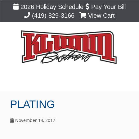
2026 Holiday Schedule
Pay Your Bill
(419) 829-3166
View Cart
Blog
PLATING
November 14, 2017