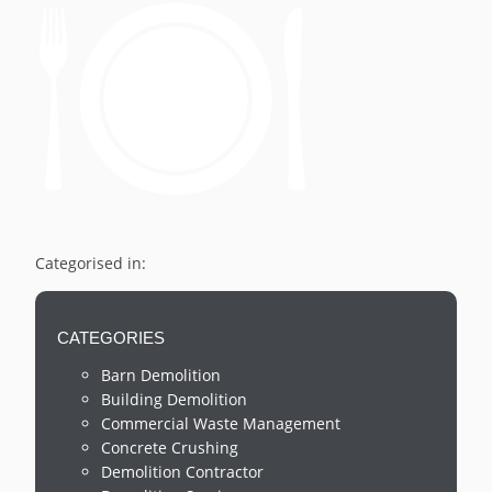
Categorised in:
CATEGORIES
Barn Demolition
Building Demolition
Commercial Waste Management
Concrete Crushing
Demolition Contractor