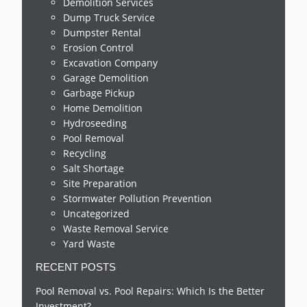
Demolition Services
Dump Truck Service
Dumpster Rental
Erosion Control
Excavation Company
Garage Demolition
Garbage Pickup
Home Demolition
Hydroseeding
Pool Removal
Recycling
Salt Shortage
Site Preparation
Stormwater Pollution Prevention
Uncategorized
Waste Removal Service
Yard Waste
RECENT POSTS
Pool Removal vs. Pool Repairs: Which Is the Better
Investment?