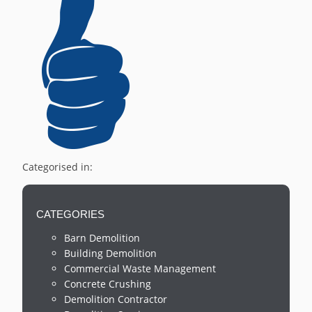
Categorised in:
CATEGORIES
Barn Demolition
Building Demolition
Commercial Waste Management
Concrete Crushing
Demolition Contractor