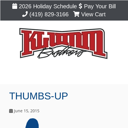
2026 Holiday Schedule
Pay Your Bill
(419) 829-3166
View Cart
Blog
THUMBS-UP
June 15, 2015