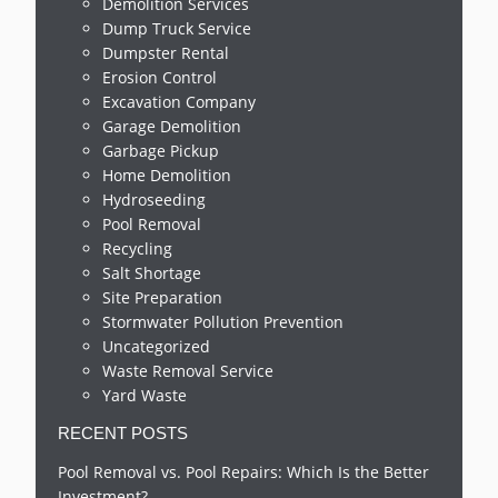
Demolition Services
Dump Truck Service
Dumpster Rental
Erosion Control
Excavation Company
Garage Demolition
Garbage Pickup
Home Demolition
Hydroseeding
Pool Removal
Recycling
Salt Shortage
Site Preparation
Stormwater Pollution Prevention
Uncategorized
Waste Removal Service
Yard Waste
RECENT POSTS
Pool Removal vs. Pool Repairs: Which Is the Better
Investment?