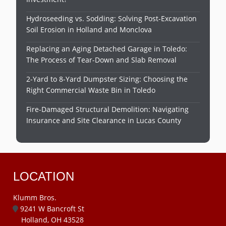
Hydroseeding vs. Sodding: Solving Post-Excavation
Soil Erosion in Holland and Monclova
Replacing an Aging Detached Garage in Toledo:
The Process of Tear-Down and Slab Removal
2-Yard to 8-Yard Dumpster Sizing: Choosing the
Right Commercial Waste Bin in Toledo
Fire-Damaged Structural Demolition: Navigating
Insurance and Site Clearance in Lucas County
LOCATION
Klumm Bros.
9241 W Bancroft St
Holland, OH 43528