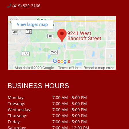
(419) 829-3166
BUSINESS HOURS
Monday:
7:00 AM - 5:00 PM
Tuesday:
7:00 AM - 5:00 PM
Wednesday:
7:00 AM - 5:00 PM
Thursday:
7:00 AM - 5:00 PM
Friday:
7:00 AM - 5:00 PM
Saturday:
7:00 AM - 12:00 PM