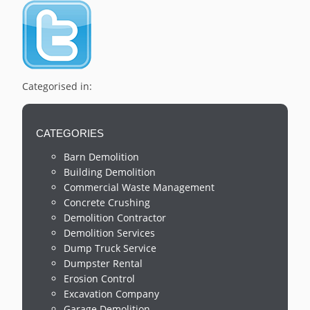
Categorised in:
CATEGORIES
Barn Demolition
Building Demolition
Commercial Waste Management
Concrete Crushing
Demolition Contractor
Demolition Services
Dump Truck Service
Dumpster Rental
Erosion Control
Excavation Company
Garage Demolition