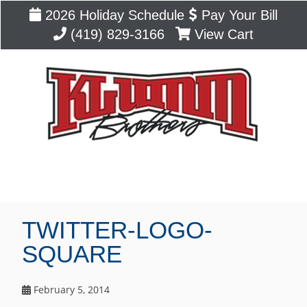
2026 Holiday Schedule
Pay Your Bill
(419) 829-3166
View Cart
Blog
TWITTER-LOGO-
SQUARE
February 5, 2014