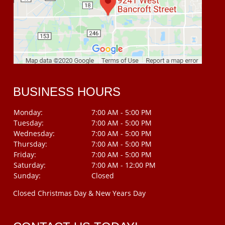
BUSINESS HOURS
Monday:
7:00 AM - 5:00 PM
Tuesday:
7:00 AM - 5:00 PM
Wednesday:
7:00 AM - 5:00 PM
Thursday:
7:00 AM - 5:00 PM
Friday:
7:00 AM - 5:00 PM
Saturday:
7:00 AM - 12:00 PM
Sunday:
Closed
Closed Christmas Day & New Years Day